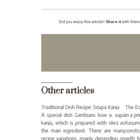
Did you enjoy this article?
Share it
with frien
Other articles
Traditional Dish Recipe: Soupa Kanja
The E
A special dish Gambians love is supa
In a pr
kanja, which is prepared with okra as
Kasum
the main ingredient. There are many
constr
recipe variations, mainly depending on
with M