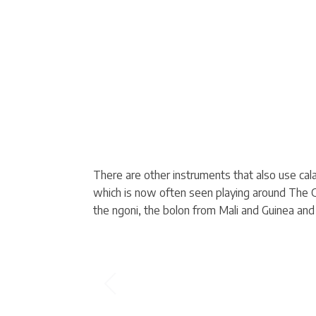
There are other instruments that also use ca
which is now often seen playing around The Ga
the ngoni, the bolon from Mali and Guinea an