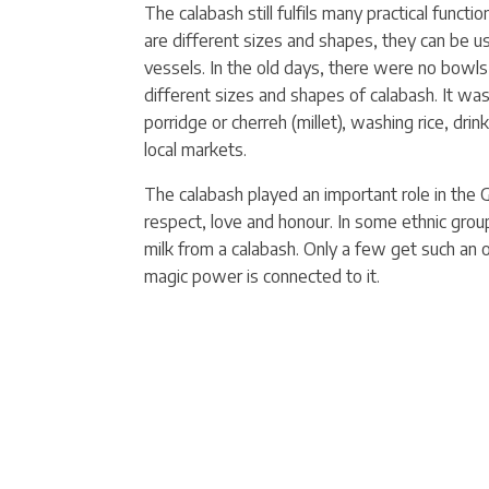
The calabash still fulfils
many practical functio
are different sizes and shapes, they can be use
vessels. In the old days, there were no bowl
different sizes and shapes of calabash. It wa
porridge or cherreh (millet), washing rice, drin
local markets.
The calabash played an important role in the 
respect, love and honour. In some ethnic groups
milk from a calabash. Only a few get such an 
magic power is connected to it.