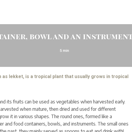
tainer, bowl and an instrumen
5
min
as lekket, is a tropical plant that usually grows in tropical
and its fruits can be used as vegetables when harvested early.
s harvested when mature, then dried and used for different
row it in various shapes. The round ones, formed like a
r and food containers, bowls, and instruments. The small ones
the past, they mainly served as spoons to eat and drink with!