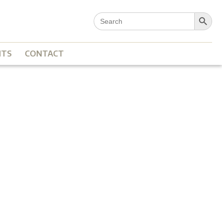
Search Button
Search
for:
NTS
CONTACT