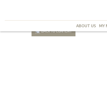
ABOUT US
MY 
BACK TO CONTENT