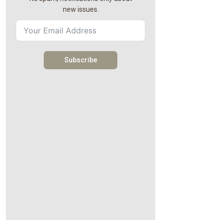
new issues.
Subscribe