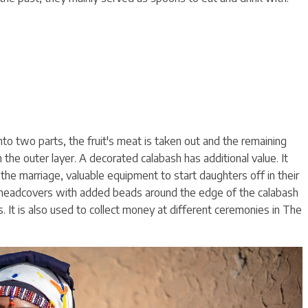
 into two parts, the fruit's meat is taken out and the remaining
 the outer layer. A decorated calabash has additional value. It
he marriage, valuable equipment to start daughters off in their
s headcovers with added beads around the edge of the calabash
 It is also used to collect money at different ceremonies in The