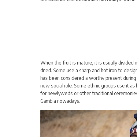
When the fruit is mature, it is usually divided
dried. Some use a sharp and hot iron to design
has been considered a worthy present during t
new social role. Some ethnic groups use it a
for newlyweds or other traditional ceremonies.
Gambia nowadays.