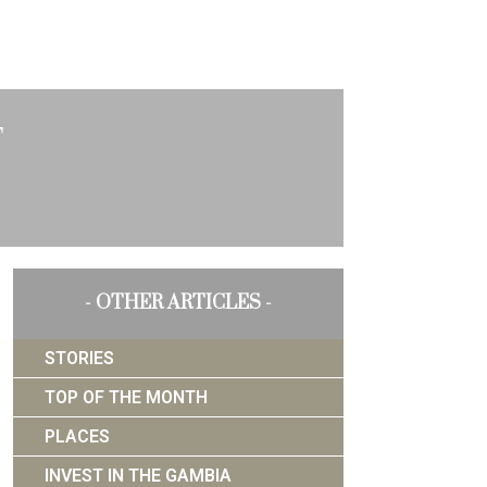
t
- OTHER ARTICLES -
STORIES
TOP OF THE MONTH
PLACES
INVEST IN THE GAMBIA