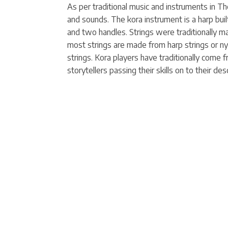
As per traditional music and instruments in 
and sounds. The kora instrument is a harp buil
and two handles. Strings were traditionally ma
most strings are made from harp strings or nyl
strings. Kora players have traditionally come 
storytellers passing their skills on to their desc