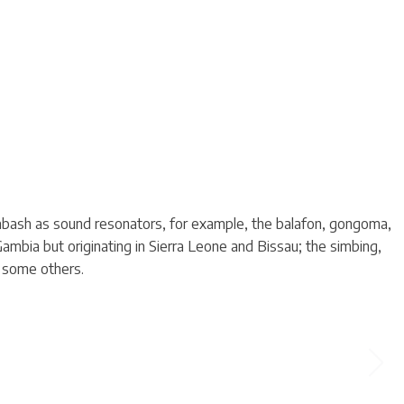
labash as sound resonators, for example, the balafon, gongoma,
mbia but originating in Sierra Leone and Bissau; the simbing,
d some others.