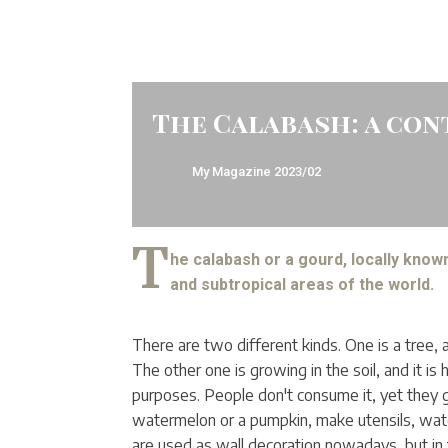
The Calabash: a con
My Magazine
2023/02
T
he calabash or a gourd, locally known 
and subtropical areas of the world.
There are two different kinds. One is a tree, 
The other one is growing in the soil, and it i
purposes. People don't consume it, yet they g
watermelon or a pumpkin, make utensils, wate
are used as wall decoration nowadays, but in 