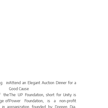
ng in
Attend an Elegant Auction Dinner for a
Good Cause
f the
The UP Foundation, short for Unity is
nge of
Power Foundation, is a non-profit
 in a
organization founded by Doreen Dia,