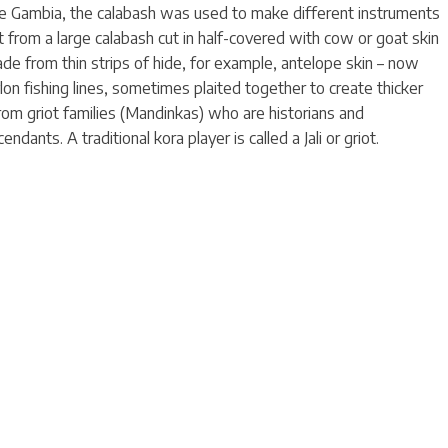
The Gambia, the calabash was used to make different instruments
t from a large calabash cut in half-covered with cow or goat skin
de from thin strips of hide, for example, antelope skin – now
on fishing lines, sometimes plaited together to create thicker
from griot families (Mandinkas) who are historians and
endants. A traditional kora player is called a Jali or griot.