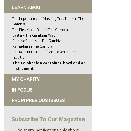
LEARN ABOUT
The Importance of Masking Traditions in The
Gambia
The First Yacht Built in The Gambia
Easter - The Gambian Way
Creative Spaces in The Gambia
Ramadan in The Gambia
The Kola Nut: a Significant Token in Gambian
Tradition
The Calabash: a container, bowl and an
instrument
MY CHARITY
IN FOCUS
FROM PREVIOUS ISSUES
Subscribe To Our Magazine
No spam, notifications only about