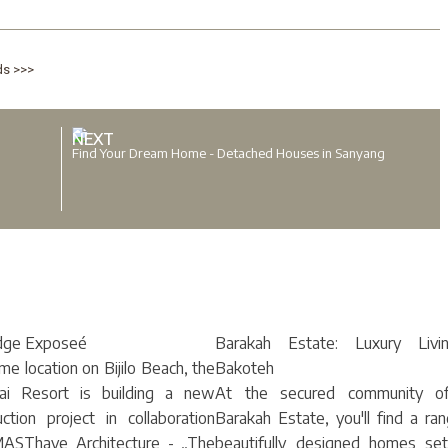
ds >>>
NEXT
Find Your Dream Home - Detached Houses in Sanyang
dge Exposeé
Barakah Estate: Luxury Livi
ime location on Bijilo Beach, the
Bakoteh
ai Resort is building a new
At the secured community o
uction project in collaboration
Barakah Estate, you'll find a ra
ASThave Architecture - „The
beautifully designed homes set