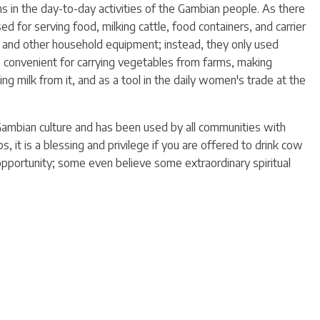
ns in the day-to-day activities of the Gambian people. As there
d for serving food, milking cattle, food containers, and carrier
s and other household equipment; instead, they only used
s convenient for carrying vegetables from farms, making
king milk from it, and as a tool in the daily women's trade at the
Gambian culture and has been used by all communities with
, it is a blessing and privilege if you are offered to drink cow
opportunity; some even believe some extraordinary spiritual