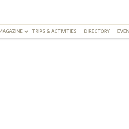
MAGAZINE
TRIPS & ACTIVITIES
DIRECTORY
EVE