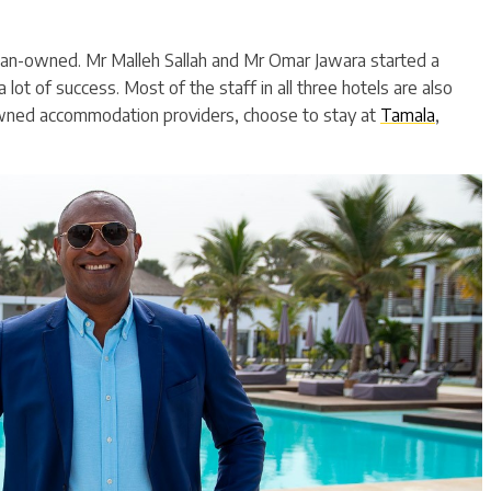
an-owned. Mr Malleh Sallah and Mr Omar Jawara started a
 lot of success. Most of the staff in all three hotels are also
wned accommodation providers, choose to stay at
Tamala
,