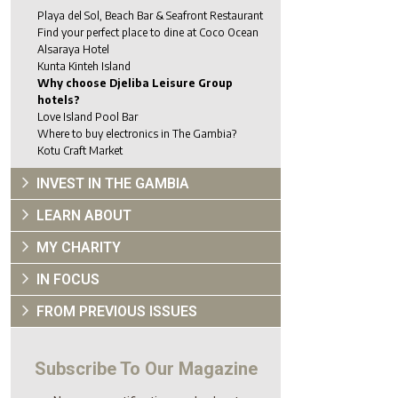
Playa del Sol, Beach Bar & Seafront Restaurant
Find your perfect place to dine at Coco Ocean
Alsaraya Hotel
Kunta Kinteh Island
Why choose Djeliba Leisure Group
hotels?
Love Island Pool Bar
Where to buy electronics in The Gambia?
Kotu Craft Market
INVEST IN THE GAMBIA
LEARN ABOUT
MY CHARITY
IN FOCUS
FROM PREVIOUS ISSUES
Subscribe To Our Magazine