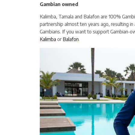
Gambian owned
Kalimba, Tamala and Balafon are 100% Gambi
partnership almost ten years ago, resulting in a
Gambians. If you want to support Gambian-o
Kalimba
or
Balafon
.