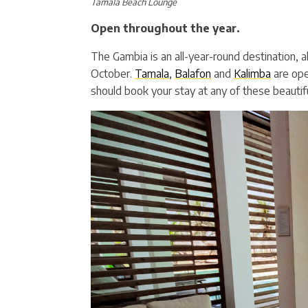
Tamala Beach Lounge
Open throughout the year.
The Gambia is an all-year-round destination, 
October.
Tamala
,
Balafon
and
Kalimba
are ope
should book your stay at any of these beautifu