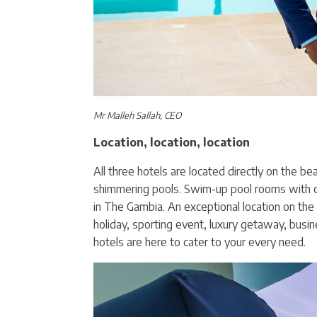
Mr Malleh Sallah, CEO
Location, location, location
All three hotels are located directly on the b
shimmering pools. Swim-up pool rooms with 
in The Gambia. An exceptional location on the 
holiday, sporting event, luxury getaway, busin
hotels are here to cater to your every need.