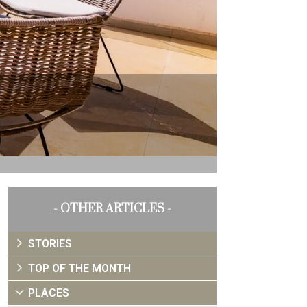
- OTHER ARTICLES -
STORIES
TOP OF THE MONTH
PLACES