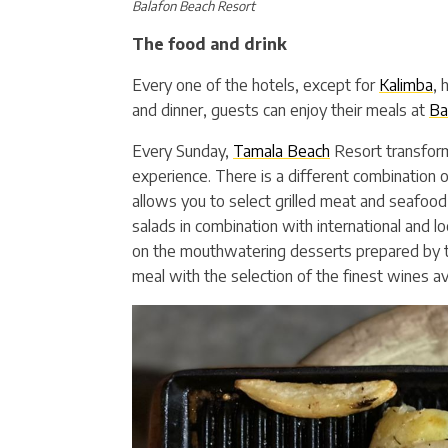
Balafon Beach Resort
The food and drink
Every one of the hotels, except for
Kalimba
, 
and dinner, guests can enjoy their meals at
Ba
Every Sunday,
Tamala Beach
Resort transform
experience. There is a different combination o
allows you to select grilled meat and seafood
salads in combination with international and l
on the mouthwatering desserts prepared by th
meal with the selection of the finest wines ava