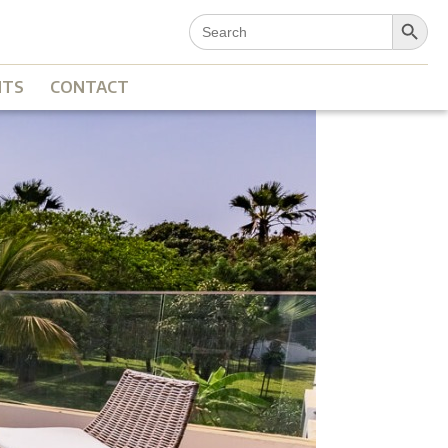
Search Button
Search
for:
NTS
CONTACT