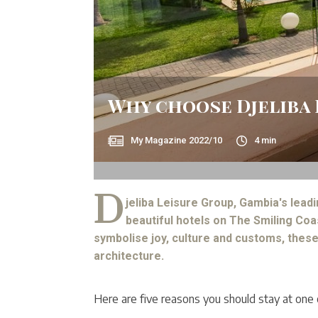
Why choose Djeliba 
My Magazine
2022/10
4
min
D
jeliba Leisure Group, Gambia's lead
beautiful hotels on The Smiling Coa
symbolise joy, culture and customs, these
architecture.
Here are five reasons you should stay at one o