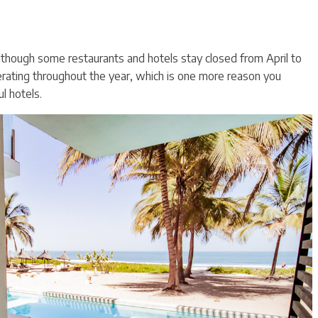
although some restaurants and hotels stay closed from April to
rating throughout the year, which is one more reason you
l hotels.