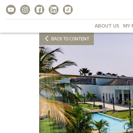
ABOUT US
MY 
BACK TO CONTENT