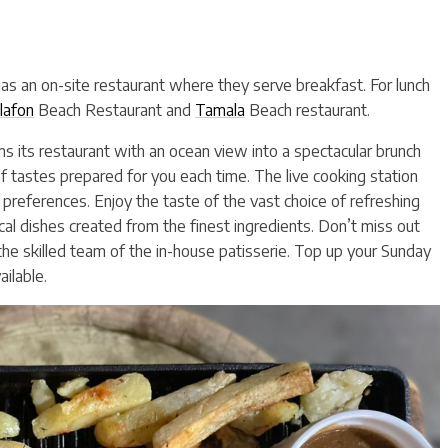
has an on-site restaurant where they serve breakfast. For lunch
lafon
Beach Restaurant and
Tamala
Beach restaurant.
s its restaurant with an ocean view into a spectacular brunch
f tastes prepared for you each time. The live cooking station
 preferences. Enjoy the taste of the vast choice of refreshing
ocal dishes created from the finest ingredients. Don’t miss out
e skilled team of the in-house patisserie. Top up your Sunday
ilable.