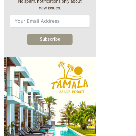
No spam, notifications only about
new issues.
Subscribe