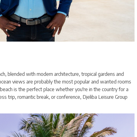
each, blended with modern architecture, tropical gardens and
ocean views are probably the most popular and wanted rooms
beach is the perfect place whether you're in the country for a
ess trip, romantic break, or conference, Djeliba Leisure Group