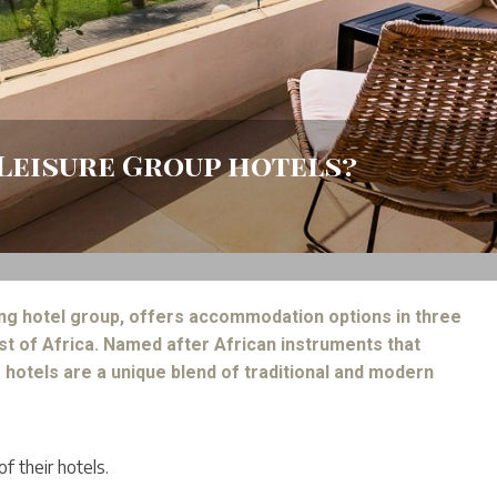
Leisure Group hotels?
ing hotel group, offers accommodation options in three
st of Africa. Named after African instruments that
 hotels are a unique blend of traditional and modern
f their hotels.