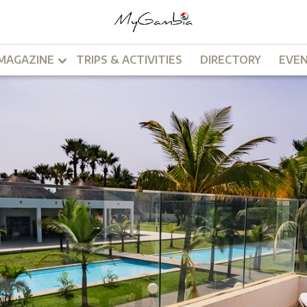
MAGAZINE
TRIPS & ACTIVITIES
DIRECTORY
EVE