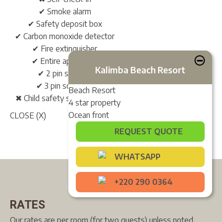
✔ Smoke alarm
✔ Safety deposit box
✔ Carbon monoxide detector
✔ Fire extinguisher
✔ Entire apartment
Kalimba Beach Resort
✔ 2 pin sockets
✔ 3 pin sockets*
Beach Resort
✖ Child safety socket covers
4 star property
Ocean front
CLOSE (X)
REQUEST QUOTE
WHATSAPP
+220 290 0364
RATES
Our rates are per room (for two guests) unless noted