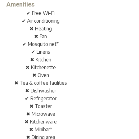
Amenities
✔ Free Wi-Fi
✔ Air conditioning
✖ Heating
✖ Fan
✔ Mosquito net*
✔ Linens
✖ Kitchen
✖ Kitchenette
✖ Oven
✖ Tea & coffee facilities
✖ Dishwasher
✔ Refrigerator
✖ Toaster
✖ Microwave
✖ Kitchenware
✖ Minibar*
✖ Dining area