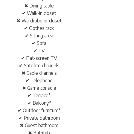
✖ Dining table
✔ Walk-in closet
✖ Wardrobe or closet
✔ Clothes rack
✔ Sitting area
✔ Sofa
✔ TV
✔ Flat-screen TV
✔ Satellite channels
✖ Cable channels
✔ Telephone
✖ Game console
✔ Terrace*
✔ Balcony*
✔ Outdoor furniture*
✔ Private bathroom
✖ Guest bathroom
✖ Bathtub