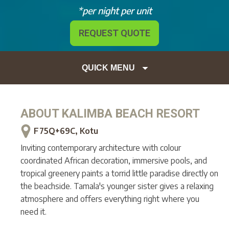
*per night per unit
REQUEST QUOTE
QUICK MENU
ABOUT
KALIMBA BEACH RESORT
F75Q+69C, Kotu
Inviting contemporary architecture with colour
coordinated African decoration, immersive pools, and
tropical greenery paints a torrid little paradise directly on
the beachside. Tamala's younger sister gives a relaxing
atmosphere and offers everything right where you
need it.