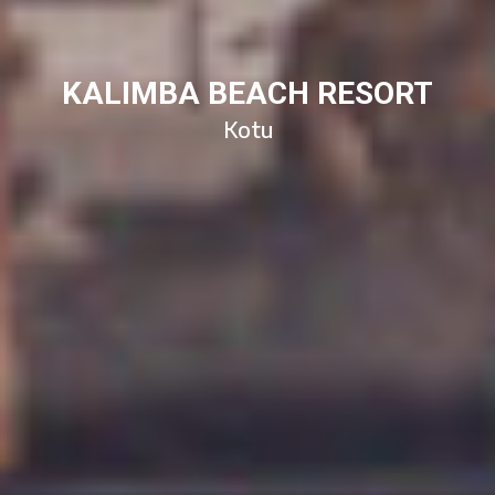
KALIMBA BEACH RESORT
Kotu