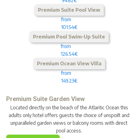
94.62€
Premium Suite Pool View
from
101.54€
Premium Pool Swim-Up Suite
from
126.54€
Premium Ocean View Villa
from
149.23€
Premium Suite Garden View
Located directly on the beach of the Atlantic Ocean this
adults only hotel offers guests the choice of unspoilt and
unparalleled garden views or balcony rooms with direct
pool access.