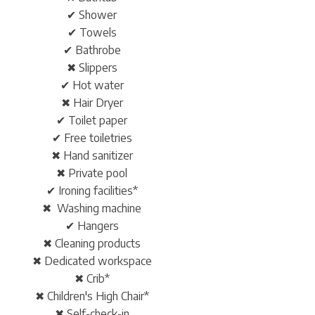
✔ Shower
✔ Towels
✔ Bathrobe
✖ Slippers
✔ Hot water
✖ Hair Dryer
✔ Toilet paper
✔ Free toiletries
✖ Hand sanitizer
✖ Private pool
✔ Ironing facilities*
✖ Washing machine
✔ Hangers
✖ Cleaning products
✖ Dedicated workspace
✖ Crib*
✖ Children's High Chair*
✖ Self-check-in