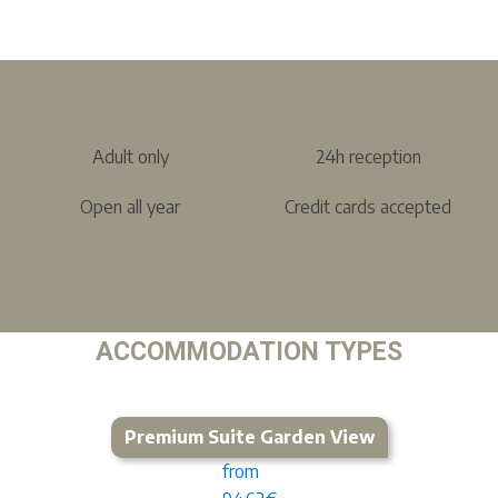
Adult only
24h reception
Open all year
Credit cards accepted
ACCOMMODATION TYPES
Premium Suite Garden View
from