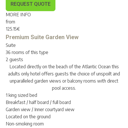
REQUEST QUOTE
MORE INFO
from
125.15
€
Premium Suite Garden View
Suite
36 rooms of this type
2 guests
Located directly on the beach of the Atlantic Ocean this
adults only hotel offers guests the choice of unspoilt and
unparalleled garden views or balcony rooms with direct
pool access.
1 king sized bed
Breakfast / half board / full board
Garden view / Inner courtyard view
Located on the ground
Non-smoking room