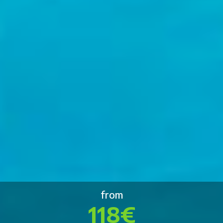
from
118€