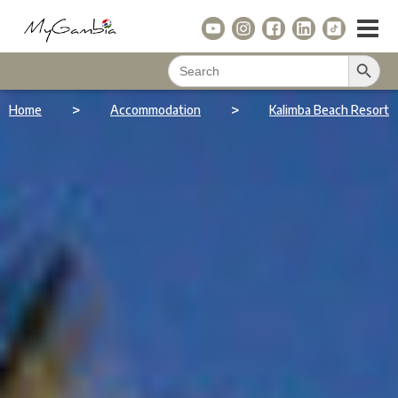
Search Button
Search
for:
>
>
Home
Accommodation
Kalimba Beach Resort