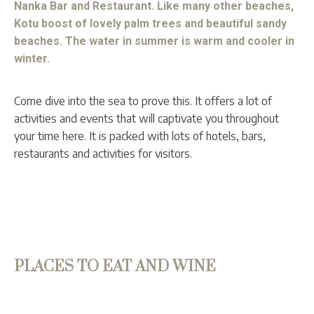
Nanka Bar and Restaurant. Like many other beaches,
Kotu boost of lovely palm trees and beautiful sandy
beaches. The water in summer is warm and cooler in
winter.
Come dive into the sea to prove this. It offers a lot of
activities and events that will captivate you throughout
your time here. It is packed with lots of hotels, bars,
restaurants and activities for visitors.
PLACES TO EAT AND WINE