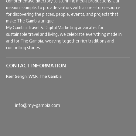
comprehensive directory to stunning media productions. Our
mission is simple: to provide visitors with a one-stop resource
for discovering the places, people, events, and projects that
make The Gambia unique.
My Gambia Travel & Digital Marketing advocates for
sustainable travel and living, we celebrate everything made in
and for The Gambia, weaving together rich traditions and
compelling stories.
CONTACT INFORMATION
Kerr Serign, WCR, The Gambia
info@my-gambia.com