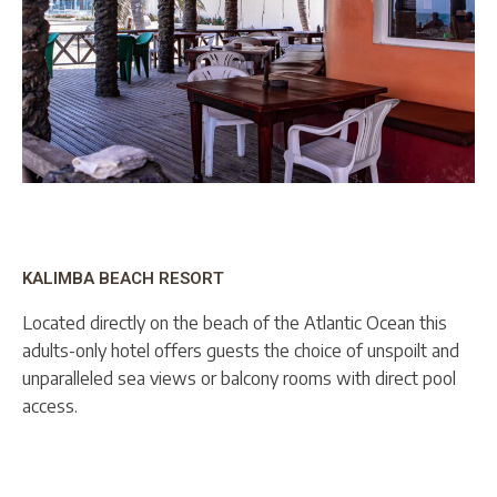
KALIMBA BEACH RESORT
Located directly on the beach of the Atlantic Ocean this
adults-only hotel offers guests the choice of unspoilt and
unparalleled sea views or balcony rooms with direct pool
access.