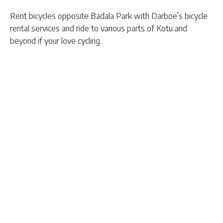
Rent bicycles opposite Badala Park with Darboe’s bicycle
rental services and ride to various parts of Kotu and
beyond if your love cycling.