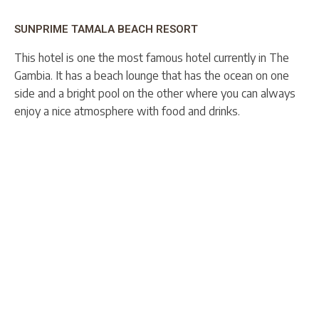
SUNPRIME TAMALA BEACH RESORT
This hotel is one the most famous hotel currently in The
Gambia. It has a beach lounge that has the ocean on one
side and a bright pool on the other where you can always
enjoy a nice atmosphere with food and drinks.