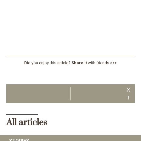
Did you enjoy this article?
Share it
with friends >>>
N
E
X
T
All articles
STORIES