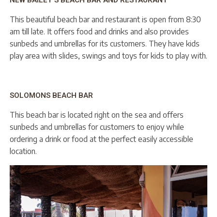
NEW BAILEY’S BEACH BAR AND RESTAURANT
This beautiful beach bar and restaurant is open from 8:30
am till late. It offers food and drinks and also provides
sunbeds and umbrellas for its customers. They have kids
play area with slides, swings and toys for kids to play with.
SOLOMONS BEACH BAR
This beach bar is located right on the sea and offers
sunbeds and umbrellas for customers to enjoy while
ordering a drink or food at the perfect easily accessible
location.