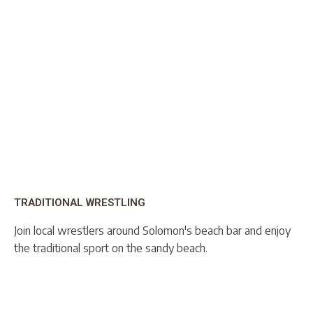
TRADITIONAL WRESTLING
Join local wrestlers around Solomon's beach bar and enjoy
the traditional sport on the sandy beach.