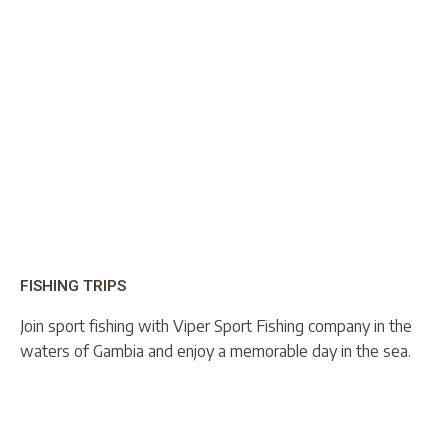
FISHING TRIPS
Join sport fishing with Viper Sport Fishing company in the
waters of Gambia and enjoy a memorable day in the sea.