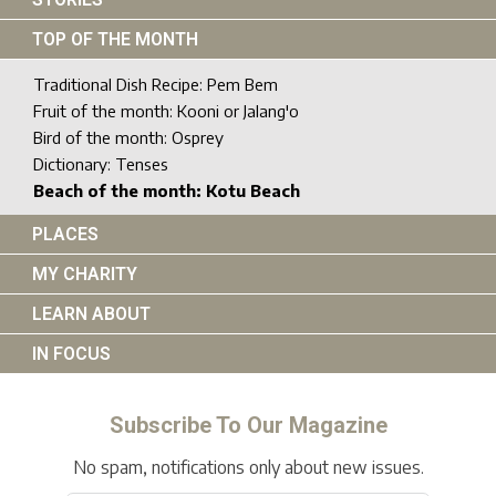
TOP OF THE MONTH
Traditional Dish Recipe: Pem Bem
Fruit of the month: Kooni or Jalang'o
Bird of the month: Osprey
Dictionary: Tenses
Beach of the month: Kotu Beach
PLACES
MY CHARITY
LEARN ABOUT
IN FOCUS
Subscribe To Our Magazine
No spam, notifications only about new issues.