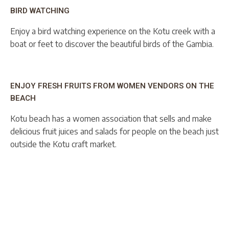
BIRD WATCHING
Enjoy a bird watching experience on the Kotu creek with a
boat or feet to discover the beautiful birds of the Gambia.
ENJOY FRESH FRUITS FROM WOMEN VENDORS ON THE
BEACH
Kotu beach has a women association that sells and make
delicious fruit juices and salads for people on the beach just
outside the Kotu craft market.