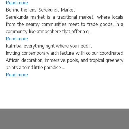
Read more
Behind the lens: Serekunda Market
Serrekunda market is a traditional market, where locals
from the nearby communities meet to trade goods, in a
community-like atmosphere that offer a g...
Read more
Kalimba, everything right where you need it
Inviting contemporary architecture with colour coordinated
African decoration, immersive pools, and tropical greenery
paints a torrid little paradise ...
Read more