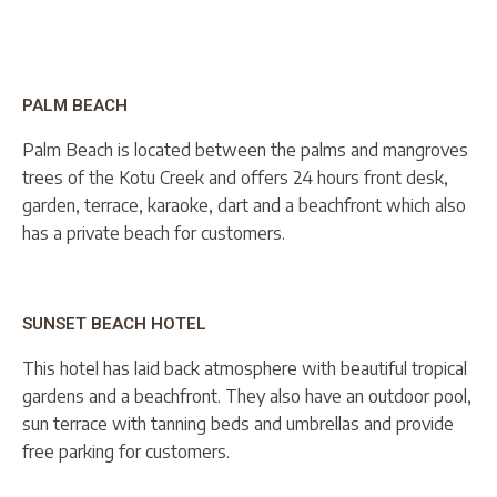
PALM BEACH
Palm Beach is located between the palms and mangroves
trees of the Kotu Creek and offers 24 hours front desk,
garden, terrace, karaoke, dart and a beachfront which also
has a private beach for customers.
SUNSET BEACH HOTEL
This hotel has laid back atmosphere with beautiful tropical
gardens and a beachfront. They also have an outdoor pool,
sun terrace with tanning beds and umbrellas and provide
free parking for customers.