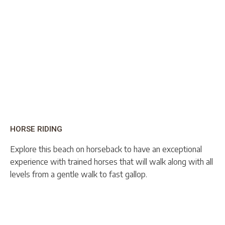
HORSE RIDING
Explore this beach on horseback to have an exceptional
experience with trained horses that will walk along with all
levels from a gentle walk to fast gallop.