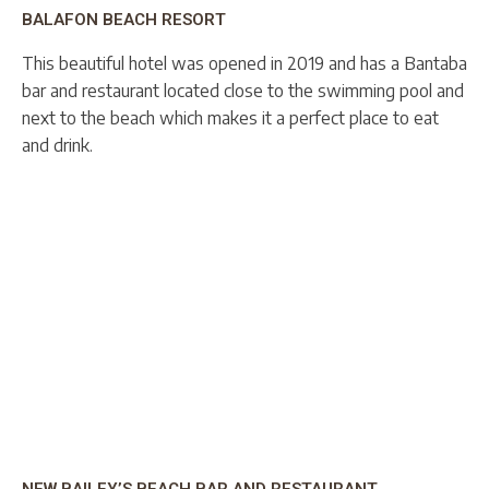
BALAFON BEACH RESORT
This beautiful hotel was opened in 2019 and has a Bantaba
bar and restaurant located close to the swimming pool and
next to the beach which makes it a perfect place to eat
and drink.