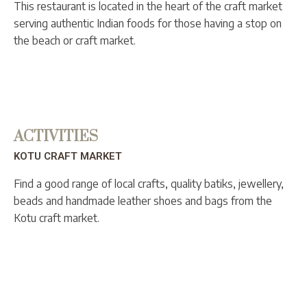
This restaurant is located in the heart of the craft market
serving authentic Indian foods for those having a stop on
the beach or craft market.
ACTIVITIES
KOTU CRAFT MARKET
Find a good range of local crafts, quality batiks, jewellery,
beads and handmade leather shoes and bags from the
Kotu craft market.