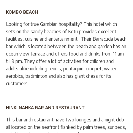
KOMBO BEACH
Looking for true Gambian hospitality? This hotel which
sets on the sandy beaches of Kotu provides excellent
facilities, cuisine and entertainment. Their Barracuda beach
bar which is located between the beach and garden has an
ocean view terrace and offers food and drinks from 11 am
till 9 pm. They offer a lot of activities for children and
adults alike including tennis, pentaquin, croquet, water
aerobics, badminton and also has giant chess for its
customers.
NINKI NANKA BAR AND RESTAURANT
This bar and restaurant have two lounges and a night club
all located on the seafront flanked by palm trees, sunbeds,