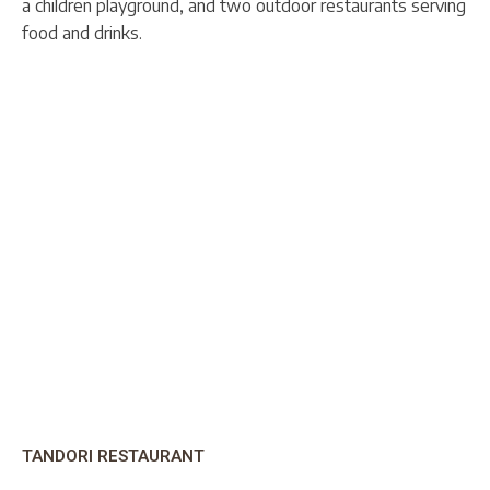
a children playground, and two outdoor restaurants serving
food and drinks.
TANDORI RESTAURANT