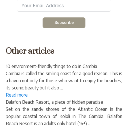
Subscribe
Other articles
10 environment-friendly things to do in Gambia
Gambia is called the smiling coast for a good reason. This is
a haven not only for those who want to enjoy the beaches,
its scenic beauty but it also ...
Read more
Balafon Beach Resort, a piece of hidden paradise
Set on the sandy shores of the Atlantic Ocean in the
popular coastal town of Kololi in The Gambia, Balafon
Beach Resort is an adults only hotel (16+) ...