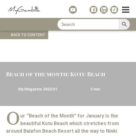
Search Button
Search
for:
BACK TO CONTENT
Beach of the month: Kotu Beach
My Magazine
2022/01
3
min
O
ur ‘’Beach of the Month’’ for January is the
beautiful Kotu Beach which stretches from
around Balafon Beach Resort all the way to Ninki