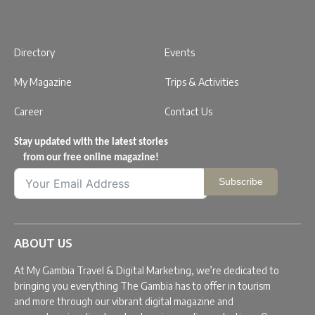
Directory
Events
My Magazine
Trips & Activities
Career
Contact Us
Stay updated with the latest stories
from our free online magazine!
Subscribe
ABOUT US
At My Gambia Travel & Digital Marketing, we’re dedicated to
bringing you everything The Gambia has to offer in tourism
and more through our vibrant digital magazine and