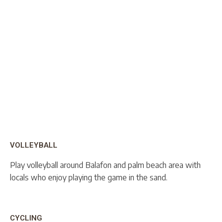
VOLLEYBALL
Play volleyball around Balafon and palm beach area with
locals who enjoy playing the game in the sand.
CYCLING