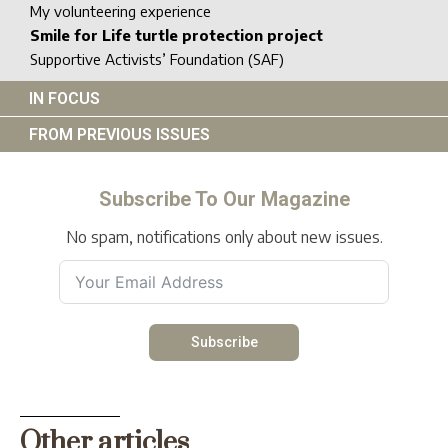
My volunteering experience
Smile for Life turtle protection project
Supportive Activists’ Foundation (SAF)
IN FOCUS
FROM PREVIOUS ISSUES
Subscribe To Our Magazine
No spam, notifications only about new issues.
Subscribe
Other articles