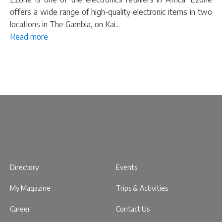
offers a wide range of high-quality electronic items in two
locations in The Gambia, on Kai...
Read more
Directory
Events
My Magazine
Trips & Activities
Career
Contact Us