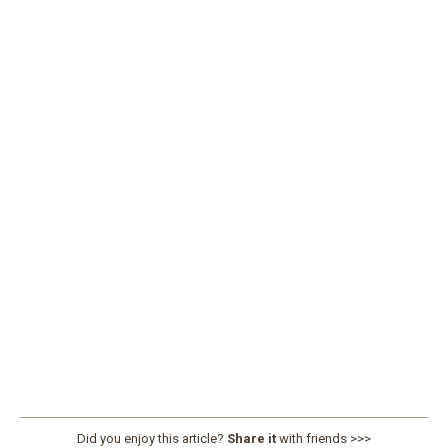
Did you enjoy this article?
Share it
with friends >>>