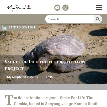
Search Button
Search
for:
BACK TO CONTENT
Smile for Life turtle protection
project
My Magazine
2022/10
1
min
T
urtle protection project - Smile For Life The
Gambia, based in Sanyang village Kombo South