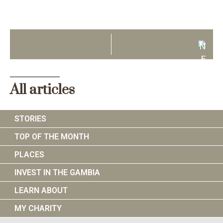
N
E
X
T
All articles
STORIES
TOP OF THE MONTH
PLACES
INVEST IN THE GAMBIA
LEARN ABOUT
MY CHARITY