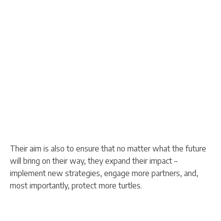
Their aim is also to ensure that no matter what the future
will bring on their way, they expand their impact –
implement new strategies, engage more partners, and,
most importantly, protect more turtles.