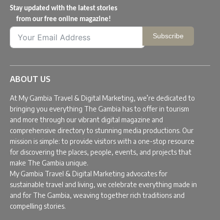
Stay updated with the latest stories
from our free online magazine!
Subscribe
ABOUT US
At My Gambia Travel & Digital Marketing, we’re dedicated to
bringing you everything The Gambia has to offer in tourism
and more through our vibrant digital magazine and
comprehensive directory to stunning media productions. Our
mission is simple: to provide visitors with a one-stop resource
for discovering the places, people, events, and projects that
make The Gambia unique.
My Gambia Travel & Digital Marketing advocates for
sustainable travel and living, we celebrate everything made in
and for The Gambia, weaving together rich traditions and
compelling stories.