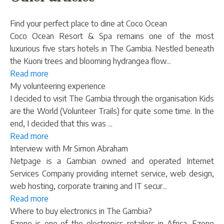
Find your perfect place to dine at Coco Ocean
Coco Ocean Resort & Spa remains one of the most
luxurious five stars hotels in The Gambia. Nestled beneath
the Kuoni trees and blooming hydrangea flow...
Read more
My volunteering experience
I decided to visit The Gambia through the organisation Kids
are the World (Volunteer Trails) for quite some time. In the
end, I decided that this was ...
Read more
Interview with Mr Simon Abraham
Netpage is a Gambian owned and operated Internet
Services Company providing internet service, web design,
web hosting, corporate training and IT secur...
Read more
Where to buy electronics in The Gambia?
Ezone is one of the electronics retailers in Africa. Ezone