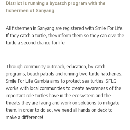
District is running a bycatch program with the
fishermen of Sanyang.
All fishermen in Sanyang are registered with Smile For Life.
If they catch a turtle, they inform them so they can give the
turtle a second chance for life.
Through community outreach, education, by-catch
programs, beach patrols and running two turtle hatcheries,
Smile For Life Gambia aims to protect sea turtles. SFLG
works with local communities to create awareness of the
important role turtles have in the ecosystem and the
threats they are facing and work on solutions to mitigate
them. In order to do so, we need all hands on deck to
make a difference!