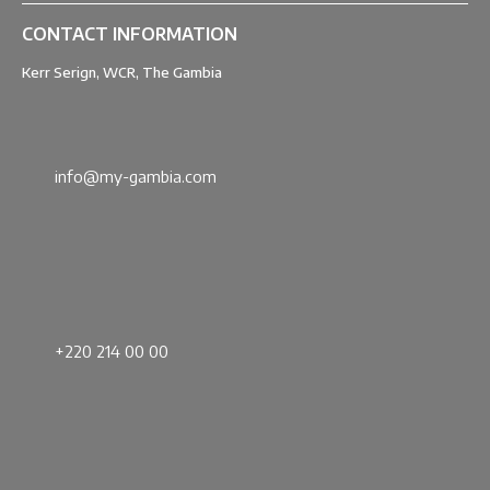
CONTACT INFORMATION
Kerr Serign, WCR, The Gambia
info@my-gambia.com
+220 214 00 00