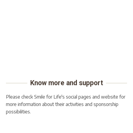
Know more and support
Please check Smile for Life's social pages and website for
more information about their activities and sponsorship
possibilities.