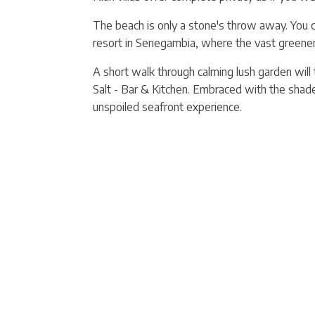
The beach is only a stone's throw away. You ca
resort in Senegambia, where the vast greener
A short walk through calming lush garden will
Salt - Bar & Kitchen. Embraced with the shad
unspoiled seafront experience.