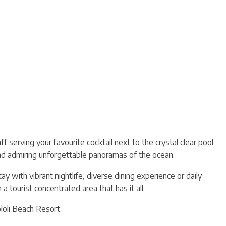
 serving your favourite cocktail next to the crystal clear pool
nd admiring unforgettable panoramas of the ocean.
 with vibrant nightlife, diverse dining experience or daily
 tourist concentrated area that has it all.
ololi Beach Resort.