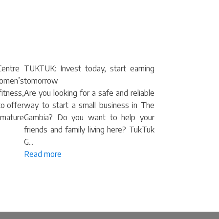
entre
TUKTUK: Invest today, start earning
omen’s
tomorrow
itness,
Are you looking for a safe and reliable
to offer
way to start a small business in The
mature
Gambia? Do you want to help your
friends and family living here? TukTuk
G...
Read more