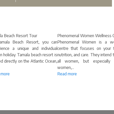
a Beach Resort Tour
Phenomenal Women Wellness C
amala Beach Resort, you can
Phenomenal Women is a w
ience a unique and individual
centre that focuses on your f
an holiday. Tamala beach resort is
nutrition, and care. They intend 
ed directly on the Atlantic Ocean,
all women, but especially 
women,...
 more
Read more