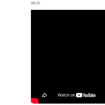
Wi-Fi.