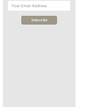
Subscribe