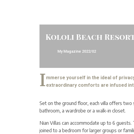
Kololi Beach Resort
My Magazine
2022/02
I
mmerse yourself in the ideal of privacy
extraordinary comforts are infused int
Set on the ground floor, each villa offers tw
bathroom, a wardrobe or a walk-in closet.
Nian Villas can accommodate up to 6 guests.
joined to a bedroom for larger groups or fami