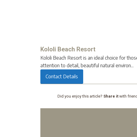
Kololi Beach Resort
Kololi Beach Resort is an ideal choice for tho
attention to detail, beautiful natural environ...
Contact Details
Did you enjoy this article?
Share it
with frien