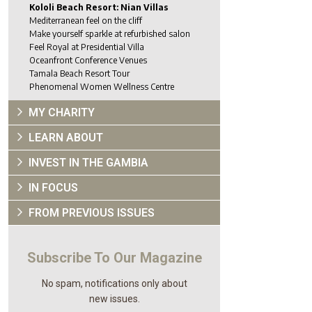
Kololi Beach Resort: Nian Villas
Mediterranean feel on the cliff
Make yourself sparkle at refurbished salon
Feel Royal at Presidential Villa
Oceanfront Conference Venues
Tamala Beach Resort Tour
Phenomenal Women Wellness Centre
MY CHARITY
LEARN ABOUT
INVEST IN THE GAMBIA
IN FOCUS
FROM PREVIOUS ISSUES
Subscribe To Our Magazine
No spam, notifications only about
new issues.