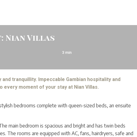
: Nian Villas
3
min
 and tranquillity. Impeccable Gambian hospitality and
o every moment of your stay at Nian Villas.
o stylish bedrooms complete with queen-sized beds, an ensuite
 The main bedroom is spacious and bright and has twin beds
lies. The rooms are equipped with AC, fans, hairdryers, safe and