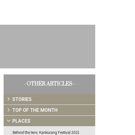
- OTHER ARTICLES -
STORIES
TOP OF THE MONTH
PLACES
Behind the lens: Kankurang Festival 2022