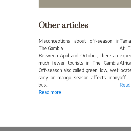
Other articles
Misconceptions about off-season in
Tamal
The Gambia
At T
Between April and October, there are
exper
much fewer tourists in The Gambia.
Afric
Off-season also called green, low, wet,
locat
rainy or mango season affects many
off...
bus...
Read
Read more