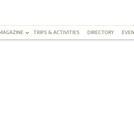
MAGAZINE
TRIPS & ACTIVITIES
DIRECTORY
EVE