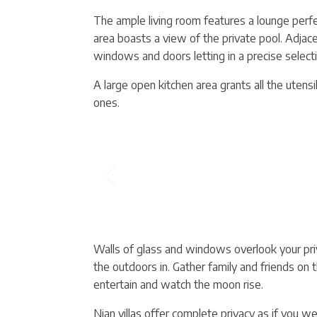
The ample living room features a lounge perfec
area boasts a view of the private pool. Adjacen
windows and doors letting in a precise selecti
A large open kitchen area grants all the utens
ones.
Walls of glass and windows overlook your pri
the outdoors in. Gather family and friends on t
entertain and watch the moon rise.
Nian villas offer complete privacy as if you w