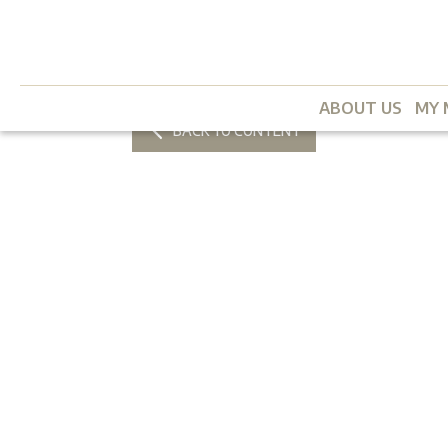
ABOUT US
MY 
BACK TO CONTENT