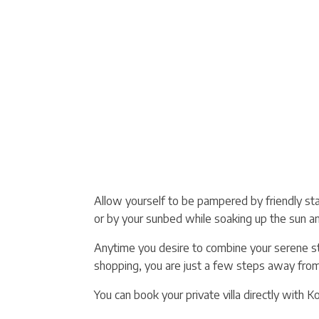
Allow yourself to be pampered by friendly staff
or by your sunbed while soaking up the sun a
Anytime you desire to combine your serene stay
shopping, you are just a few steps away from a
You can book your private villa directly with K