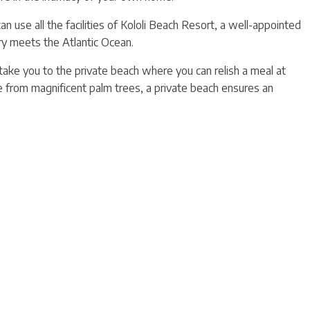
n use all the facilities of Kololi Beach Resort, a well-appointed
y meets the Atlantic Ocean.
 take you to the private beach where you can relish a meal at
e from magnificent palm trees, a private beach ensures an