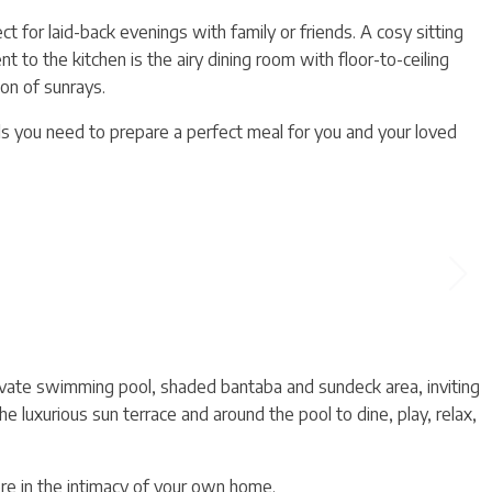
t for laid-back evenings with family or friends. A cosy sitting
t to the kitchen is the airy dining room with floor-to-ceiling
on of sunrays.
ils you need to prepare a perfect meal for you and your loved
vate swimming pool, shaded bantaba and sundeck area, inviting
he luxurious sun terrace and around the pool to dine, play, relax,
ere in the intimacy of your own home.