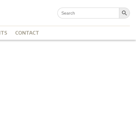
Search Button
Search
for:
NTS
CONTACT