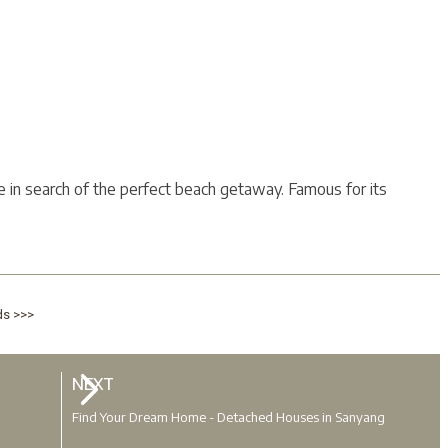
se in search of the perfect beach getaway. Famous for its
ds >>>
NEXT
Find Your Dream Home - Detached Houses in Sanyang