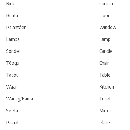
Rido
Curtain
Bunta
Door
Palantéer
Window
Lampa
Lamp
Sondel
Candle
Tóogu
Chair
Taabul
Table
Waañ
Kitchen
Wanag/Kama
Toilet
Séetu
Mirror
Palaat
Plate