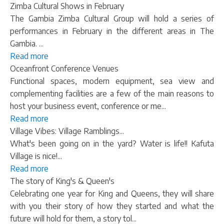
Zimba Cultural Shows in February
The Gambia Zimba Cultural Group will hold a series of
performances in February in the different areas in The
Gambia. ...
Read more
Oceanfront Conference Venues
Functional spaces, modern equipment, sea view and
complementing facilities are a few of the main reasons to
host your business event, conference or me...
Read more
Village Vibes: Village Ramblings...
What's been going on in the yard? Water is life!! Kafuta
Village is nice!...
Read more
The story of King's & Queen's
Celebrating one year for King and Queens, they will share
with you their story of how they started and what the
future will hold for them, a story tol...