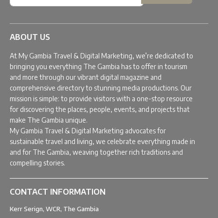
ABOUT US
At My Gambia Travel & Digital Marketing, we’re dedicated to
bringing you everything The Gambia has to offer in tourism
and more through our vibrant digital magazine and
comprehensive directory to stunning media productions. Our
mission is simple: to provide visitors with a one-stop resource
for discovering the places, people, events, and projects that
make The Gambia unique.
My Gambia Travel & Digital Marketing advocates for
sustainable travel and living, we celebrate everything made in
and for The Gambia, weaving together rich traditions and
compelling stories.
CONTACT INFORMATION
Kerr Serign, WCR, The Gambia