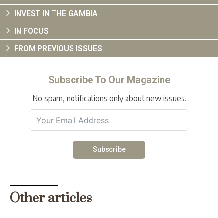
INVEST IN THE GAMBIA
IN FOCUS
FROM PREVIOUS ISSUES
Subscribe To Our Magazine
No spam, notifications only about new issues.
Subscribe
Other articles