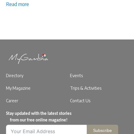
Read more
Directory
Events
My Magazine
Trips & Activities
Career
Contact Us
Stay updated with the latest stories
from our free online magazine!
Subscribe