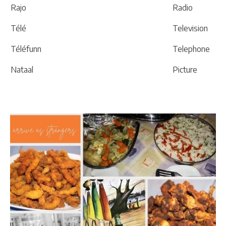
Rajo
Radio
Télé
Television
Téléfunn
Telephone
Nataal
Picture