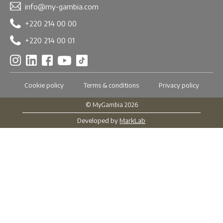
info@my-gambia.com
+220 214 00 00
+220 214 00 01
Cookie policy
Terms & conditions
Privacy policy
© MyGambia 2026
Developed by
MarkLab