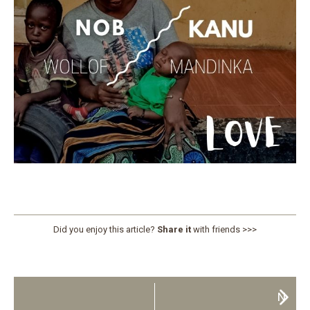
Did you enjoy this article?
Share it
with friends >>>
N