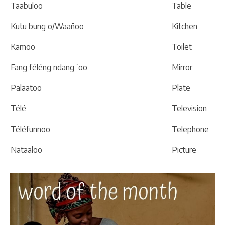
Taabuloo
Table
Kutu bung o/Waañoo
Kitchen
Kamoo
Toilet
Fang féléng ndang´oo
Mirror
Palaatoo
Plate
Télé
Television
Téléfunnoo
Telephone
Nataaloo
Picture