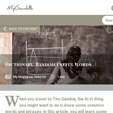
Searc
for:
BACK TO CONTENT
Dictionary: Random Useful Words
My Magazine
2022/02
1
min
W
hen you travel to The Gambia, the first thing
you might want to do is know some common
words and phrases. In this article, you will learn some