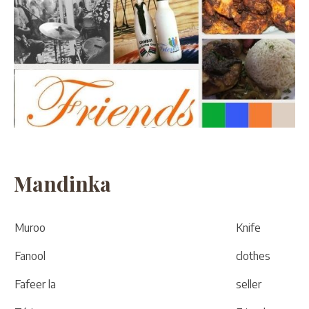
Mandinka
Muroo
Knife
Fanool
clothes
Fafeer la
seller