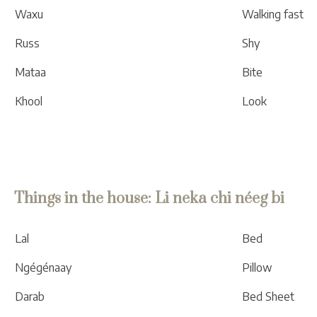
Waxu
Walking fast
Russ
Shy
Mataa
Bite
Khool
Look
Things in the house: Li neka chi néeg bi
Lal
Bed
Ngégénaay
Pillow
Darab
Bed Sheet