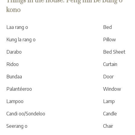
Things in the house: Feng mil bé bung o
kono
Laa rang o
Bed
Kung la rang o
Pillow
Darabo
Bed Sheet
Ridoo
Curtain
Bundaa
Door
Palantéeroo
Window
Lampoo
Lamp
Candi oo/Sondeloo
Candle
Seerang o
Chair