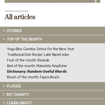
E
X
T
All articles
STORIES
TOP OF THE MONTH
Yoga Bliss Gambia: Detox for the New Year
Traditional Dish Recipe: Lakh Njineh Jobe
Fruit of the month: Baobab
Bird of the month: Malachite Kingfisher
Dictionary: Random Useful Words
Beach of the month: Fajara Beach
PLACES
MY CHARITY
LEARN ABOUT