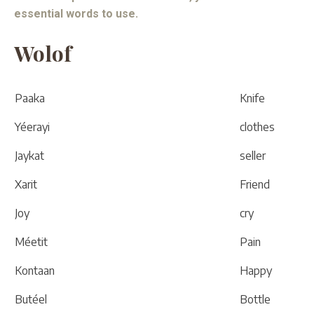
essential words to use.
Wolof
Paaka
Knife
Yéerayi
clothes
Jaykat
seller
Xarit
Friend
Joy
cry
Méetit
Pain
Kontaan
Happy
Butéel
Bottle