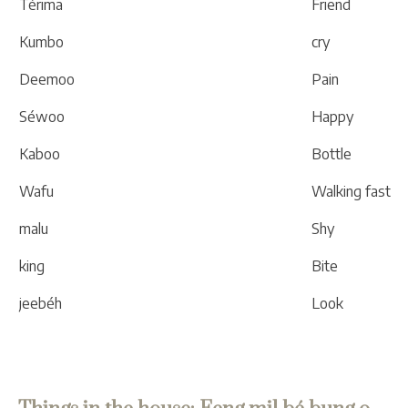
Térima
Friend
Kumbo
cry
Deemoo
Pain
Séwoo
Happy
Kaboo
Bottle
Wafu
Walking fast
malu
Shy
king
Bite
jeebéh
Look