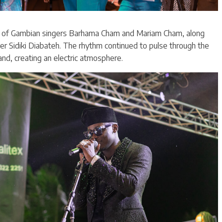
es of Gambian singers Barhama Cham and Mariam Cham, along
er Sidiki Diabateh. The rhythm continued to pulse through the
nd, creating an electric atmosphere.