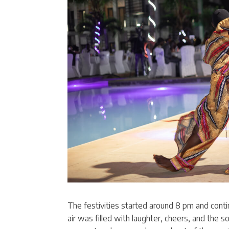
The festivities started around 8 pm and conti
air was filled with laughter, cheers, and the s