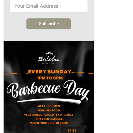
Subscribe