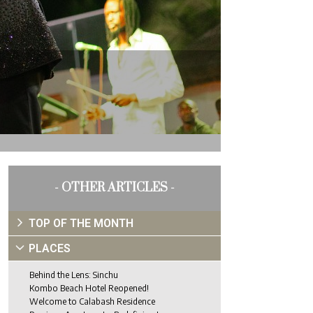
- OTHER ARTICLES -
TOP OF THE MONTH
PLACES
Behind the Lens: Sinchu
Kombo Beach Hotel Reopened!
Welcome to Calabash Residence