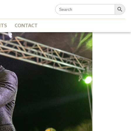
Search Button
Search
for:
NTS
CONTACT