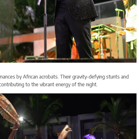
mances by African acrobats. Their gravity-defying stunts and
contributing to the vibrant energy of the night.