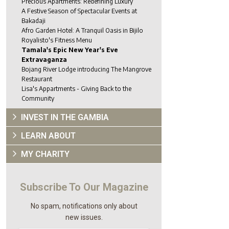
Precious Apartments: Redefining Luxury
A Festive Season of Spectacular Events at
Bakadaji
Afro Garden Hotel: A Tranquil Oasis in Bijilo
Royalisto's Fitness Menu
Tamala's Epic New Year's Eve
Extravaganza
Bojang River Lodge introducing The Mangrove
Restaurant
Lisa's Appartments - Giving Back to the
Community
INVEST IN THE GAMBIA
LEARN ABOUT
MY CHARITY
Subscribe To Our Magazine
No spam, notifications only about
new issues.