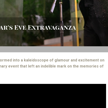
ear's Eve Extravaganza
ormed into a kaleidoscope of glamour and excitement on
nary event that left an indelible mark on the memories of