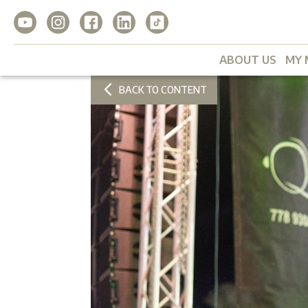
ABOUT US
MY 
BACK TO CONTENT