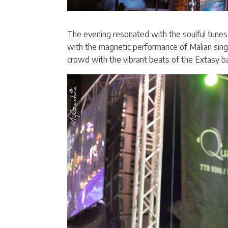
The evening resonated with the soulful tun
with the magnetic performance of Malian sing
crowd with the vibrant beats of the Extasy ba