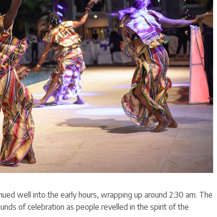
nued well into the early hours, wrapping up around 2:30 am. The
ounds of celebration as people revelled in the spirit of the