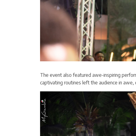
The event also featured awe-inspiring perfor
captivating routines left the audience in awe, 