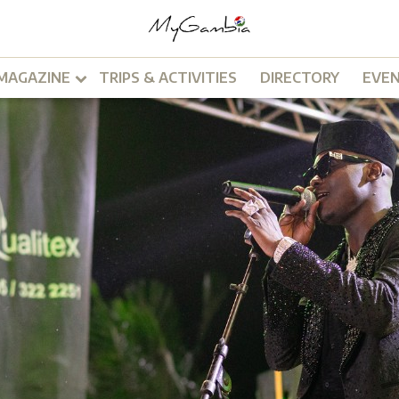
MAGAZINE
TRIPS & ACTIVITIES
DIRECTORY
EVE