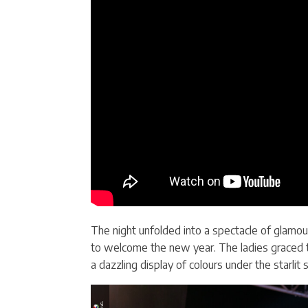
The night unfolded into a spectacle of glamour
to welcome the new year. The ladies graced th
a dazzling display of colours under the starlit s