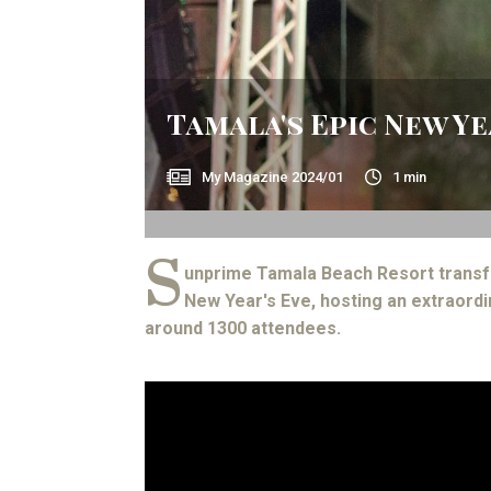
Tamala's Epic New Y
My Magazine
2024/01
1
min
S
unprime Tamala Beach Resort transf
New Year's Eve, hosting an extraordi
around 1300 attendees.