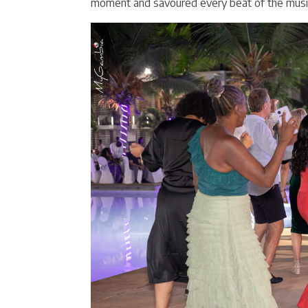
moment and savoured every beat of the musi