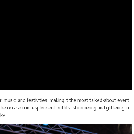
, music, and festivities, making it the most talked-about event
e occasion in resplendent outfits, shimmering and glittering in
ky.