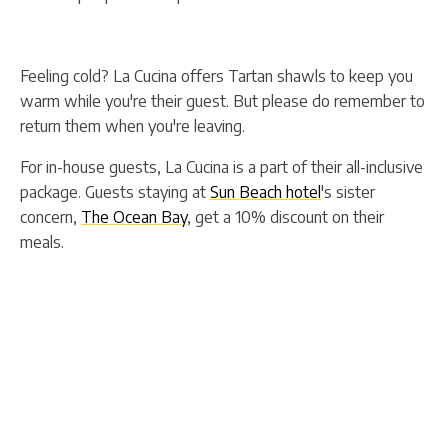
Feeling cold? La Cucina offers Tartan shawls to keep you
warm while you're their guest. But please do remember to
return them when you're leaving.
For in-house guests, La Cucina is a part of their all-inclusive
package. Guests staying at
Sun Beach hotel
's sister
concern,
The Ocean Bay
, get a 10% discount on their
meals.