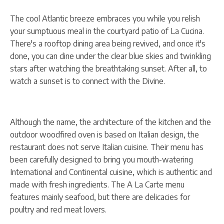
The cool Atlantic breeze embraces you while you relish
your sumptuous meal in the courtyard patio of La Cucina.
There's a rooftop dining area being revived, and once it's
done, you can dine under the clear blue skies and twinkling
stars after watching the breathtaking sunset. After all, to
watch a sunset is to connect with the Divine.
Although the name, the architecture of the kitchen and the
outdoor woodfired oven is based on Italian design, the
restaurant does not serve Italian cuisine. Their menu has
been carefully designed to bring you mouth-watering
International and Continental cuisine, which is authentic and
made with fresh ingredients. The A La Carte menu
features mainly seafood, but there are delicacies for
poultry and red meat lovers.