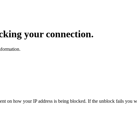
ocking your connection.
nformation.
dent on how your IP address is being blocked. If the unblock fails you wi