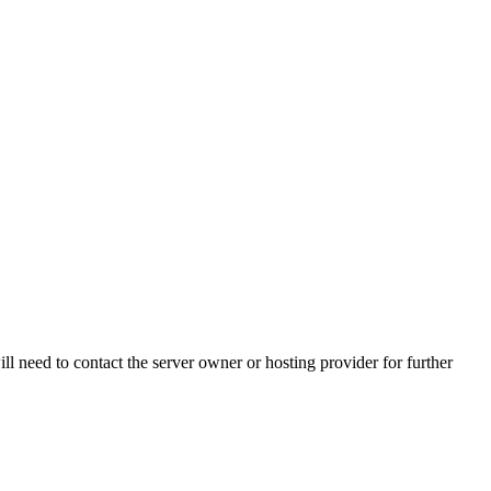
ll need to contact the server owner or hosting provider for further