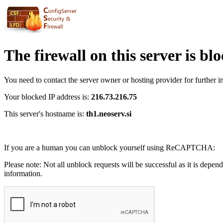
The firewall on this server is bl
You need to contact the server owner or hosting provider for further i
Your blocked IP address is:
216.73.216.75
This server's hostname is:
th1.neoserv.si
If you are a human you can unblock yourself using ReCAPTCHA:
Please note: Not all unblock requests will be successful as it is depen
information.