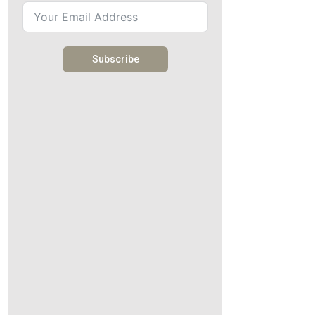
Subscribe