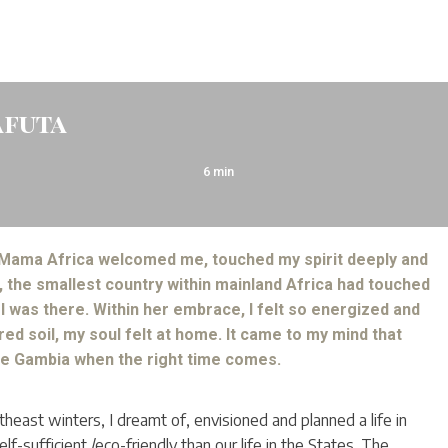
afuta
6
min
 Mama Africa welcomed me, touched my spirit deeply and
 the smallest country within mainland Africa had touched
 was there. Within her embrace, I felt so energized and
 red soil, my soul felt at home. It came to my mind that
he Gambia when the right time comes.
theast winters, I dreamt of, envisioned and planned a life in
-sufficient /eco-friendly than our life in the States. The