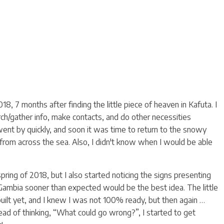
8, 7 months after finding the little piece of heaven in Kafuta. I
rch/gather info, make contacts, and do other necessities
went by quickly, and soon it was time to return to the snowy
rom across the sea. Also, I didn't know when I would be able
ring of 2018, but I also started noticing the signs presenting
ambia sooner than expected would be the best idea. The little
uilt yet, and I knew I was not 100% ready, but then again …
tead of thinking, “What could go wrong?”, I started to get