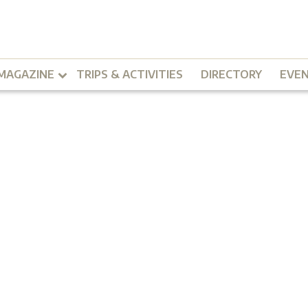
MAGAZINE
TRIPS & ACTIVITIES
DIRECTORY
EVE