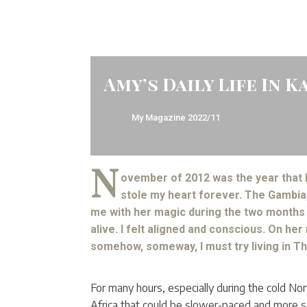
Amy’s Daily Life In K
My Magazine
2022/11
N
ovember of 2012 was the year that
stole my heart forever. The Gambia,
me with her magic during the two months I
alive. I felt aligned and conscious. On her
somehow, someway, I must try living in T
For many hours, especially during the cold Nor
Africa that could be slower-paced and more self