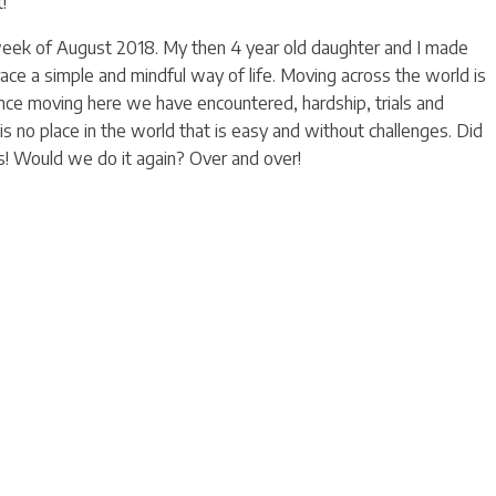
!
week of August 2018. My then 4 year old daughter and I made
ce a simple and mindful way of life. Moving across the world is
Since moving here we have encountered, hardship, trials and
is no place in the world that is easy and without challenges. Did
! Would we do it again? Over and over!