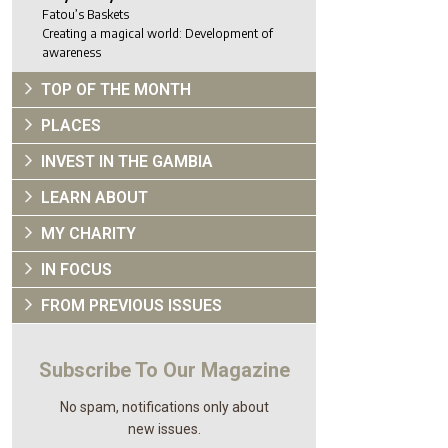
Fatou’s Baskets
Creating a magical world: Development of
awareness
TOP OF THE MONTH
PLACES
INVEST IN THE GAMBIA
LEARN ABOUT
MY CHARITY
IN FOCUS
FROM PREVIOUS ISSUES
Subscribe To Our Magazine
No spam, notifications only about
new issues.