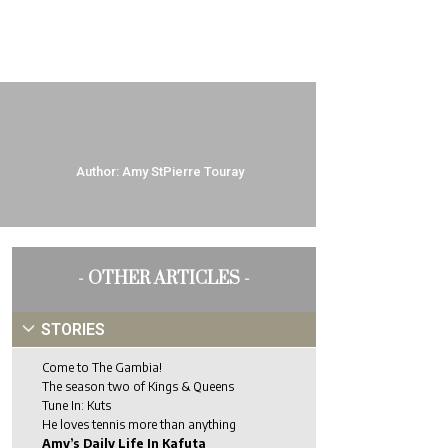
Author:
Amy StPierre Touray
- OTHER ARTICLES -
STORIES
Come to The Gambia!
The season two of Kings & Queens
Tune In: Kuts
He loves tennis more than anything
Amy’s Daily Life In Kafuta