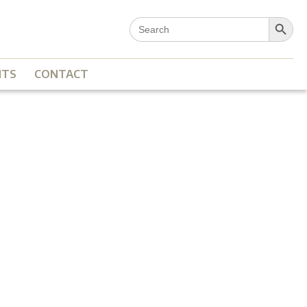
Search Button
Search
for:
NTS
CONTACT