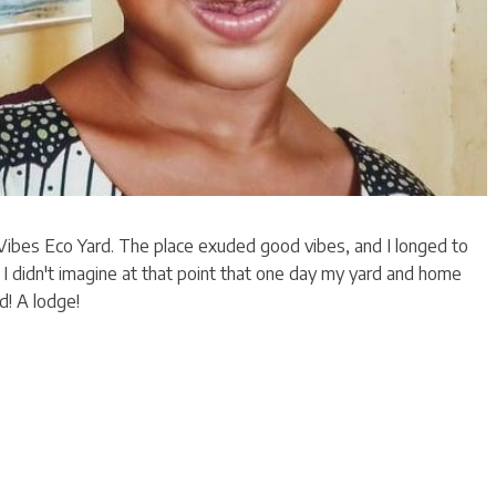
 Vibes Eco Yard. The place exuded good vibes, and I longed to
y. I didn't imagine at that point that one day my yard and home
d! A lodge!