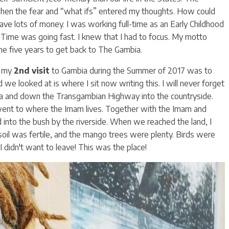
 when the fear and “what ifs” entered my thoughts. How could
have lots of money. I was working full-time as an Early Childhood
 Time was going fast. I knew that I had to focus. My motto
 me five years to get back to The Gambia.
f my
2nd visit
to Gambia during the Summer of 2017 was to
nd we looked at is where I sit now writing this. I will never forget
a and down the Transgambian Highway into the countryside.
 went to where the Imam lives. Together with the Imam and
into the bush by the riverside. When we reached the land, I
 soil was fertile, and the mango trees were plenty. Birds were
 didn't want to leave! This was the place!