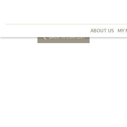
ABOUT US
MY 
BACK TO CONTENT