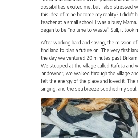
possibilities excited me, but I also stressed
this idea of mine become my reality? I didn't 
teacher at a small school. I was a busy Mama.
began to be “no time to waste”. Still, it took
After working hard and saving, the mission o
find land to plan a future on. The very first la
the day we ventured 20 minutes past Brikam
We stopped at the village called Kafuta and
landowner, we walked through the village and 
felt the energy of the place and loved it. The
singing, and the sea breeze soothed my soul. I