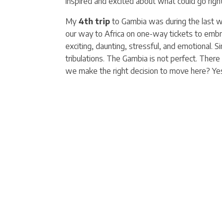
inspired and excited about what could go right
My
4th trip
to Gambia was during the last 
our way to Africa on one-way tickets to embra
exciting, daunting, stressful, and emotional. 
tribulations. The Gambia is not perfect. There 
we make the right decision to move here? Yes