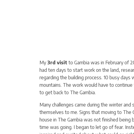
My
3rd visit
to Gambia was in February of 201
had ten days to start work on the land, resea
regarding the building process. 10 busy days 
mountains. The work would have to continue f
to get back to The Gambia.
Many challenges came during the winter and sp
themselves to me. Signs that moving to The G
house in The Gambia was not finished being b
time was going. I began to let go of fear. Ins