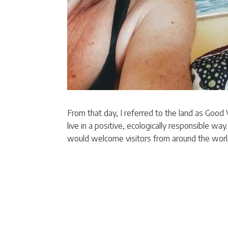
From that day, I referred to the land as Good
live in a positive, ecologically responsible wa
would welcome visitors from around the worl