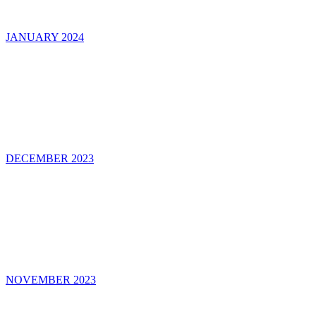
JANUARY 2024
DECEMBER 2023
NOVEMBER 2023