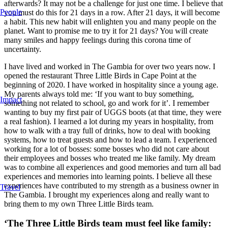
afterwards? It may not be a challenge for just one time. I believe that
People
you must do this for 21 days in a row. After 21 days, it will become
a habit. This new habit will enlighten you and many people on the
planet. Want to promise me to try it for 21 days? You will create
many smiles and happy feelings during this corona time of
uncertainty.
I have lived and worked in The Gambia for over two years now. I
opened the restaurant Three Little Birds in Cape Point at the
beginning of 2020. I have worked in hospitality since a young age.
My parents always told me: ‘If you want to buy something,
Impact
something not related to school, go and work for it’. I remember
wanting to buy my first pair of UGGS boots (at that time, they were
a real fashion). I learned a lot during my years in hospitality, from
how to walk with a tray full of drinks, how to deal with booking
systems, how to treat guests and how to lead a team. I experienced
working for a lot of bosses: some bosses who did not care about
their employees and bosses who treated me like family. My dream
was to combine all experiences and good memories and turn all bad
experiences and memories into learning points. I believe all these
experiences have contributed to my strength as a business owner in
Travel
The Gambia. I brought my experiences along and really want to
bring them to my own Three Little Birds team.
‘The Three Little Birds team must feel like family: