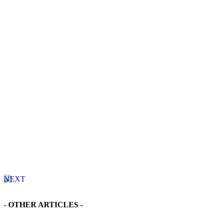
NEXT
Find Your Dream Home - Detached Houses in Sanyang
- OTHER ARTICLES -