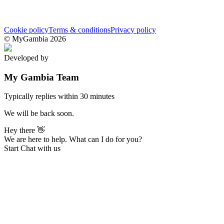
Cookie policy
Terms & conditions
Privacy policy
© MyGambia 2026
Developed by
MarkLab
My Gambia Team
Typically replies within 30 minutes
We will be back soon.
Hey there 👋
We are here to help. What can I do for you?
Start Chat with us