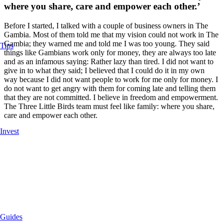
where you share, care and empower each other.’
Before I started, I talked with a couple of business owners in The
Gambia. Most of them told me that my vision could not work in The
Gambia; they warned me and told me I was too young. They said
Tips
things like Gambians work only for money, they are always too late
and as an infamous saying: Rather lazy than tired. I did not want to
give in to what they said; I believed that I could do it in my own
way because I did not want people to work for me only for money. I
do not want to get angry with them for coming late and telling them
that they are not committed. I believe in freedom and empowerment.
The Three Little Birds team must feel like family: where you share,
care and empower each other.
Invest
Guides