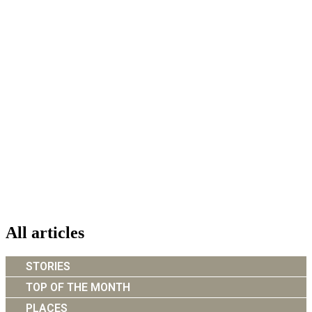
All articles
STORIES
TOP OF THE MONTH
PLACES