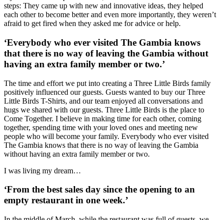
steps: They came up with new and innovative ideas, they helped
each other to become better and even more importantly, they weren’t
afraid to get fired when they asked me for advice or help.
‘Everybody who ever visited The Gambia knows
that there is no way of leaving the Gambia without
having an extra family member or two.’
The time and effort we put into creating a Three Little Birds family
positively influenced our guests. Guests wanted to buy our Three
Little Birds T-Shirts, and our team enjoyed all conversations and
hugs we shared with our guests. Three Little Birds is the place to
Come Together. I believe in making time for each other, coming
together, spending time with your loved ones and meeting new
people who will become your family. Everybody who ever visited
The Gambia knows that there is no way of leaving the Gambia
without having an extra family member or two.
I was living my dream…
‘From the best sales day since the opening to an
empty restaurant in one week.’
In the middle of March, while the restaurant was full of guests, we