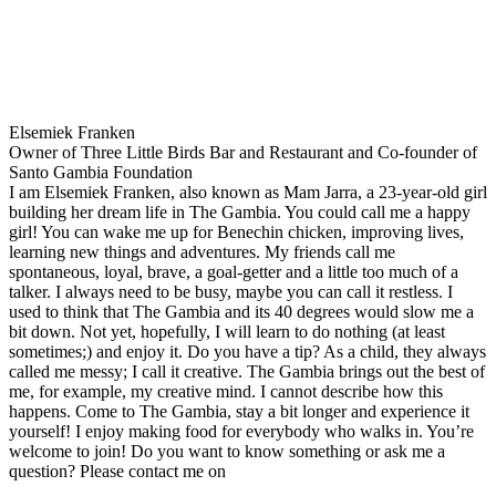
Elsemiek Franken
Owner of Three Little Birds Bar and Restaurant and Co-founder of
Santo Gambia Foundation
I am Elsemiek Franken, also known as Mam Jarra, a 23-year-old girl
building her dream life in The Gambia. You could call me a happy
girl! You can wake me up for Benechin chicken, improving lives,
learning new things and adventures. My friends call me
spontaneous, loyal, brave, a goal-getter and a little too much of a
talker. I always need to be busy, maybe you can call it restless. I
used to think that The Gambia and its 40 degrees would slow me a
bit down. Not yet, hopefully, I will learn to do nothing (at least
sometimes;) and enjoy it. Do you have a tip? As a child, they always
called me messy; I call it creative. The Gambia brings out the best of
me, for example, my creative mind. I cannot describe how this
happens. Come to The Gambia, stay a bit longer and experience it
yourself! I enjoy making food for everybody who walks in. You’re
welcome to join! Do you want to know something or ask me a
question? Please contact me on