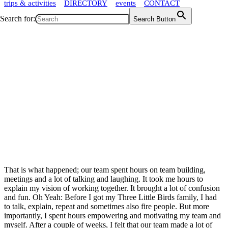
trips & activities
DIRECTORY
events
CONTACT
Search for:
Search Button
That is what happened; our team spent hours on team building,
meetings and a lot of talking and laughing. It took me hours to
explain my vision of working together. It brought a lot of confusion
and fun. Oh Yeah: Before I got my Three Little Birds family, I had
to talk, explain, repeat and sometimes also fire people. But more
importantly, I spent hours empowering and motivating my team and
myself. After a couple of weeks, I felt that our team made a lot of