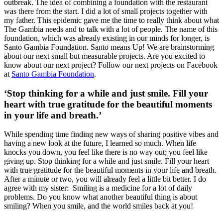
outbreak. The idea of combining a foundation with the restaurant
was there from the start. I did a lot of small projects together with
my father. This epidemic gave me the time to really think about what
The Gambia needs and to talk with a lot of people. The name of this
foundation, which was already existing in our minds for longer, is
Santo Gambia Foundation. Santo means Up! We are brainstorming
about our next small but measurable projects. Are you excited to
know about our next project? Follow our next projects on Facebook
at
Santo Gambia Foundation
.
‘Stop thinking for a while and just smile. Fill your
heart with true gratitude for the beautiful moments
in your life and breath.’
While spending time finding new ways of sharing positive vibes and
having a new look at the future, I learned so much. When life
knocks you down, you feel like there is no way out; you feel like
giving up. Stop thinking for a while and just smile. Fill your heart
with true gratitude for the beautiful moments in your life and breath.
After a minute or two, you will already feel a little bit better. I do
agree with my sister: Smiling is a medicine for a lot of daily
problems. Do you know what another beautiful thing is about
smiling? When you smile, and the world smiles back at you!