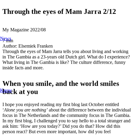
Through the eyes of Mam Jarra 2/12
My Magazine
2022/08
News
7
min
Author:
Elsemiek Franken
Through the eyes of Mam Jarra tells you about living and working
in The Gambia as a 23-years old Dutch girl. What do I experience?
What living in The Gambia is like? The culture difference, funny
inside facts and more.
When you smile, and the world smiles
back at you
Know
I hope you enjoyed reading my first blog last October entitled
‘
Alone you are nothing’
about the difference between the individual
focus in The Netherlands and the community focus in The Gambia.
In my first blog, I challenged you to say hello to a total stranger and
ask him: ‘How are you today?’ Did you do that? How did this
person react? But even more important, how did you feel