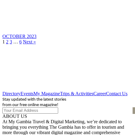
OCTOBER 2023
1
2
3
…
6
Next »
Directory
Events
My Magazine
Trips & Activities
Career
Contact Us
Stay updated with the latest stories
from our free online magazine!
ABOUT US
At My Gambia Travel & Digital Marketing, we’re dedicated to
bringing you everything The Gambia has to offer in tourism and
more through our vibrant digital magazine and comprehensive