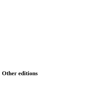
Other editions