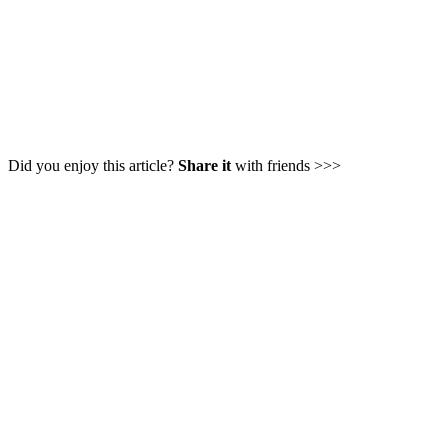
Did you enjoy this article?
Share it
with friends >>>