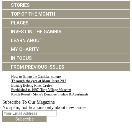
STORIES
TOP OF THE MONTH
PLACES
INVEST IN THE GAMBIA
LEARN ABOUT
MY CHARITY
IN FOCUS
FROM PREVIOUS ISSUES
How to fit into the Gambian culture
Through the eyes of Mam Jarra 2/12
Bintang Bolong River Cruise
Established in 1997: Tanji Village Museum
Kololi Resort - Stone's Boutique Studios & Apartments
Subscribe To Our Magazine
No spam, notifications only about new issues.
Subscribe