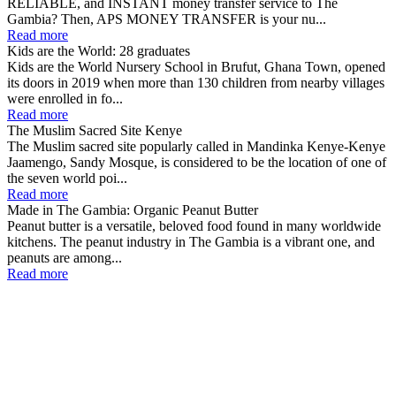
RELIABLE, and INSTANT money transfer service to The
Gambia? Then, APS MONEY TRANSFER is your nu...
Read more
Kids are the World: 28 graduates
Kids are the World Nursery School in Brufut, Ghana Town, opened
its doors in 2019 when more than 130 children from nearby villages
were enrolled in fo...
Read more
The Muslim Sacred Site Kenye
The Muslim sacred site popularly called in Mandinka Kenye-Kenye
Jaamengo, Sandy Mosque, is considered to be the location of one of
the seven world poi...
Read more
Made in The Gambia: Organic Peanut Butter
Peanut butter is a versatile, beloved food found in many worldwide
kitchens. The peanut industry in The Gambia is a vibrant one, and
peanuts are among...
Read more