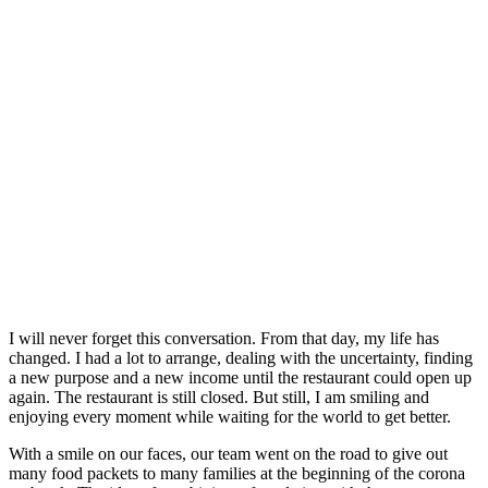
I will never forget this conversation. From that day, my life has
changed. I had a lot to arrange, dealing with the uncertainty, finding
a new purpose and a new income until the restaurant could open up
again. The restaurant is still closed. But still, I am smiling and
enjoying every moment while waiting for the world to get better.
With a smile on our faces, our team went on the road to give out
many food packets to many families at the beginning of the corona