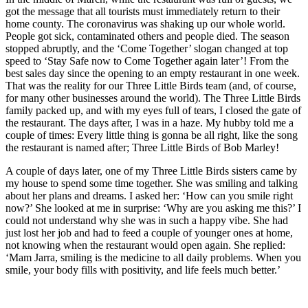
got the message that all tourists must immediately return to their
home county. The coronavirus was shaking up our whole world.
People got sick, contaminated others and people died. The season
stopped abruptly, and the ‘Come Together’ slogan changed at top
speed to ‘Stay Safe now to Come Together again later’! From the
best sales day since the opening to an empty restaurant in one week.
That was the reality for our Three Little Birds team (and, of course,
for many other businesses around the world). The Three Little Birds
family packed up, and with my eyes full of tears, I closed the gate of
the restaurant. The days after, I was in a haze. My hubby told me a
couple of times: Every little thing is gonna be all right, like the song
the restaurant is named after; Three Little Birds of Bob Marley!
A couple of days later, one of my Three Little Birds sisters came by
my house to spend some time together. She was smiling and talking
about her plans and dreams. I asked her: ‘How can you smile right
now?’ She looked at me in surprise: ‘Why are you asking me this?’ I
could not understand why she was in such a happy vibe. She had
just lost her job and had to feed a couple of younger ones at home,
not knowing when the restaurant would open again. She replied:
‘Mam Jarra, smiling is the medicine to all daily problems. When you
smile, your body fills with positivity, and life feels much better.’