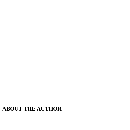
ABOUT THE AUTHOR