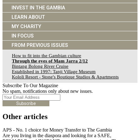
INVEST IN THE GAMBIA
LEARN ABOUT
MY CHARITY
IN FOCUS
FROM PREVIOUS ISSUES
How to fit into the Gambian culture
Through the eyes of Mam Jarra 2/12
Bintang Bolong River Cruise
Established in 1997: Tanji Village Museum
Kololi Resort - Stone's Boutique Studios & Apartments
Subscribe To Our Magazine
No spam, notifications only about new issues.
Subscribe
Other articles
APS - No. 1 choice for Money Transfer to The Gambia
Are you living in the diaspora and looking for a SAFE,