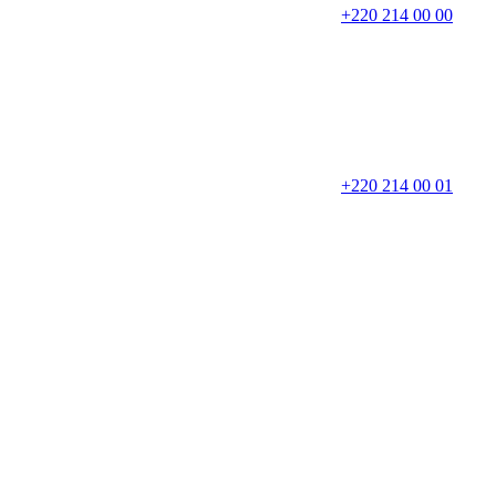
+220 214 00 00
+220 214 00 01