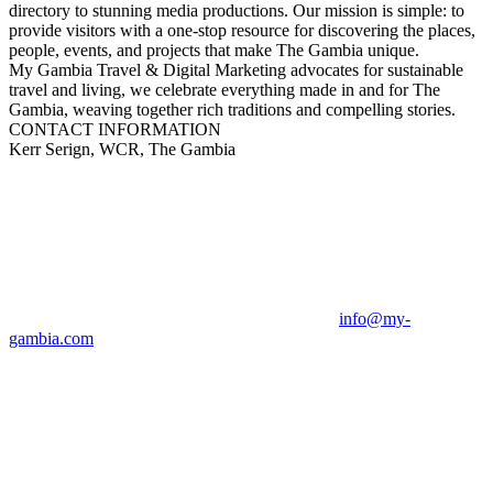
directory to stunning media productions. Our mission is simple: to
provide visitors with a one-stop resource for discovering the places,
people, events, and projects that make The Gambia unique.
My Gambia Travel & Digital Marketing advocates for sustainable
travel and living, we celebrate everything made in and for The
Gambia, weaving together rich traditions and compelling stories.
CONTACT INFORMATION
Kerr Serign, WCR, The Gambia
info@my-
gambia.com