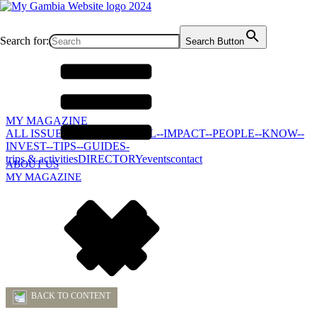
Search for:
Search Button
MY MAGAZINE
ALL ISSUES
-NEWS-
-TRAVEL-
-IMPACT-
-PEOPLE-
-KNOW-
-
INVEST-
-TIPS-
-GUIDES-
trips & activities
DIRECTORY
events
contact
ABOUT US
MY MAGAZINE
BACK TO CONTENT