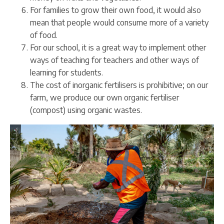
For families to grow their own food, it would also
mean that people would consume more of a variety
of food.
For our school, it is a great way to implement other
ways of teaching for teachers and other ways of
learning for students.
The cost of inorganic fertilisers is prohibitive; on our
farm, we produce our own organic fertiliser
(compost) using organic wastes.