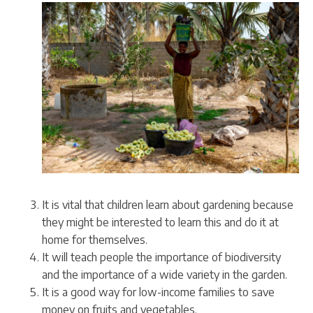
It is vital that children learn about gardening because
they might be interested to learn this and do it at
home for themselves.
It will teach people the importance of biodiversity
and the importance of a wide variety in the garden.
It is a good way for low-income families to save
money on fruits and vegetables.