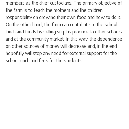
members as the chief custodians. The primary objective of
the farm is to teach the mothers and the children
responsibility on growing their own food and how to do it.
On the other hand, the farm can contribute to the school
lunch and funds by selling surplus produce to other schools
and at the community market. In this way, the dependence
on other sources of money will decrease and, in the end
hopefully will stop any need for external support for the
school lunch and fees for the students.