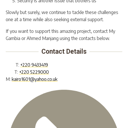
Security is another issue that bothers us
Slowly but surely, we continue to tackle these challenges
one at a time while also seeking external support.
If you want to support this amazing project, contact My
Gambia or Ahmed Manjang using the contacts below.
Contact Details
T:
+220 9433419
T:
+220 5229000
M:
kairo1601@yahoo.co.uk