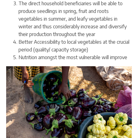
The direct household beneficiaries will be able to
produce seedlings in spring, fruit and roots
vegetables in summer, and leafy vegetables in
winter and thus considerably increase and diversify
their production throughout the year
Better Accessibility to local vegetables at the crucial
period (quality/ capacity storage)
Nutrition amongst the most vulnerable will improve