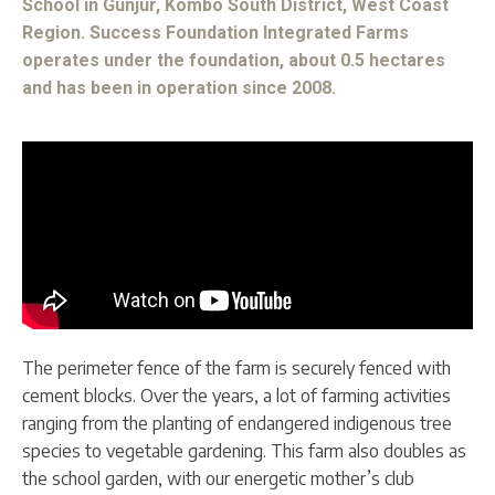
School in Gunjur, Kombo South District, West Coast
Region. Success Foundation Integrated Farms
operates under the foundation, about 0.5 hectares
and has been in operation since 2008.
The perimeter fence of the farm is securely fenced with
cement blocks. Over the years, a lot of farming activities
ranging from the planting of endangered indigenous tree
species to vegetable gardening. This farm also doubles as
the school garden, with our energetic mother’s club