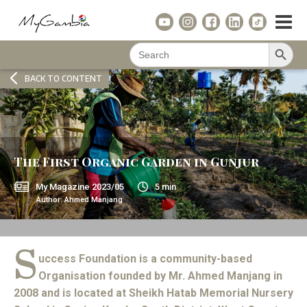
Search Button
Search
for:
BACK TO CONTENT
The First Organic Garden in Gunjur
My Magazine
2023/05
5
min
Author:
Ahmed Manjang
S
uccess Foundation is a community-based
Organisation founded by Mr. Ahmed Manjang in
2008 and is located at Sheikh Hatab Memorial Nursery