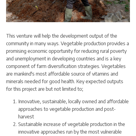
This venture will help the development output of the
community in many ways. Vegetable production provides a
promising economic opportunity for reducing rural poverty
and unemployment in developing countries and is a key
component of farm diversification strategies. Vegetables
are mankind's most affordable source of vitamins and
minerals needed for good health. Key expected outputs
for this project are but not limited to;
Innovative, sustainable, locally owned and affordable
approaches to vegetable production and post-
harvest
Sustainable increase of vegetable production in the
innovative approaches run by the most vulnerable