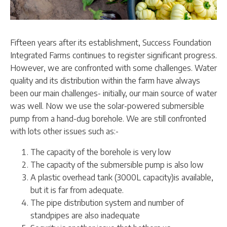
Fifteen years after its establishment, Success Foundation
Integrated Farms continues to register significant progress.
However, we are confronted with some challenges. Water
quality and its distribution within the farm have always
been our main challenges- initially, our main source of water
was well. Now we use the solar-powered submersible
pump from a hand-dug borehole. We are still confronted
with lots other issues such as:-
The capacity of the borehole is very low
The capacity of the submersible pump is also low
A plastic overhead tank (3000L capacity)is available,
but it is far from adequate.
The pipe distribution system and number of
standpipes are also inadequate