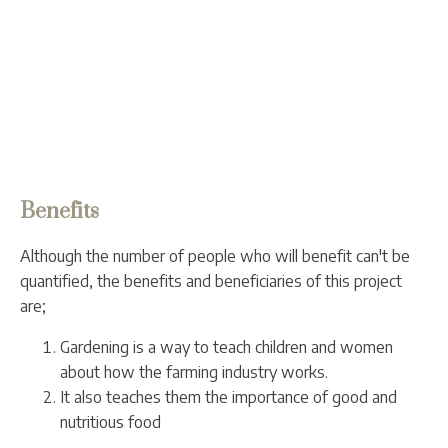
Benefits
Although the number of people who will benefit can't be
quantified, the benefits and beneficiaries of this project
are;
Gardening is a way to teach children and women
about how the farming industry works.
It also teaches them the importance of good and
nutritious food