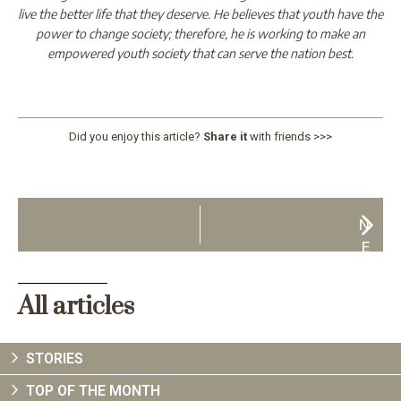
live the better life that they deserve. He believes that youth have the
power to change society; therefore, he is working to make an
empowered youth society that can serve the nation best.
Did you enjoy this article?
Share it
with friends >>>
N
E
X
T
All articles
STORIES
TOP OF THE MONTH