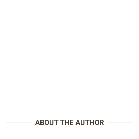
ABOUT THE AUTHOR