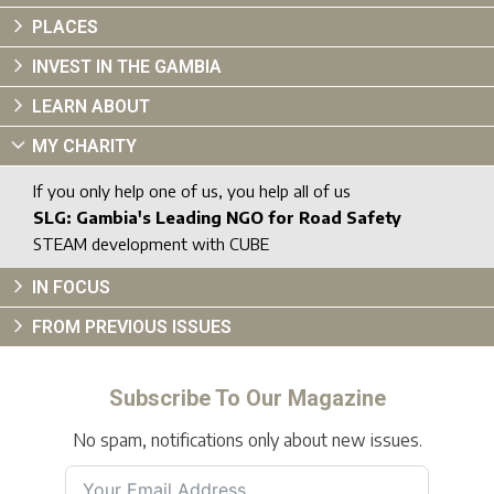
PLACES
INVEST IN THE GAMBIA
LEARN ABOUT
MY CHARITY
If you only help one of us, you help all of us
SLG: Gambia's Leading NGO for Road Safety
STEAM development with CUBE
IN FOCUS
FROM PREVIOUS ISSUES
Subscribe To Our Magazine
No spam, notifications only about new issues.