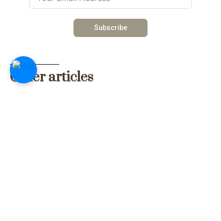
Subscribe
Other articles
Traditional Dish Recipe: Mbahal
Mbahal (mbaxal) is one of the most common and healthy
dishes prepared in The Gambia. The locals value Mbaxal
because of its low-budget ingredients. Th...
Read more
Weather in September
September is one of the rainiest months of the rainy
season, although the season is slowly coming to an end. It
is one of the rainiest months of the y...
Read more