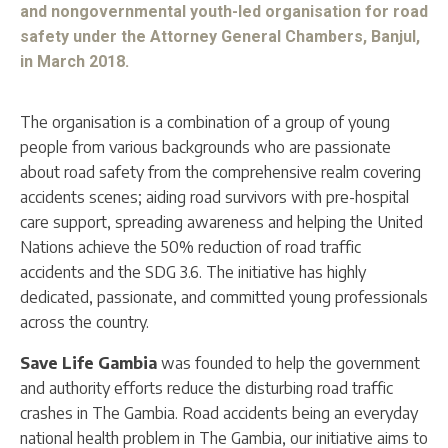
and nongovernmental youth-led organisation for road
safety under the Attorney General Chambers, Banjul,
in March 2018.
The organisation is a combination of a group of young
people from various backgrounds who are passionate
about road safety from the comprehensive realm covering
accidents scenes; aiding road survivors with pre-hospital
care support, spreading awareness and helping the United
Nations achieve the 50% reduction of road traffic
accidents and the SDG 3.6. The initiative has highly
dedicated, passionate, and committed young professionals
across the country.
Save Life Gambia
was founded to help the government
and authority efforts reduce the disturbing road traffic
crashes in The Gambia. Road accidents being an everyday
national health problem in The Gambia, our initiative aims to