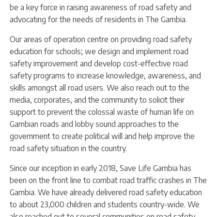
be a key force in raising awareness of road safety and
advocating for the needs of residents in The Gambia.
Our areas of operation centre on providing road safety
education for schools; we design and implement road
safety improvement and develop cost-effective road
safety programs to increase knowledge, awareness, and
skills amongst all road users. We also reach out to the
media, corporates, and the community to solicit their
support to prevent the colossal waste of human life on
Gambian roads and lobby sound approaches to the
government to create political will and help improve the
road safety situation in the country.
Since our inception in early 2018, Save Life Gambia has
been on the front line to combat road traffic crashes in The
Gambia. We have already delivered road safety education
to about 23,000 children and students country-wide. We
also reached out to several communities on road safety