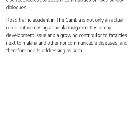
dialogues.
Road traffic accident in The Gambia is not only an actual
crime but increasing at an alarming rate. It is a major
development issue and a growing contributor to fatalities
next to malaria and other noncommunicable diseases, and
therefore needs addressing as such.