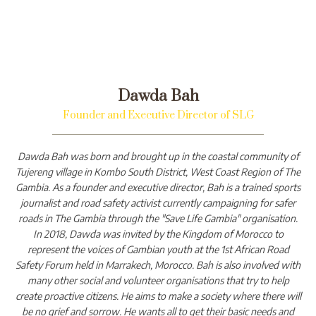
Dawda Bah
Founder and Executive Director of SLG
Dawda Bah was born and brought up in the coastal community of
Tujereng village in Kombo South District, West Coast Region of The
Gambia. As a founder and executive director, Bah is a trained sports
journalist and road safety activist currently campaigning for safer
roads in The Gambia through the "Save Life Gambia" organisation.
In 2018, Dawda was invited by the Kingdom of Morocco to
represent the voices of Gambian youth at the 1st African Road
Safety Forum held in Marrakech, Morocco. Bah is also involved with
many other social and volunteer organisations that try to help
create proactive citizens. He aims to make a society where there will
be no grief and sorrow. He wants all to get their basic needs and