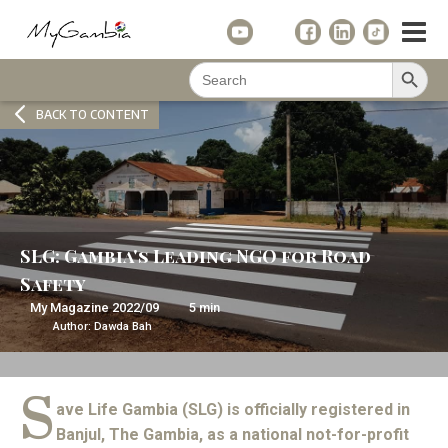
Search Button
Search
for:
BACK TO CONTENT
SLG: Gambia's Leading NGO for Road
Safety
My Magazine
2022/09
5
min
Author:
Dawda Bah
S
ave Life Gambia (SLG) is officially registered in
Banjul, The Gambia, as a national not-for-profit