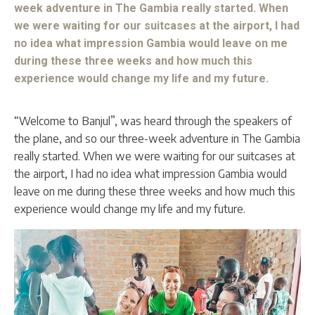
week adventure in The Gambia really started. When
we were waiting for our suitcases at the airport, I had
no idea what impression Gambia would leave on me
during these three weeks and how much this
experience would change my life and my future.
“Welcome to Banjul”, was heard through the speakers of
the plane, and so our three-week adventure in The Gambia
really started. When we were waiting for our suitcases at
the airport, I had no idea what impression Gambia would
leave on me during these three weeks and how much this
experience would change my life and my future.