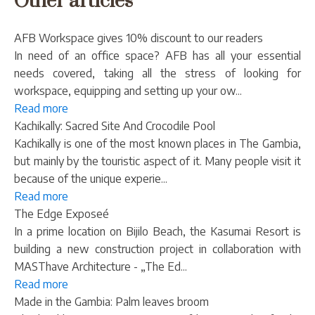
Other articles
AFB Workspace gives 10% discount to our readers
In need of an office space? AFB has all your essential
needs covered, taking all the stress of looking for
workspace, equipping and setting up your ow...
Read more
Kachikally: Sacred Site And Crocodile Pool
Kachikally is one of the most known places in The Gambia,
but mainly by the touristic aspect of it. Many people visit it
because of the unique experie...
Read more
The Edge Exposeé
In a prime location on Bijilo Beach, the Kasumai Resort is
building a new construction project in collaboration with
MASThave Architecture - „The Ed...
Read more
Made in the Gambia: Palm leaves broom