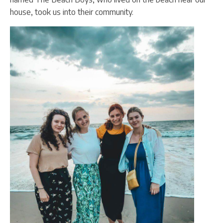
house, took us into their community.