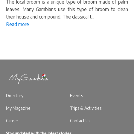
The local broom is a unique type of broom made of palm
leaves. Many Gambians use this type of broom to clean
their house and compound. The classical t...
Read more
Directory
Events
My Magazine
Trips & Activities
Career
Contact Us
Stay updated with the latest stories