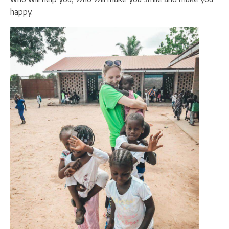
happy.