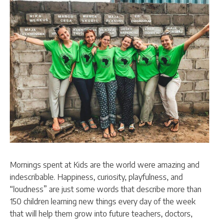
Mornings spent at Kids are the world were amazing and
indescribable. Happiness, curiosity, playfulness, and
“loudness” are just some words that describe more than
150 children learning new things every day of the week
that will help them grow into future teachers, doctors,