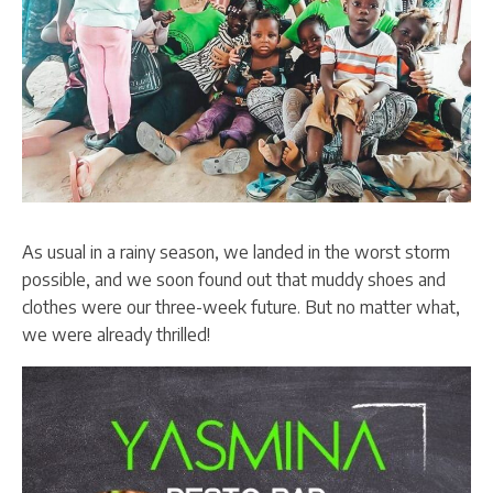
As usual in a rainy season, we landed in the worst storm
possible, and we soon found out that muddy shoes and
clothes were our three-week future. But no matter what,
we were already thrilled!