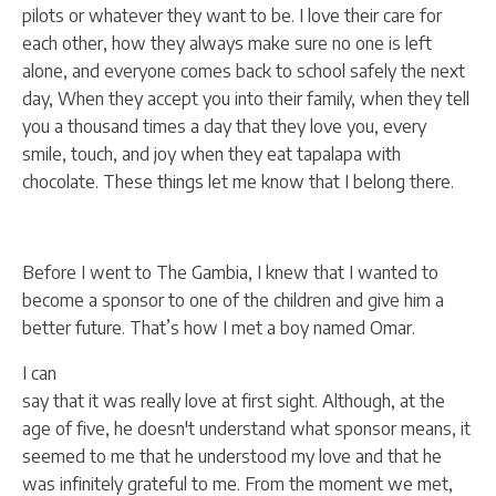
pilots or whatever they want to be. I love their care for
each other, how they always make sure no one is left
alone, and everyone comes back to school safely the next
day, When they accept you into their family, when they tell
you a thousand times a day that they love you, every
smile, touch, and joy when they eat tapalapa with
chocolate. These things let me know that I belong there.
Before I went to The Gambia, I knew that I wanted to
become a sponsor to one of the children and give him a
better future. That’s how I met a boy named Omar.
I can
say that it was really love at first sight. Although, at the
age of five, he doesn't understand what sponsor means, it
seemed to me that he understood my love and that he
was infinitely grateful to me. From the moment we met,