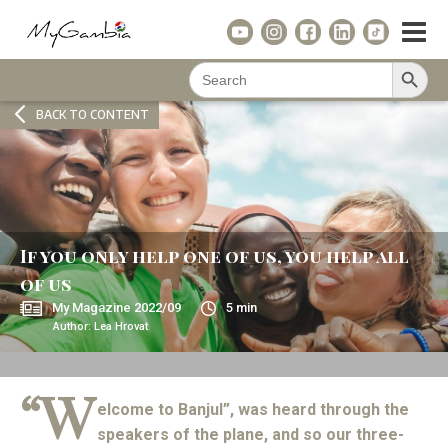
Search Button
Search
for:
BACK TO CONTENT
If you only help one of us, you help all
of us
My Magazine
2022/09
5
min
Author:
Lea Hrovat
“W
elcome to Banjul”, was heard through the
speakers of the plane, and so our three-