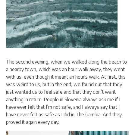
The second evening, when we walked along the beach to
a nearby town, which was an hour walk away, they went
with us, even though it meant an hour's walk. At first, this
was weird to us, but in the end, we found out that they
just wanted us to feel safe and that they don’t want
anything in return. People in Slovenia always ask me if I
have ever felt that I’m not safe, and I always say that I
have never felt as safe as I did in The Gambia. And they
proved it again every day.