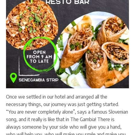
Once we settled in our hotel and arranged all the
necessary things, our journey was just getting started.
“You are never completely alone”, says a famous Slovenian
song, and it really is like that in The Gambia! There is
always someone by your side who will give you a hand,
who will help you, who will make you smile and make you