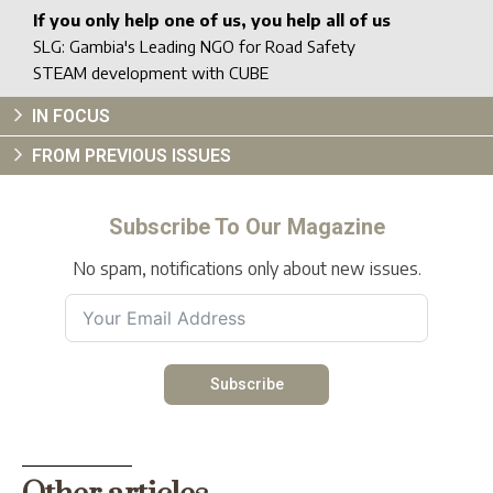
If you only help one of us, you help all of us
SLG: Gambia's Leading NGO for Road Safety
STEAM development with CUBE
IN FOCUS
FROM PREVIOUS ISSUES
Subscribe To Our Magazine
No spam, notifications only about new issues.
Subscribe