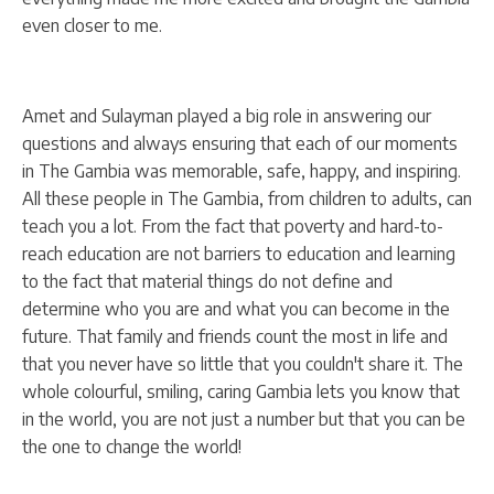
even closer to me.
Amet and Sulayman played a big role in answering our
questions and always ensuring that each of our moments
in The Gambia was memorable, safe, happy, and inspiring.
All these people in The Gambia, from children to adults, can
teach you a lot. From the fact that poverty and hard-to-
reach education are not barriers to education and learning
to the fact that material things do not define and
determine who you are and what you can become in the
future. That family and friends count the most in life and
that you never have so little that you couldn't share it. The
whole colourful, smiling, caring Gambia lets you know that
in the world, you are not just a number but that you can be
the one to change the world!