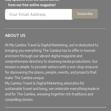
from our free online magazine!
Subscribe
ABOUT US
At My Gambia Travel & Digital Marketing, we’re dedicated to
bringing you everything The Gambia has to offer in tourism
and more through our vibrant digital magazine and
comprehensive directory to stunning media productions. Our
mission is simple: to provide visitors with a one-stop resource
for discovering the places, people, events, and projects that
make The Gambia unique.
My Gambia Travel & Digital Marketing advocates for
sustainable travel and living, we celebrate everything made in
and for The Gambia, weaving together rich traditions and
compelling stories.