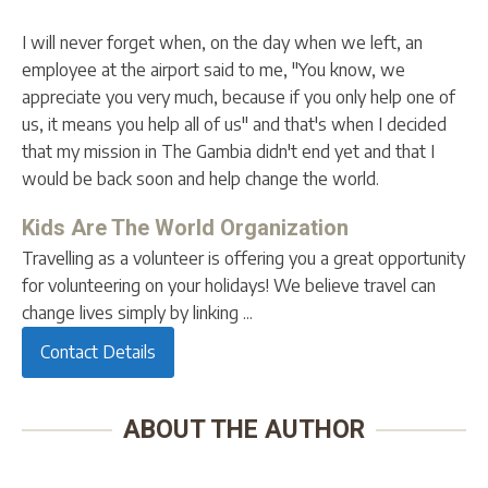
I will never forget when, on the day when we left, an
employee at the airport said to me, "You know, we
appreciate you very much, because if you only help one of
us, it means you help all of us" and that's when I decided
that my mission in The Gambia didn't end yet and that I
would be back soon and help change the world.
Kids Are The World Organization
Travelling as a volunteer is offering you a great opportunity
for volunteering on your holidays! We believe travel can
change lives simply by linking ...
Contact Details
ABOUT THE AUTHOR