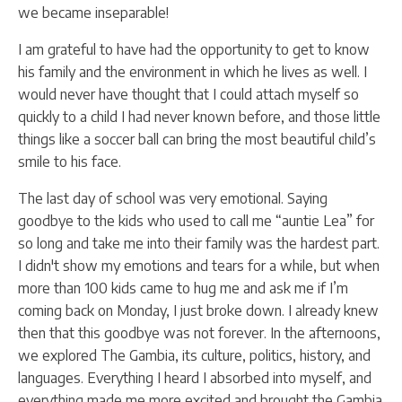
we became inseparable!
I am grateful to have had the opportunity to get to know
his family and the environment in which he lives as well. I
would never have thought that I could attach myself so
quickly to a child I had never known before, and those little
things like a soccer ball can bring the most beautiful child’s
smile to his face.
The last day of school was very emotional. Saying
goodbye to the kids who used to call me “auntie Lea” for
so long and take me into their family was the hardest part.
I didn't show my emotions and tears for a while, but when
more than 100 kids came to hug me and ask me if I’m
coming back on Monday, I just broke down. I already knew
then that this goodbye was not forever. In the afternoons,
we explored The Gambia, its culture, politics, history, and
languages. Everything I heard I absorbed into myself, and
everything made me more excited and brought the Gambia