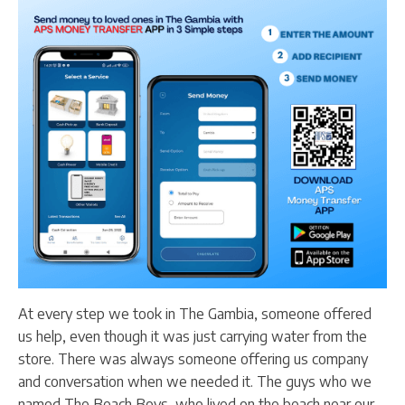
At every step we took in The Gambia, someone offered
us help, even though it was just carrying water from the
store. There was always someone offering us company
and conversation when we needed it. The guys who we
named The Beach Boys, who lived on the beach near our