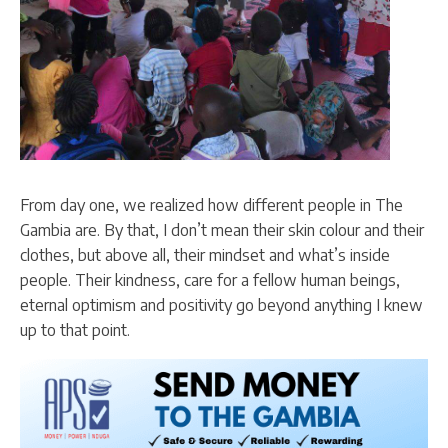
From day one, we realized how different people in The
Gambia are. By that, I don’t mean their skin colour and their
clothes, but above all, their mindset and what’s inside
people. Their kindness, care for a fellow human beings,
eternal optimism and positivity go beyond anything I knew
up to that point.