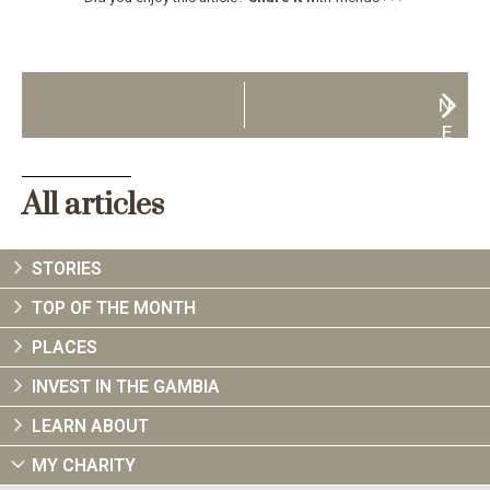
N
E
X
T
All articles
STORIES
TOP OF THE MONTH
PLACES
INVEST IN THE GAMBIA
LEARN ABOUT
MY CHARITY