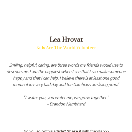
Lea Hrovat
Kids Are The World Volunteer
Smiling, helpful, caring, are three words my friends would use to
describe me. I am the happiest when I see that I can make someone
happy and that I can help. I believe there is at least one good
moment in every bad day and the Gambians are living proof.
“I water you, you water me, we grow together.”
– Brandon Nembhard
Did you enjoy this article?
Share it
with friends >>>