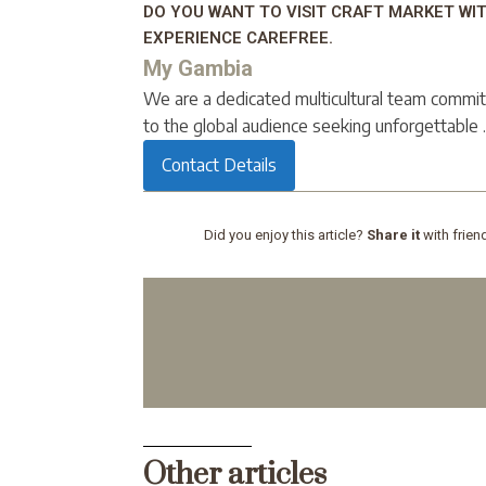
DO YOU WANT TO VISIT CRAFT MARKET WI
EXPERIENCE CAREFREE.
My Gambia
We are a dedicated multicultural team commit
to the global audience seeking unforgettable ..
Contact Details
Did you enjoy this article?
Share it
with frien
Other articles