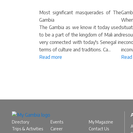
Most significant masquerades of The
Gambi
Gambia
When
The Gambia as we know it today used
situ
to be a part of the kingdom of Mali and
resou
very connected with today's Senegal in
econo
terms of culture and traditions. Ca...
inconv
Read more
Read
Directory
Events
My Magazine
A
Trips & Activities
Career
Contact Us
e