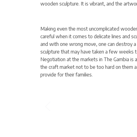
wooden sculpture. It is vibrant, and the artwor
Making even the most uncomplicated wooden 
careful when it comes to delicate lines and 
and with one wrong move, one can destroy a
sculpture that may have taken a few weeks to 
Negotiation at the markets in The Gambia is a m
the craft market not to be too hard on them a
provide for their families.