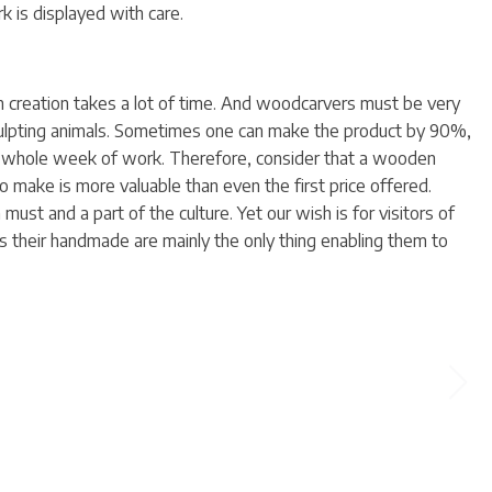
k is displayed with care.
creation takes a lot of time. And woodcarvers must be very
sculpting animals. Sometimes one can make the product by 90%,
 whole week of work. Therefore, consider that a wooden
make is more valuable than even the first price offered.
ust and a part of the culture. Yet our wish is for visitors of
s their handmade are mainly the only thing enabling them to