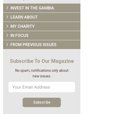
INVEST IN THE GAMBIA
LEARN ABOUT
MY CHARITY
IN FOCUS
FROM PREVIOUS ISSUES
Subscribe To Our Magazine
No spam, notifications only about
new issues.
Subscribe