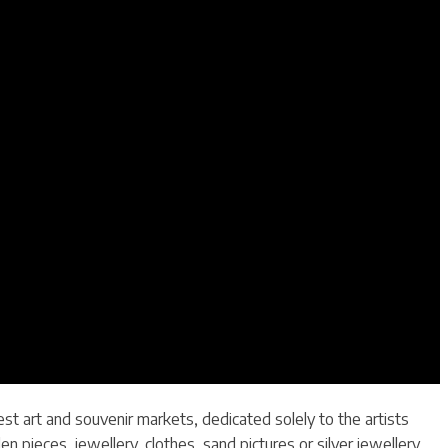
st art and souvenir markets, dedicated solely to the artists
ieces, jewellery, clothes, sand pictures or silver jewellery.