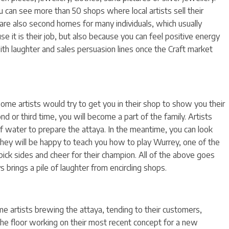
 can see more than 50 shops where local artists sell their
are also second homes for many individuals, which usually
e it is their job, but also because you can feel positive energy
with laughter and sales persuasion lines once the Craft market
some artists would try to get you in their shop to show you their
nd or third time, you will become a part of the family. Artists
 of water to prepare the attaya. In the meantime, you can look
 they will be happy to teach you how to play Wurrey, one of the
ck sides and cheer for their champion. All of the above goes
 brings a pile of laughter from encircling shops.
e artists brewing the attaya, tending to their customers,
 the floor working on their most recent concept for a new