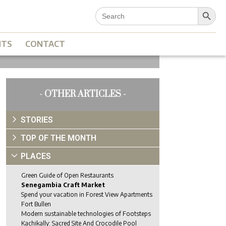
Search Button
Search
for:
NTS
CONTACT
- OTHER ARTICLES -
STORIES
TOP OF THE MONTH
PLACES
Green Guide of Open Restaurants
Senegambia Craft Market
Spend your vacation in Forest View Apartments
Fort Bullen
Modern sustainable technologies of Footsteps
Kachikally: Sacred Site And Crocodile Pool