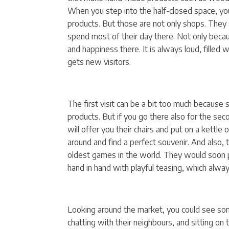
When you step into the half-closed space, you
products. But those are not only shops. They 
spend most of their day there. Not only becaus
and happiness there. It is always loud, filled 
gets new visitors.
The first visit can be a bit too much because 
products. But if you go there also for the seco
will offer you their chairs and put on a kettle
around and find a perfect souvenir. And also,
oldest games in the world. They would soon pi
hand in hand with playful teasing, which always
Looking around the market, you could see som
chatting with their neighbours, and sitting on