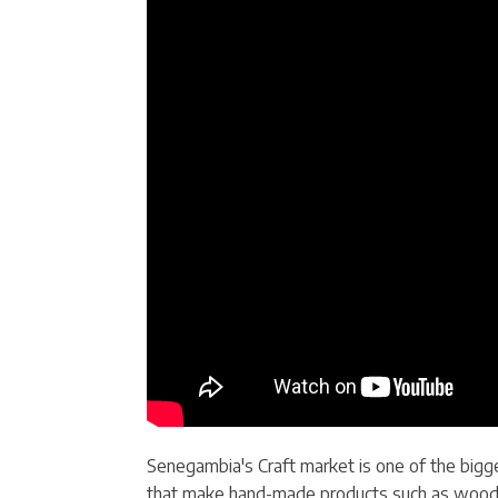
Senegambia's Craft market is one of the bigge
that make hand-made products such as wooden p