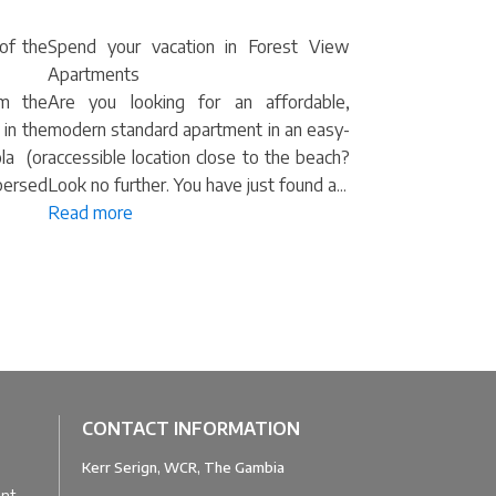
 of the
Spend your vacation in Forest View
Apartments
om the
Are you looking for an affordable,
 in the
modern standard apartment in an easy-
la (or
accessible location close to the beach?
spersed
Look no further. You have just found a...
Read more
CONTACT INFORMATION
Kerr Serign, WCR, The Gambia
u
ant