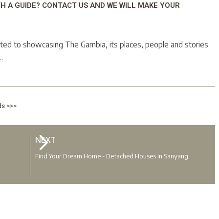
TH A GUIDE? CONTACT US AND WE WILL MAKE YOUR
ted to showcasing The Gambia, its places, people and stories
.
ds >>>
NEXT
Find Your Dream Home - Detached Houses in Sanyang