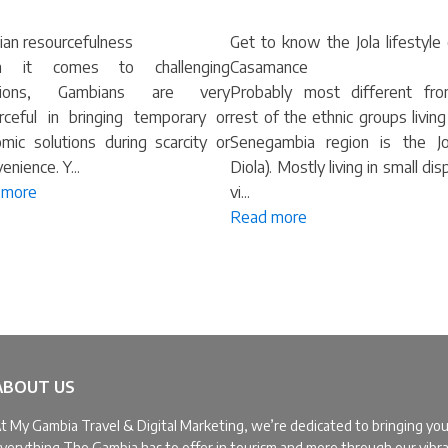
an resourcefulness
Get to know the Jola lifestyle
 it comes to challenging
Casamance
ations, Gambians are very
Probably most different fr
rceful in bringing temporary or
rest of the ethnic groups living
mic solutions during scarcity or
Senegambia region is the Jo
enience. Y...
Diola). Mostly living in small di
 more
vi...
Read more
ABOUT US
t My Gambia Travel & Digital Marketing, we’re dedicated to bringing yo
verything The Gambia has to offer in tourism and more through our vibr