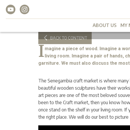
Senegambia Craft M
My Magazine
2022/09
2
min
ABOUT US
MY 
BACK TO CONTENT
I
magine a piece of wood. Imagine a won
living room. Imagine a pair of hands, c
garniture. We must also discuss the most 
The Senegambia craft market is where many lo
beautiful wooden sculptures have their work
art pieces are one of the most beloved souven
been to the Craft market, then you know how 
once stand on the shelf in your living room. If
the right place. We will do our best to picture