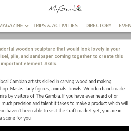
arket
MAGAZINE
TRIPS & ACTIVITIES
DIRECTORY
EVE
derful wooden sculpture that would look lovely in your
hisel, pile, and sandpaper coming together to create this
important element. Skills.
cal Gambian artists skilled in carving wood and making
shop. Masks, lady figures, animals, bowls. Wooden hand-made
irs by visitors of The Gambia. If you have ever heard of or
much precision and talent it takes to make a product which will
 you haven't been able to visit the Craft market yet, you are in
 a scene for you.