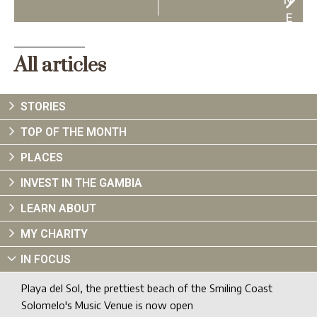
N
E
X
T
All articles
STORIES
TOP OF THE MONTH
PLACES
INVEST IN THE GAMBIA
LEARN ABOUT
MY CHARITY
IN FOCUS
Playa del Sol, the prettiest beach of the Smiling Coast
Solomelo's Music Venue is now open