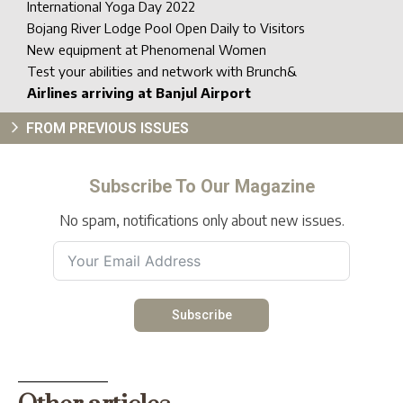
International Yoga Day 2022
Bojang River Lodge Pool Open Daily to Visitors
New equipment at Phenomenal Women
Test your abilities and network with Brunch&
Airlines arriving at Banjul Airport
FROM PREVIOUS ISSUES
Subscribe To Our Magazine
No spam, notifications only about new issues.
Subscribe