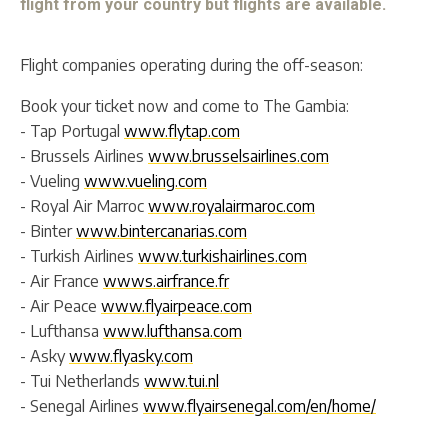
flight from your country but flights are available.
Flight companies operating during the off-season:
Book your ticket now and come to The Gambia:
- Tap Portugal
www.flytap.com
- Brussels Airlines
www.brusselsairlines.com
- Vueling
www.vueling.com
- Royal Air Marroc
www.royalairmaroc.com
- Binter
www.bintercanarias.com
- Turkish Airlines
www.turkishairlines.com
- Air France
wwws.airfrance.fr
- Air Peace
www.flyairpeace.com
- Lufthansa
www.lufthansa.com
- Asky
www.flyasky.com
- Tui Netherlands
www.tui.nl
- Senegal Airlines
www.flyairsenegal.com/en/home/