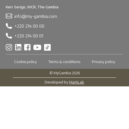
Kerr Serign, WCR, The Gambia
info@my-gambia.com
+220 214 00 00
+220 214 00 01
Cookie policy
Terms & conditions
Privacy policy
© MyGambia 2026
Developed by
MarkLab