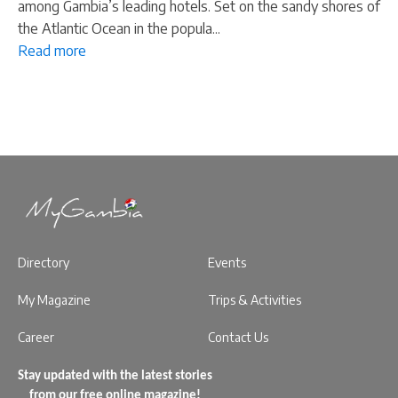
among Gambia’s leading hotels. Set on the sandy shores of
the Atlantic Ocean in the popula...
Read more
Directory
Events
My Magazine
Trips & Activities
Career
Contact Us
Stay updated with the latest stories
from our free online magazine!