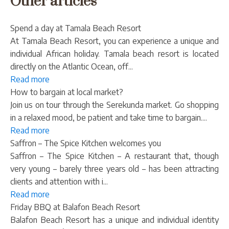
Other articles
Spend a day at Tamala Beach Resort
At Tamala Beach Resort, you can experience a unique and
individual African holiday. Tamala beach resort is located
directly on the Atlantic Ocean, off...
Read more
How to bargain at local market?
Join us on tour through the Serekunda market. Go shopping
in a relaxed mood, be patient and take time to bargain....
Read more
Saffron – The Spice Kitchen welcomes you
Saffron – The Spice Kitchen – A restaurant that, though
very young – barely three years old – has been attracting
clients and attention with i...
Read more
Friday BBQ at Balafon Beach Resort
Balafon Beach Resort has a unique and individual identity