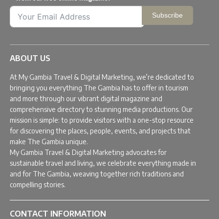
Subscribe
ABOUT US
At My Gambia Travel & Digital Marketing, we’re dedicated to
bringing you everything The Gambia has to offer in tourism
and more through our vibrant digital magazine and
comprehensive directory to stunning media productions. Our
mission is simple: to provide visitors with a one-stop resource
for discovering the places, people, events, and projects that
make The Gambia unique.
My Gambia Travel & Digital Marketing advocates for
sustainable travel and living, we celebrate everything made in
and for The Gambia, weaving together rich traditions and
compelling stories.
CONTACT INFORMATION