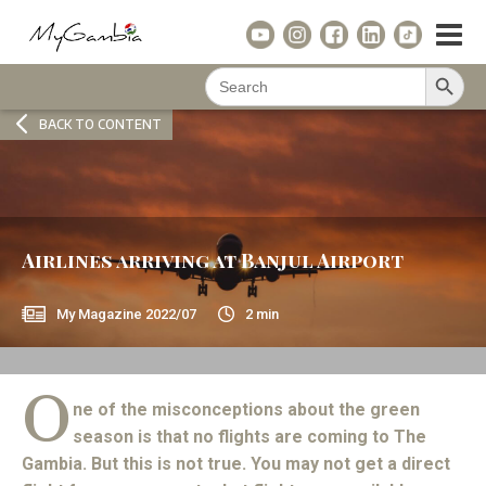
Search Button
Search
for:
BACK TO CONTENT
Airlines arriving at Banjul Airport
My Magazine
2022/07
2
min
O
ne of the misconceptions about the green
season is that no flights are coming to The
Gambia. But this is not true. You may not get a direct