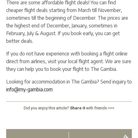
There are some affordable flight deals! You can find
cheaper flight deals starting from March till November,
sometimes till the beginning of December. The prices are
the highest end of December, January, sometimes in
February, July & August. If you book early, you can get
better deals.
If you do not have experience with booking a flight online
direct from airlines, visit your local flight agent. We are sure
they can help you to book your flight to The Gambia.
Looking for accommodation in The Gambia? Send inquiry to
info@my-gambia.com
Did you enjoy this article?
Share it
with friends >>>