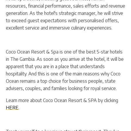
resources, financial performance, sales efforts and revenue
generation. As the hotel's strategic manager, he will strive
to exceed guest expectations with personalised offers,
excellent service and immersive culinary experiences.
Coco Ocean Resort & Spa is one of the best 5-star hotels
in The Gambia. As soon as you arrive at the hotel, it will be
apparent that you are in a place that understands
hospitality. And this is one of the main reasons why Coco
Ocean remains a top choice for business people, state
advisers, couples, and families looking for royal service.
Learn more about Coco Ocean Resort & SPA by clicking
HERE
.