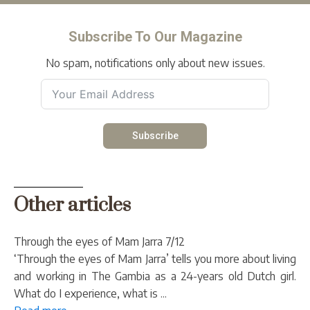
Subscribe To Our Magazine
No spam, notifications only about new issues.
Subscribe
Other articles
Through the eyes of Mam Jarra 7/12
‘Through the eyes of Mam Jarra’ tells you more about living
and working in The Gambia as a 24-years old Dutch girl.
What do I experience, what is ...