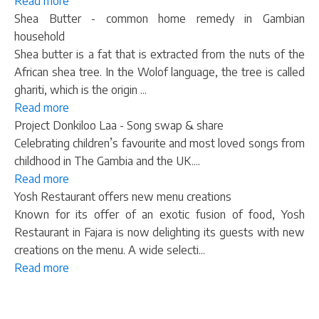
Read more
Shea Butter - common home remedy in Gambian
household
Shea butter is a fat that is extracted from the nuts of the
African shea tree. In the Wolof language, the tree is called
ghariti, which is the origin ...
Read more
Project Donkiloo Laa - Song swap & share
Celebrating children’s favourite and most loved songs from
childhood in The Gambia and the UK....
Read more
Yosh Restaurant offers new menu creations
Known for its offer of an exotic fusion of food, Yosh
Restaurant in Fajara is now delighting its guests with new
creations on the menu. A wide selecti...
Read more