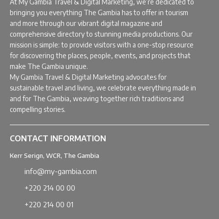
At My Gambia Travel & Digital Marketing, we’re dedicated to
bringing you everything The Gambia has to offer in tourism
and more through our vibrant digital magazine and
comprehensive directory to stunning media productions. Our
mission is simple: to provide visitors with a one-stop resource
for discovering the places, people, events, and projects that
make The Gambia unique.
My Gambia Travel & Digital Marketing advocates for
sustainable travel and living, we celebrate everything made in
and for The Gambia, weaving together rich traditions and
compelling stories.
CONTACT INFORMATION
Kerr Serign, WCR, The Gambia
info@my-gambia.com
+220 214 00 00
+220 214 00 01