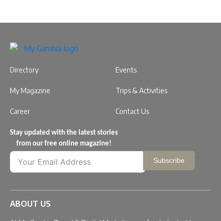
Directory
Events
My Magazine
Trips & Activities
Career
Contact Us
Stay updated with the latest stories
from our free online magazine!
Subscribe
ABOUT US