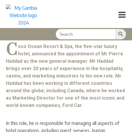
Pierre Haddad has been appointed GM at
Coco Ocean
My Magazine
2023/01
1
min
Search Button
Search
BACK TO CONTENT
for:
C
oco Ocean Resort & Spa, the five-star luxury
hotel, announced the appointment of Mr Pierre
Haddad as the new general manager. Mr Haddad
brings over 20 years of experience in the hospitality,
casino, and marketing industries to his new role. Mr
Haddad has been working in different countries
around the globe, including Canada, where he worked
as Marketing Director for one of the most iconic and
world-known companies, Ford Car.
In this role, he is responsible for managing all aspects of
hotel operations, including guest services, human