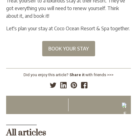
Treat yourself to a luxurious stay at their resort. They've
got everything you will need to renew yourself. Think
about it, and book it!
Let's plan your stay at Coco Ocean Resort & Spa together.
BOOK YOUR STAY
Did you enjoy this article?
Share it
with friends >>>
N
E
X
T
All articles