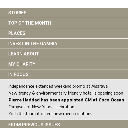
STORIES
TOP OF THE MONTH
PLACES
INVEST IN THE GAMBIA
LEARN ABOUT
MY CHARITY
IN FOCUS
Independence extended weekend promo at Alsaraya
New trendy & environmentally friendly hotel is opening soon
Pierre Haddad has been appointed GM at Coco Ocean
Glimpses of New Years celebration
Yosh Restaurant offers new menu creations
FROM PREVIOUS ISSUES