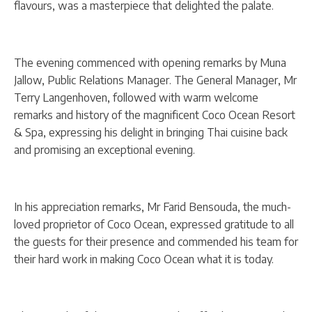
flavours, was a masterpiece that delighted the palate.
The evening commenced with opening remarks by Muna
Jallow, Public Relations Manager. The General Manager, Mr
Terry Langenhoven, followed with warm welcome
remarks and history of the magnificent Coco Ocean Resort
& Spa, expressing his delight in bringing Thai cuisine back
and promising an exceptional evening.
In his appreciation remarks, Mr Farid Bensouda, the much-
loved proprietor of Coco Ocean, expressed gratitude to all
the guests for their presence and commended his team for
their hard work in making Coco Ocean what it is today.