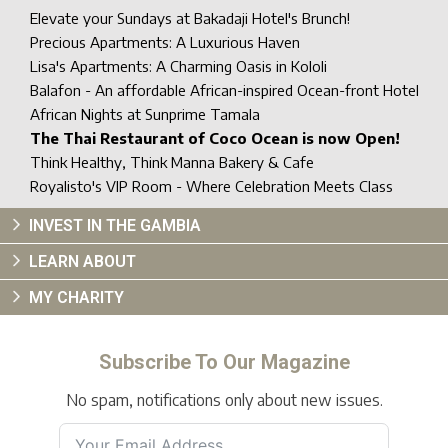
Elevate your Sundays at Bakadaji Hotel's Brunch!
Precious Apartments: A Luxurious Haven
Lisa's Apartments: A Charming Oasis in Kololi
Balafon - An affordable African-inspired Ocean-front Hotel
African Nights at Sunprime Tamala
The Thai Restaurant of Coco Ocean is now Open!
Think Healthy, Think Manna Bakery & Cafe
Royalisto's VIP Room - Where Celebration Meets Class
INVEST IN THE GAMBIA
LEARN ABOUT
MY CHARITY
Subscribe To Our Magazine
No spam, notifications only about new issues.