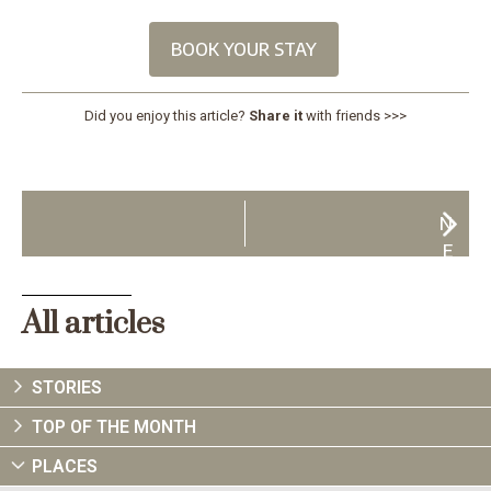
BOOK YOUR STAY
Did you enjoy this article?
Share it
with friends >>>
N
E
X
T
All articles
STORIES
TOP OF THE MONTH
PLACES