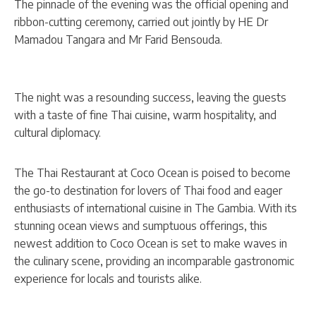
The pinnacle of the evening was the official opening and
ribbon-cutting ceremony, carried out jointly by HE Dr
Mamadou Tangara and Mr Farid Bensouda.
The night was a resounding success, leaving the guests
with a taste of fine Thai cuisine, warm hospitality, and
cultural diplomacy.
The Thai Restaurant at Coco Ocean is poised to become
the go-to destination for lovers of Thai food and eager
enthusiasts of international cuisine in The Gambia. With its
stunning ocean views and sumptuous offerings, this
newest addition to Coco Ocean is set to make waves in
the culinary scene, providing an incomparable gastronomic
experience for locals and tourists alike.