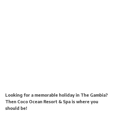
Looking for a memorable holiday in The Gambia?
Then Coco Ocean Resort & Spa is where you
should be!