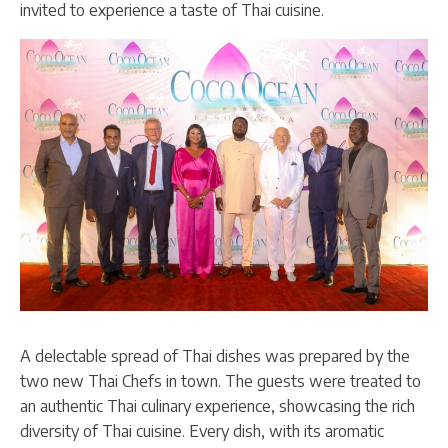
invited to experience a taste of Thai cuisine.
A delectable spread of Thai dishes was prepared by the
two new Thai Chefs in town. The guests were treated to
an authentic Thai culinary experience, showcasing the rich
diversity of Thai cuisine. Every dish, with its aromatic