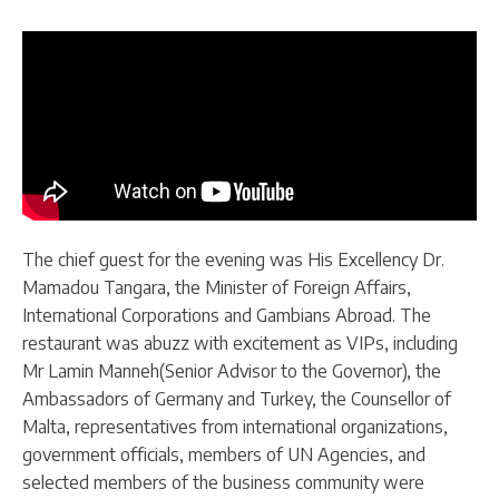
The chief guest for the evening was His Excellency Dr.
Mamadou Tangara, the Minister of Foreign Affairs,
International Corporations and Gambians Abroad. The
restaurant was abuzz with excitement as VIPs, including
Mr Lamin Manneh(Senior Advisor to the Governor), the
Ambassadors of Germany and Turkey, the Counsellor of
Malta, representatives from international organizations,
government officials, members of UN Agencies, and
selected members of the business community were