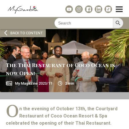
Search Button
Search
for:
BACK TO CONTENT
The Thai Restaurant of Coco Ocean is
now Open!
My Magazine
2023/11
2
min
O
n the evening of October 13th, the Courtyard
Restaurant of Coco Ocean Resort & Spa
celebrated the opening of their Thai Restaurant.