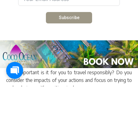
Subscribe
Other articles
5 myths about responsible tourism
How important is it for you to travel responsibly? Do you
consider the impacts of your actions and focus on trying to
make choices with positive rippl...
Read more
Experience Charity, Festival And Community In 5 Days
My Gambia is your one-stop shop for all things travel. From
booking your accommodation to saying farewell at the
airport after a magnificent holiday i...
Read more