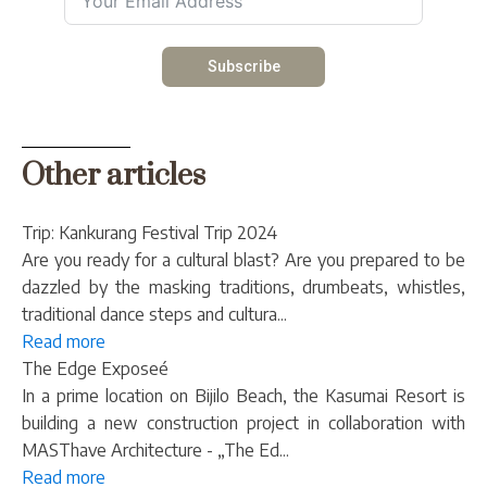
Subscribe
Other articles
Trip: Kankurang Festival Trip 2024
Are you ready for a cultural blast? Are you prepared to be
dazzled by the masking traditions, drumbeats, whistles,
traditional dance steps and cultura...
Read more
The Edge Exposeé
In a prime location on Bijilo Beach, the Kasumai Resort is
building a new construction project in collaboration with
MASThave Architecture - „The Ed...
Read more