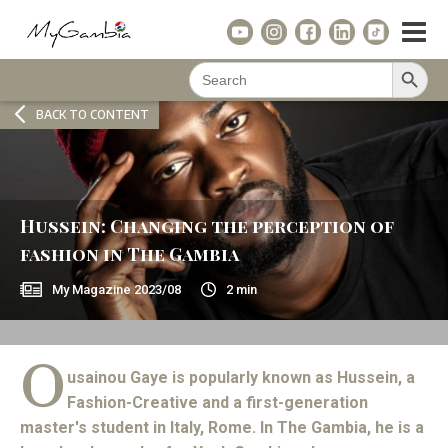
Search Button
Search
for:
BACK TO CONTENT
Hussein: Changing the perception of
fashion in The Gambia
My Magazine
2023/08
2
min
O
usainou Gaye is popularly known as Hussein, a
Fashion-Creative and a first-generation
master's student in Italy, Rome. In The Gambia, he is a