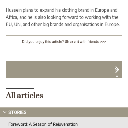
Hussein plans to expand his clothing brand in Europe and
Africa, and he is also looking forward to working with the
EU, UN, and other big brands and organisations in Europe.
Did you enjoy this article?
Share it
with friends >>>
N
E
X
T
All articles
STORIES
Foreword: A Season of Rejuvenation