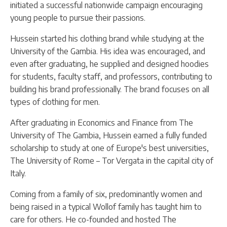
initiated a successful nationwide campaign encouraging
young people to pursue their passions.
Hussein started his clothing brand while studying at the
University of the Gambia. His idea was encouraged, and
even after graduating, he supplied and designed hoodies
for students, faculty staff, and professors, contributing to
building his brand professionally. The brand focuses on all
types of clothing for men.
After graduating in Economics and Finance from The
University of The Gambia, Hussein earned a fully funded
scholarship to study at one of Europe's best universities,
The University of Rome – Tor Vergata in the capital city of
Italy.
Coming from a family of six, predominantly women and
being raised in a typical Wollof family has taught him to
care for others. He co-founded and hosted The