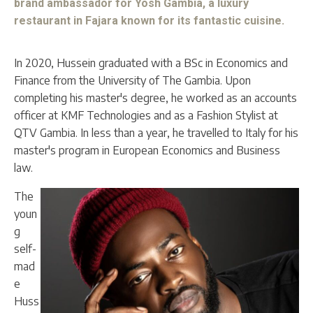
brand ambassador for Yosh Gambia, a luxury
restaurant in Fajara known for its fantastic cuisine.
In 2020, Hussein graduated with a BSc in Economics and
Finance from the University of The Gambia. Upon
completing his master's degree, he worked as an accounts
officer at KMF Technologies and as a Fashion Stylist at
QTV Gambia. In less than a year, he travelled to Italy for his
master's program in European Economics and Business
law.
The
youn
g
self-
mad
e
Huss