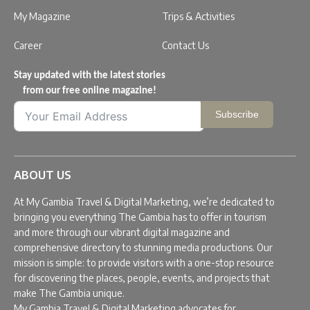
My Magazine
Trips & Activities
Career
Contact Us
Stay updated with the latest stories
from our free online magazine!
Subscribe
ABOUT US
At My Gambia Travel & Digital Marketing, we’re dedicated to
bringing you everything The Gambia has to offer in tourism
and more through our vibrant digital magazine and
comprehensive directory to stunning media productions. Our
mission is simple: to provide visitors with a one-stop resource
for discovering the places, people, events, and projects that
make The Gambia unique.
My Gambia Travel & Digital Marketing advocates for