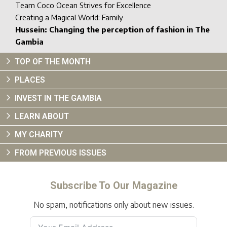
Team Coco Ocean Strives for Excellence
Creating a Magical World: Family
Hussein: Changing the perception of fashion in The
Gambia
TOP OF THE MONTH
PLACES
INVEST IN THE GAMBIA
LEARN ABOUT
MY CHARITY
FROM PREVIOUS ISSUES
Subscribe To Our Magazine
No spam, notifications only about new issues.