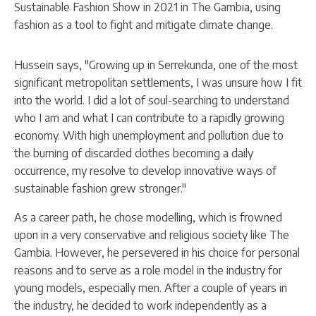
Sustainable Fashion Show in 2021 in The Gambia, using
fashion as a tool to fight and mitigate climate change.
Hussein says, "Growing up in Serrekunda, one of the most
significant metropolitan settlements, I was unsure how I fit
into the world. I did a lot of soul-searching to understand
who I am and what I can contribute to a rapidly growing
economy. With high unemployment and pollution due to
the burning of discarded clothes becoming a daily
occurrence, my resolve to develop innovative ways of
sustainable fashion grew stronger."
As a career path, he chose modelling, which is frowned
upon in a very conservative and religious society like The
Gambia. However, he persevered in his choice for personal
reasons and to serve as a role model in the industry for
young models, especially men. After a couple of years in
the industry, he decided to work independently as a