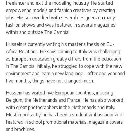
freelancer and exit the modelling industry. He started
empowering models and fashion creatives by creating
jobs. Hussein worked with several designers on many
fashion shows and was featured in several magazines
within and outside The Gambia!
Hussein is currently writing his master's thesis on EU-
Africa Relations. He says coming to Italy was challenging
as European education greatly differs from the education
in The Gambia. Initially, he struggled to cope with the new
environment and learn a new language – after one year and
five months, things have not changed much.
Hussein has visited five European countries, including
Belgium, the Netherlands and France. He has also worked
with great photographers in the Netherlands and Italy.
Most importantly, he has been a student ambassador and
featured in school promotional materials, magazine covers
and brochures.