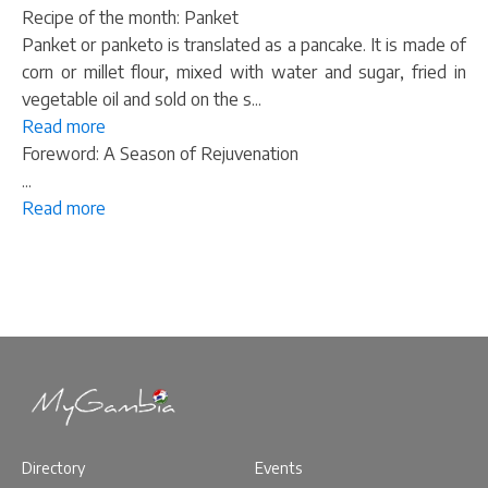
Recipe of the month: Panket
Panket or panketo is translated as a pancake. It is made of
corn or millet flour, mixed with water and sugar, fried in
vegetable oil and sold on the s...
Read more
Foreword: A Season of Rejuvenation
...
Read more
Directory
Events