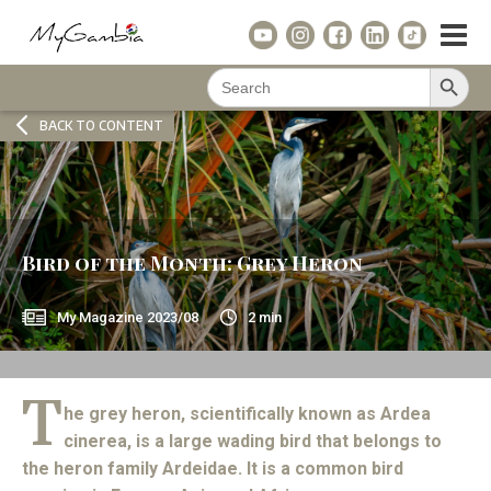
Search Button
Search
for:
BACK TO CONTENT
Bird of the Month: Grey Heron
My Magazine
2023/08
2
min
T
he grey heron, scientifically known as Ardea
cinerea, is a large wading bird that belongs to
the heron family Ardeidae. It is a common bird