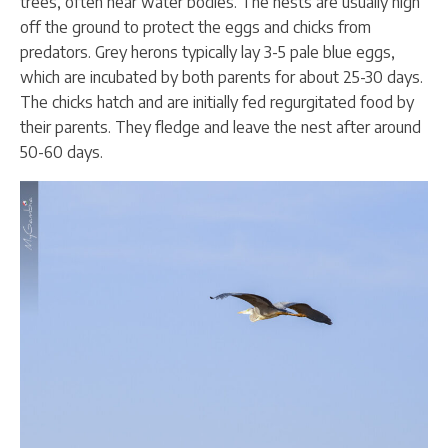
trees, often near water bodies. The nests are usually high
off the ground to protect the eggs and chicks from
predators. Grey herons typically lay 3-5 pale blue eggs,
which are incubated by both parents for about 25-30 days.
The chicks hatch and are initially fed regurgitated food by
their parents. They fledge and leave the nest after around
50-60 days.