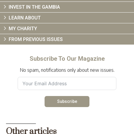
INVEST IN THE GAMBIA
LEARN ABOUT
MY CHARITY
FROM PREVIOUS ISSUES
Subscribe To Our Magazine
No spam, notifications only about new issues.
Subscribe
Other articles