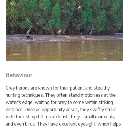
Behaviour
Grey herons are known for their patient and stealthy
hunting techniques. They often stand motionless at the
water's edge, waiting for prey to come within striking
distance. Once an opportunity arises, they swiftly strike
with their sharp bill to catch fish, frogs, small mammals,
and even birds. They have excellent eyesight, which helps