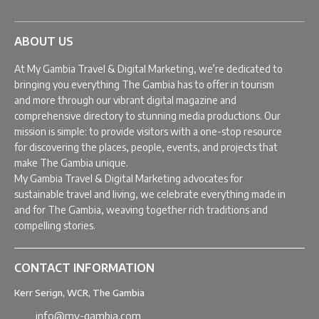
ABOUT US
At My Gambia Travel & Digital Marketing, we’re dedicated to
bringing you everything The Gambia has to offer in tourism
and more through our vibrant digital magazine and
comprehensive directory to stunning media productions. Our
mission is simple: to provide visitors with a one-stop resource
for discovering the places, people, events, and projects that
make The Gambia unique.
My Gambia Travel & Digital Marketing advocates for
sustainable travel and living, we celebrate everything made in
and for The Gambia, weaving together rich traditions and
compelling stories.
CONTACT INFORMATION
Kerr Serign, WCR, The Gambia
info@my-gambia.com