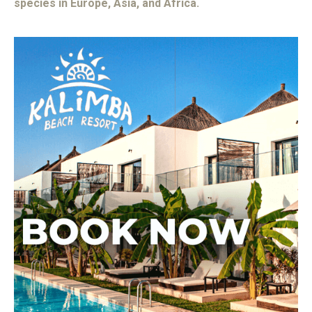
species in Europe, Asia, and Africa.