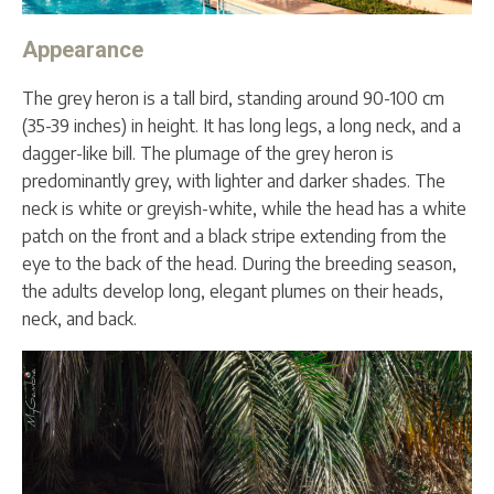
Appearance
The grey heron is a tall bird, standing around 90-100 cm
(35-39 inches) in height. It has long legs, a long neck, and a
dagger-like bill. The plumage of the grey heron is
predominantly grey, with lighter and darker shades. The
neck is white or greyish-white, while the head has a white
patch on the front and a black stripe extending from the
eye to the back of the head. During the breeding season,
the adults develop long, elegant plumes on their heads,
neck, and back.