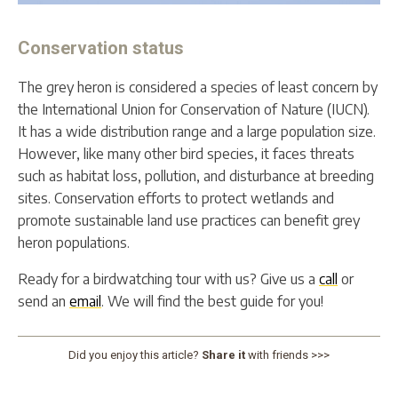
Conservation status
The grey heron is considered a species of least concern by
the International Union for Conservation of Nature (IUCN).
It has a wide distribution range and a large population size.
However, like many other bird species, it faces threats
such as habitat loss, pollution, and disturbance at breeding
sites. Conservation efforts to protect wetlands and
promote sustainable land use practices can benefit grey
heron populations.
Ready for a birdwatching tour with us? Give us a
call
or
send an
email
. We will find the best guide for you!
Did you enjoy this article?
Share it
with friends >>>