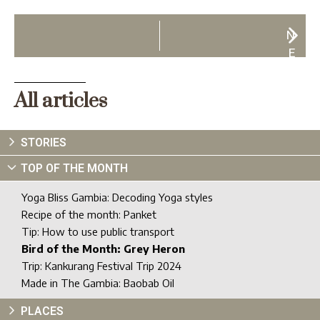
N
E
X
T
All articles
STORIES
TOP OF THE MONTH
Yoga Bliss Gambia: Decoding Yoga styles
Recipe of the month: Panket
Tip: How to use public transport
Bird of the Month: Grey Heron
Trip: Kankurang Festival Trip 2024
Made in The Gambia: Baobab Oil
PLACES