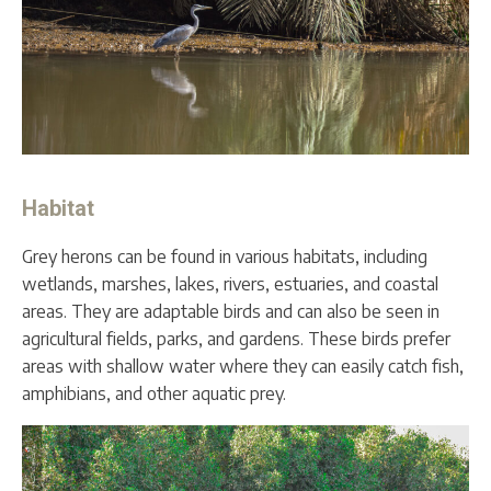
Habitat
Grey herons can be found in various habitats, including
wetlands, marshes, lakes, rivers, estuaries, and coastal
areas. They are adaptable birds and can also be seen in
agricultural fields, parks, and gardens. These birds prefer
areas with shallow water where they can easily catch fish,
amphibians, and other aquatic prey.