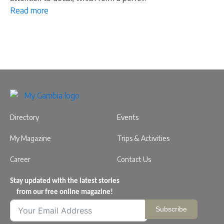
Read more
Directory
Events
My Magazine
Trips & Activities
Career
Contact Us
Stay updated with the latest stories
from our free online magazine!
Subscribe