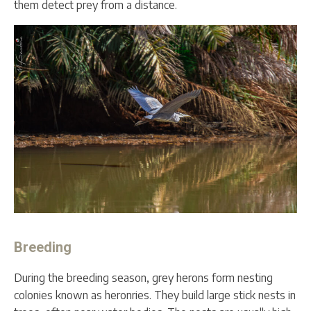
them detect prey from a distance.
Breeding
During the breeding season, grey herons form nesting
colonies known as heronries. They build large stick nests in