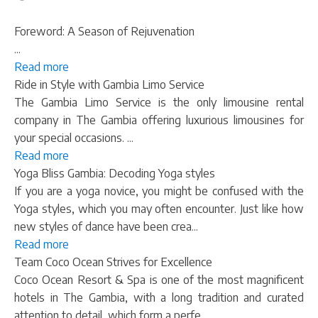
Foreword: A Season of Rejuvenation
...
Read more
Ride in Style with Gambia Limo Service
The Gambia Limo Service is the only limousine rental
company in The Gambia offering luxurious limousines for
your special occasions. ...
Read more
Yoga Bliss Gambia: Decoding Yoga styles
If you are a yoga novice, you might be confused with the
Yoga styles, which you may often encounter. Just like how
new styles of dance have been crea...
Read more
Team Coco Ocean Strives for Excellence
Coco Ocean Resort & Spa is one of the most magnificent
hotels in The Gambia, with a long tradition and curated
attention to detail, which form a perfe...