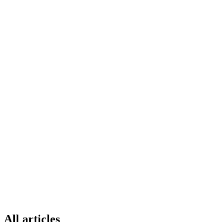
All articles