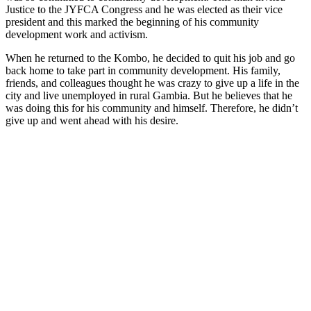
Justice to the JYFCA Congress and he was elected as their vice
president and this marked the beginning of his community
development work and activism.
When he returned to the Kombo, he decided to quit his job and go
back home to take part in community development. His family,
friends, and colleagues thought he was crazy to give up a life in the
city and live unemployed in rural Gambia. But he believes that he
was doing this for his community and himself. Therefore, he didn’t
give up and went ahead with his desire.