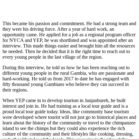
This became his passion and commitment. He had a strong team and
they were his driving force. After a year of hard work, an
opportunity came. He applied for a job as a regional program officer
for NYCA and YEP, he was shortlisted and was appointed after an
interview. This made things easier and brought him all the resources
he needed. Then he decided that it is the right time to reach out to
every young people in the last village of the region.
During this interview, he told us how he has been reaching out to
different young people in the rural Gambia, who are passionate and
hard-working. He told us from 2017 to date he has engaged with
fifty thousand young Gambians who believe they can succeed in
their regions.
When YEP came in to develop tourism in Janjanbureh, he built
interest and join in. He had training as a local tour guide and is a
proud local tour guide today. Ideas, like community base tourism
were developed where tourist will not just go to historical places and
learn about the history of the community or travel to the chimpanzee
island to see the chimps but they could also experience the rich
culture of the community and their lifestyles like cooking, dressing,