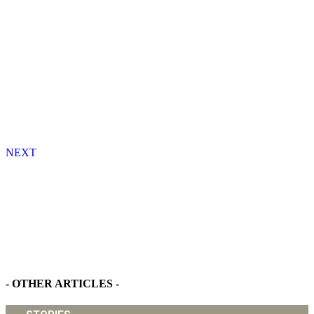
NEXT
Find Your Dream Home - Detached Houses in Sanyang
- OTHER ARTICLES -