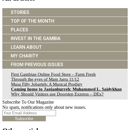
STORIES
TOP OF THE MONTH
PLACES
INVEST IN THE GAMBIA
LEARN ABOUT
MY CHARITY
FROM PREVIOUS ISSUES
First Gambian Online Food Store – Farm Fresh
Through the eyes of Mam Jarra 11/12
Musa Filly Jobarteh: A Musical Prodigy
Coming home to Janjanburreh: Muhammed L. Saidykhan
Why Should Visitors use Doorstep Express – DEx?
Subscribe To Our Magazine
No spam, notifications only about new issues.
Subscribe