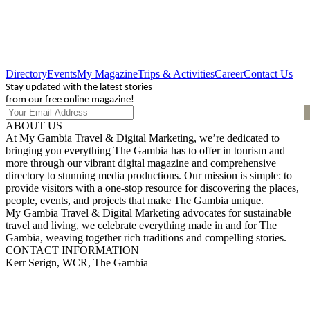
Directory
Events
My Magazine
Trips & Activities
Career
Contact Us
Stay updated with the latest stories
from our free online magazine!
ABOUT US
At My Gambia Travel & Digital Marketing, we’re dedicated to
bringing you everything The Gambia has to offer in tourism and
more through our vibrant digital magazine and comprehensive
directory to stunning media productions. Our mission is simple: to
provide visitors with a one-stop resource for discovering the places,
people, events, and projects that make The Gambia unique.
My Gambia Travel & Digital Marketing advocates for sustainable
travel and living, we celebrate everything made in and for The
Gambia, weaving together rich traditions and compelling stories.
CONTACT INFORMATION
Kerr Serign, WCR, The Gambia