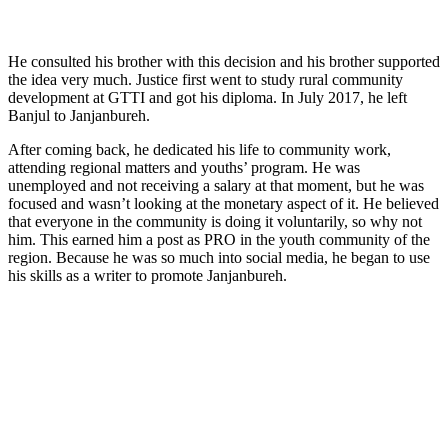
He consulted his brother with this decision and his brother supported
the idea very much. Justice first went to study rural community
development at GTTI and got his diploma. In July 2017, he left
Banjul to Janjanbureh.
After coming back, he dedicated his life to community work,
attending regional matters and youths’ program. He was
unemployed and not receiving a salary at that moment, but he was
focused and wasn’t looking at the monetary aspect of it. He believed
that everyone in the community is doing it voluntarily, so why not
him. This earned him a post as PRO in the youth community of the
region. Because he was so much into social media, he began to use
his skills as a writer to promote Janjanbureh.