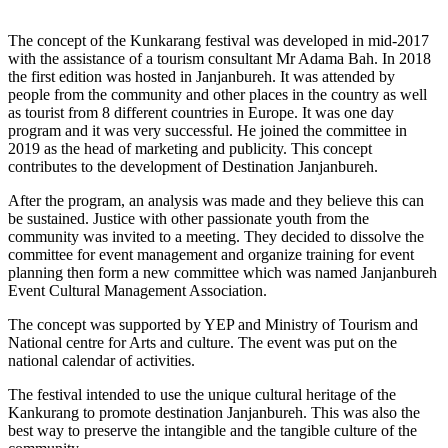
The concept of the Kunkarang festival was developed in mid-2017
with the assistance of a tourism consultant Mr Adama Bah. In 2018
the first edition was hosted in Janjanbureh. It was attended by
people from the community and other places in the country as well
as tourist from 8 different countries in Europe. It was one day
program and it was very successful. He joined the committee in
2019 as the head of marketing and publicity. This concept
contributes to the development of Destination Janjanbureh.
After the program, an analysis was made and they believe this can
be sustained. Justice with other passionate youth from the
community was invited to a meeting. They decided to dissolve the
committee for event management and organize training for event
planning then form a new committee which was named Janjanbureh
Event Cultural Management Association.
The concept was supported by YEP and Ministry of Tourism and
National centre for Arts and culture. The event was put on the
national calendar of activities.
The festival intended to use the unique cultural heritage of the
Kankurang to promote destination Janjanbureh. This was also the
best way to preserve the intangible and the tangible culture of the