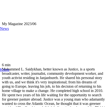
My Magazine
2023/06
News
6
min
Muhammed L. Saidykhan, better known as Justice, is a sports
Know
broadcaster, writer, journalist, community development worker, and
youth activist residing in Janjanbureh. He shared his personal story
with us, and we think it's very inspirational; from his dreams of
going to Europe, leaving his job, to his decision of returning to his
home village to make a change. He completed high school in 2010.
He spent two years of his life waiting for the opportunity to search
for greener pasture abroad. Justice was a young man who adamantly
wanted to cross the Atlantic Ocean, he thought that it was greener