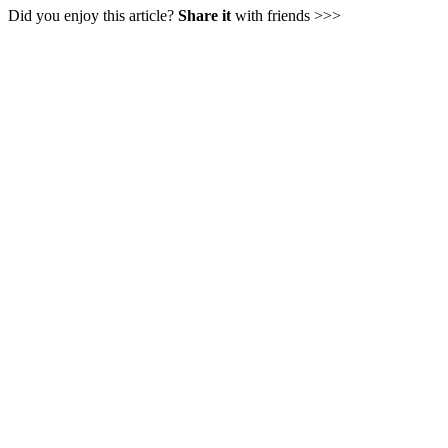
Did you enjoy this article?
Share it
with friends >>>