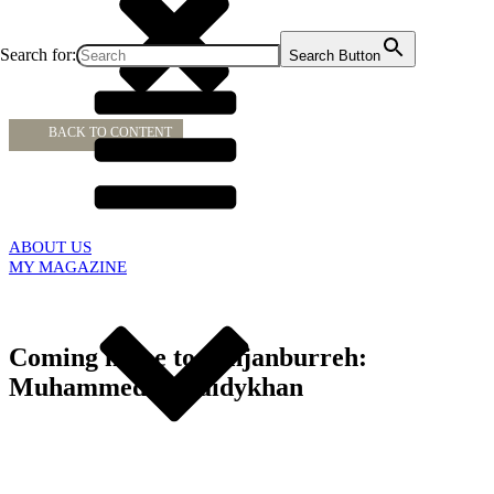
Search for:
Search Button
BACK TO CONTENT
ABOUT US
MY MAGAZINE
Coming home to Janjanburreh:
Muhammed L. Saidykhan