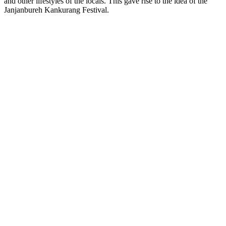
and other lifestyles of the locals. This gave rise to the idea of the
Janjanbureh Kankurang Festival.