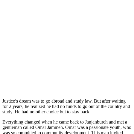
Justice’s dream was to go abroad and study law. But after waiting
for 2 years, he realized he had no funds to go out of the country and
study. He had no other choice but to stay back.
Everything changed when he came back to Janjanbureh and met a
gentleman called Omar Jammeh. Omar was a passionate youth, who
was so committed to community development. This man invited