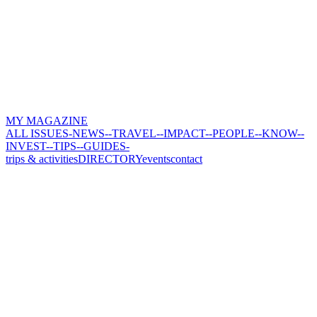
MY MAGAZINE
ALL ISSUES
-NEWS-
-TRAVEL-
-IMPACT-
-PEOPLE-
-KNOW-
-
INVEST-
-TIPS-
-GUIDES-
trips & activities
DIRECTORY
events
contact