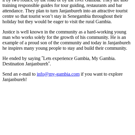
training responsible guides for tour guiding, restaurants and bar
attendance. They plan to turn Janjanbureh into an attractive tourist
centre so that tourist won’t stay in Senegambia throughout their
holiday but they would be eager to visit the rural Gambia.
Justice is well known in the community as a hard-working young
man who works solely for the growth of his community. He is an
example of a proud son of the community and today in Janjanbureh
he inspires many young people to stay and build their community.
He ended by saying ˝Lets experience Gambia, My Gambia.
Destination Janjanbureh˝.
Send an e-mail to
info@my-gambia.com
if you want to explore
Janjanbureh!