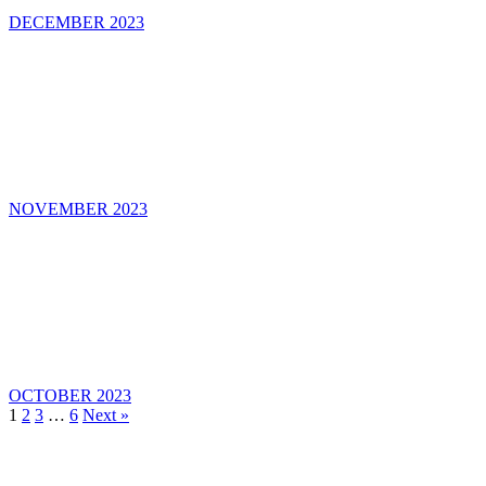
DECEMBER 2023
NOVEMBER 2023
OCTOBER 2023
1
2
3
…
6
Next »