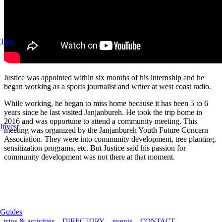
Tips
Justice was appointed within six months of his internship and he
began working as a sports journalist and writer at west coast radio.
While working, he began to miss home because it has been 5 to 6
years since he last visited Janjanbureh. He took the trip home in
2016 and was opportune to attend a community meeting. This
Invest
meeting was organized by the Janjanbureh Youth Future Concern
Association. They were into community development, tree planting,
sensitization programs, etc. But Justice said his passion for
community development was not there at that moment.
Guides
trips & activities
DIRECTORY
events
CONTACT