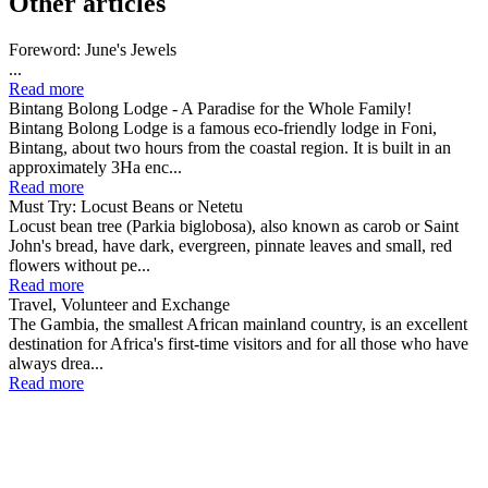
Other articles
Foreword: June's Jewels
...
Read more
Bintang Bolong Lodge - A Paradise for the Whole Family!
Bintang Bolong Lodge is a famous eco-friendly lodge in Foni,
Bintang, about two hours from the coastal region. It is built in an
approximately 3Ha enc...
Read more
Must Try: Locust Beans or Netetu
Locust bean tree (Parkia biglobosa), also known as carob or Saint
John's bread, have dark, evergreen, pinnate leaves and small, red
flowers without pe...
Read more
Travel, Volunteer and Exchange
The Gambia, the smallest African mainland country, is an excellent
destination for Africa's first-time visitors and for all those who have
always drea...
Read more