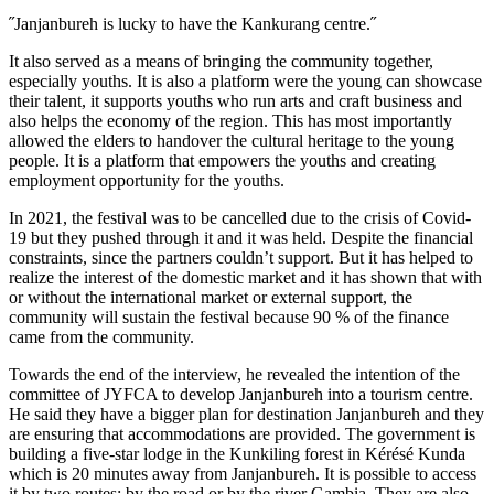
˝Janjanbureh is lucky to have the Kankurang centre.˝
It also served as a means of bringing the community together,
especially youths. It is also a platform were the young can showcase
their talent, it supports youths who run arts and craft business and
also helps the economy of the region. This has most importantly
allowed the elders to handover the cultural heritage to the young
people. It is a platform that empowers the youths and creating
employment opportunity for the youths.
In 2021, the festival was to be cancelled due to the crisis of Covid-
19 but they pushed through it and it was held. Despite the financial
constraints, since the partners couldn’t support. But it has helped to
realize the interest of the domestic market and it has shown that with
or without the international market or external support, the
community will sustain the festival because 90 % of the finance
came from the community.
Towards the end of the interview, he revealed the intention of the
committee of JYFCA to develop Janjanbureh into a tourism centre.
He said they have a bigger plan for destination Janjanbureh and they
are ensuring that accommodations are provided. The government is
building a five-star lodge in the Kunkiling forest in Kérésé Kunda
which is 20 minutes away from Janjanbureh. It is possible to access
it by two routes; by the road or by the river Gambia. They are also