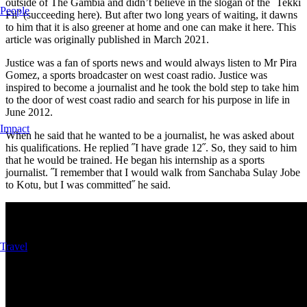
outside of The Gambia and didn’t believe in the slogan of the ˝Tekki
People
Fii˝ (succeeding here). But after two long years of waiting, it dawns
to him that it is also greener at home and one can make it here. This
article was originally published in March 2021.
Justice was a fan of sports news and would always listen to Mr Pira
Gomez, a sports broadcaster on west coast radio. Justice was
inspired to become a journalist and he took the bold step to take him
to the door of west coast radio and search for his purpose in life in
June 2012.
Impact
When he said that he wanted to be a journalist, he was asked about
his qualifications. He replied ˝I have grade 12˝. So, they said to him
that he would be trained. He began his internship as a sports
journalist. ˝I remember that I would walk from Sanchaba Sulay Jobe
to Kotu, but I was committed˝ he said.
Travel