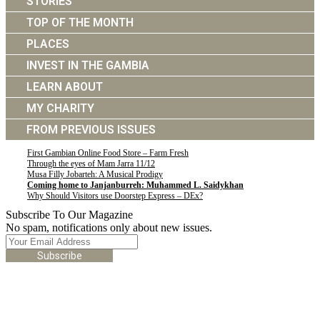
STORIES
TOP OF THE MONTH
PLACES
INVEST IN THE GAMBIA
LEARN ABOUT
MY CHARITY
FROM PREVIOUS ISSUES
First Gambian Online Food Store – Farm Fresh
Through the eyes of Mam Jarra 11/12
Musa Filly Jobarteh: A Musical Prodigy
Coming home to Janjanburreh: Muhammed L. Saidykhan
Why Should Visitors use Doorstep Express – DEx?
Subscribe To Our Magazine
No spam, notifications only about new issues.
Subscribe