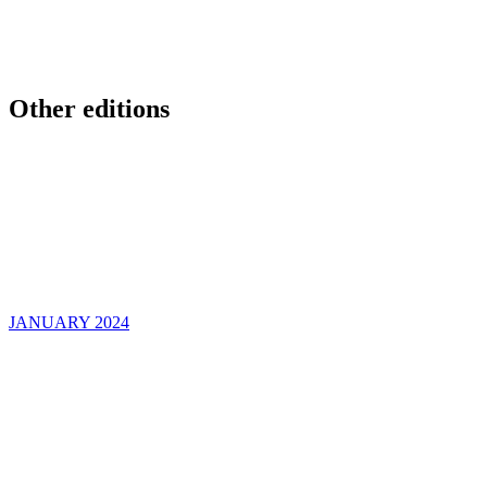
Other editions
JANUARY 2024