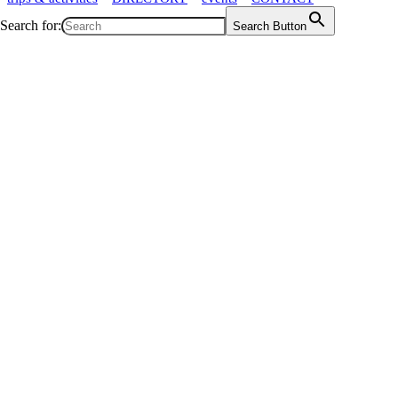
Search for:
Search Button