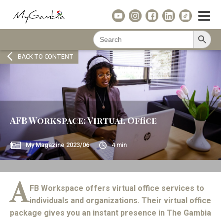
Search Button
Search
for:
BACK TO CONTENT
AFB Workspace: Virtual Office
My Magazine
2023/06
4
min
A
FB Workspace offers virtual office services to
individuals and organizations. Their virtual office
package gives you an instant presence in The Gambia