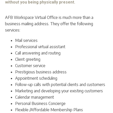
without you being physically present.
AFB Workspace Virtual Office is much more than a
business mailing address. They offer the following
services:
Mail services
Professional virtual assistant
Call answering and routing
Client greeting
Customer service
Prestigious business address
Appointment scheduling
Follow–up calls with potential clients and customers
Marketing and developing your existing customers
Calendar management
Personal Business Concierge
Flexible /Affordable Membership Plans