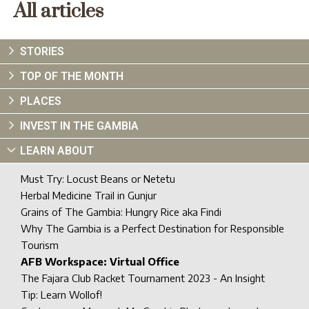
All articles
STORIES
TOP OF THE MONTH
PLACES
INVEST IN THE GAMBIA
LEARN ABOUT
Must Try: Locust Beans or Netetu
Herbal Medicine Trail in Gunjur
Grains of The Gambia: Hungry Rice aka Findi
Why The Gambia is a Perfect Destination for Responsible
Tourism
AFB Workspace: Virtual Office
The Fajara Club Racket Tournament 2023 - An Insight
Tip: Learn Wollof!