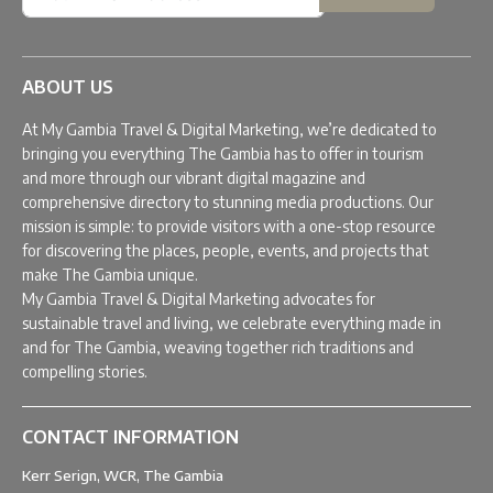
ABOUT US
At My Gambia Travel & Digital Marketing, we’re dedicated to
bringing you everything The Gambia has to offer in tourism
and more through our vibrant digital magazine and
comprehensive directory to stunning media productions. Our
mission is simple: to provide visitors with a one-stop resource
for discovering the places, people, events, and projects that
make The Gambia unique.
My Gambia Travel & Digital Marketing advocates for
sustainable travel and living, we celebrate everything made in
and for The Gambia, weaving together rich traditions and
compelling stories.
CONTACT INFORMATION
Kerr Serign, WCR, The Gambia