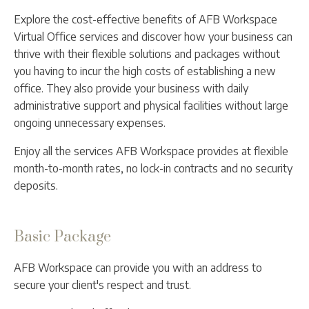
Explore the cost-effective benefits of AFB Workspace
Virtual Office services and discover how your business can
thrive with their flexible solutions and packages without
you having to incur the high costs of establishing a new
office. They also provide your business with daily
administrative support and physical facilities without large
ongoing unnecessary expenses.
Enjoy all the services AFB Workspace provides at flexible
month-to-month rates, no lock-in contracts and no security
deposits.
Basic Package
AFB Workspace can provide you with an address to
secure your client's respect and trust.