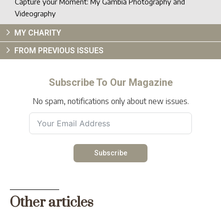
Capture your Moment: My Gambia Photography and
Videography
MY CHARITY
FROM PREVIOUS ISSUES
Subscribe To Our Magazine
No spam, notifications only about new issues.
Subscribe
Other articles