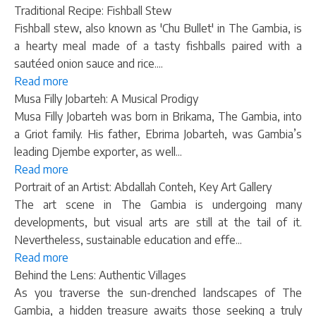
Traditional Recipe: Fishball Stew
Fishball stew, also known as 'Chu Bullet' in The Gambia, is
a hearty meal made of a tasty fishballs paired with a
sautéed onion sauce and rice....
Read more
Musa Filly Jobarteh: A Musical Prodigy
Musa Filly Jobarteh was born in Brikama, The Gambia, into
a Griot family. His father, Ebrima Jobarteh, was Gambia’s
leading Djembe exporter, as well...
Read more
Portrait of an Artist: Abdallah Conteh, Key Art Gallery
The art scene in The Gambia is undergoing many
developments, but visual arts are still at the tail of it.
Nevertheless, sustainable education and effe...
Read more
Behind the Lens: Authentic Villages
As you traverse the sun-drenched landscapes of The
Gambia, a hidden treasure awaits those seeking a truly