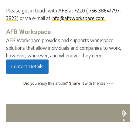
Please get in touch with AFB at +220 (
756-3864
/
797-
3822
) or via e-mail at
info@afbworkspace.com
AFB Workspace
AFB Workspace provides and supports workspace
solutions that allow individuals and companies to work,
however, wherever, and whenever they need. ...
Contact Details
Did you enjoy this article?
Share it
with friends >>>
N
E
X
T