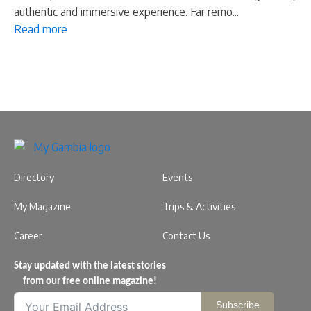
authentic and immersive experience. Far remo...
Read more
Directory
Events
My Magazine
Trips & Activities
Career
Contact Us
Stay updated with the latest stories
from our free online magazine!
Subscribe