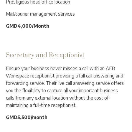
Prestigious head office location
Mail/courier management services
GMD4,000/Month
Secretary and Receptionist
Ensure your business never misses a call with an AFB
Workspace receptionist providing a full call answering and
forwarding service. Their live call answering service offers
you the flexibility to capture all your important business
calls from any external location without the cost of
maintaining a full-time receptionist.
GMD5,500/month