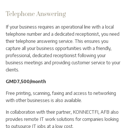
Telephone Answering
If your business requires an operational line with a local
telephone number and a dedicated receptionist, you need
their telephone answering service. This ensures you
capture all your business opportunities with a friendly,
professional, dedicated receptionist following your
business meetings and providing customer service to your
clients.
GMD7,500/month
Free printing, scanning, faxing and access to networking
with other businesses is also available.
In collaboration with their partner, KONNECTFI, AFB also
provides remote IT work solutions for companies looking
to outsource IT jobs at a low cost.