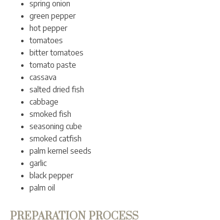
spring onion
green pepper
hot pepper
tomatoes
bitter tomatoes
tomato paste
cassava
salted dried fish
cabbage
smoked fish
seasoning cube
smoked catfish
palm kernel seeds
garlic
black pepper
palm oil
PREPARATION PROCESS