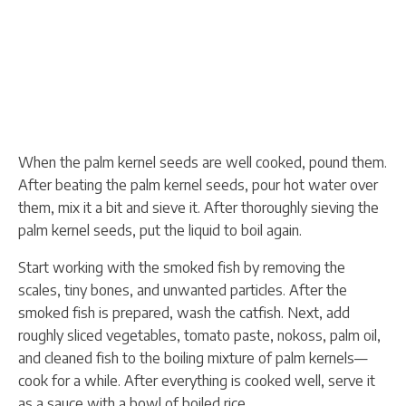
When the palm kernel seeds are well cooked, pound them.
After beating the palm kernel seeds, pour hot water over
them, mix it a bit and sieve it. After thoroughly sieving the
palm kernel seeds, put the liquid to boil again.
Start working with the smoked fish by removing the
scales, tiny bones, and unwanted particles. After the
smoked fish is prepared, wash the catfish. Next, add
roughly sliced vegetables, tomato paste, nokoss, palm oil,
and cleaned fish to the boiling mixture of palm kernels—
cook for a while. After everything is cooked well, serve it
as a sauce with a bowl of boiled rice.