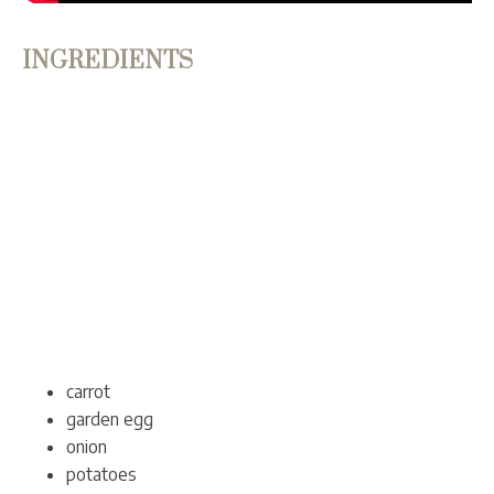
INGREDIENTS
carrot
garden egg
onion
potatoes