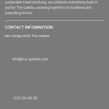
sustainable travel and living, we celebrate everything made in
and for The Gambia, weaving together rich traditions and
compelling stories.
CONTACT INFORMATION
Kerr Serign, WCR, The Gambia
info@my-gambia.com
+220 214 00 00