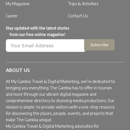
My Magazine
Trips & Activities
Career
Contact Us
Stay updated with the latest stories
from our free online magazine!
Subscribe
ABOUT US
At My Gambia Travel & Digital Marketing, we’re dedicated to
bringing you everything The Gambia has to offer in tourism
and more through our vibrant digital magazine and
comprehensive directory to stunning media productions. Our
mission is simple: to provide visitors with a one-stop resource
for discovering the places, people, events, and projects that
make The Gambia unique.
My Gambia Travel & Digital Marketing advocates for