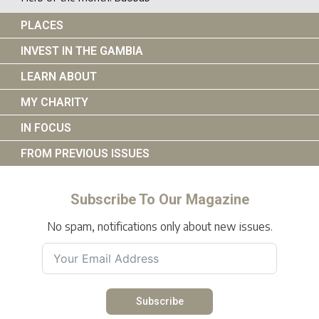
PLACES
INVEST IN THE GAMBIA
LEARN ABOUT
MY CHARITY
IN FOCUS
FROM PREVIOUS ISSUES
Subscribe To Our Magazine
No spam, notifications only about new issues.
Subscribe