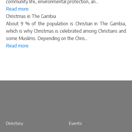
community life, environmental protection, an...
Read more
Christmas in The Gambia
About 9 % of the population is Christian in The Gambia,
which is why Christmas is celebrated among Christians and
some Muslims. Depending on the Chris...
Read more
Directory
Events