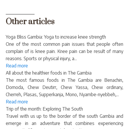
Other articles
Yoga Bliss Gambia: Yoga to increase knee strength
One of the most common pain issues that people often
complain of is knee pain. Knee pain can be result of many
reasons. Sports or physical injury, a...
Read more
All about the healthier foods in The Gambia
The most famous foods in The Gambia are Benachin,
Domoda, Chew Deutirr, Chew Yassa, Chew ordinary,
Cherreh, Plasas, Supperkanja, Mono, Nyambe-nyebbeh,...
Read more
Trip of the month: Exploring The South
Travel with us up to the border of the south Gambia and
emerge in an adventure that combines experiencing