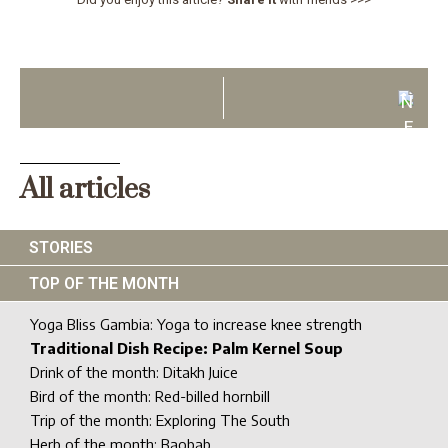
N
E
X
T
All articles
STORIES
TOP OF THE MONTH
Yoga Bliss Gambia: Yoga to increase knee strength
Traditional Dish Recipe: Palm Kernel Soup
Drink of the month: Ditakh Juice
Bird of the month: Red-billed hornbill
Trip of the month: Exploring The South
Herb of the month: Baobab