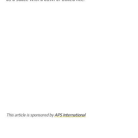
This article is sponsored by
APS International