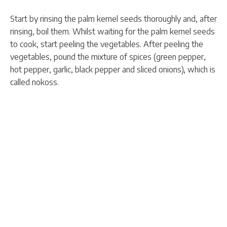
Start by rinsing the palm kernel seeds thoroughly and, after
rinsing, boil them. Whilst waiting for the palm kernel seeds
to cook, start peeling the vegetables. After peeling the
vegetables, pound the mixture of spices (green pepper,
hot pepper, garlic, black pepper and sliced onions), which is
called nokoss.