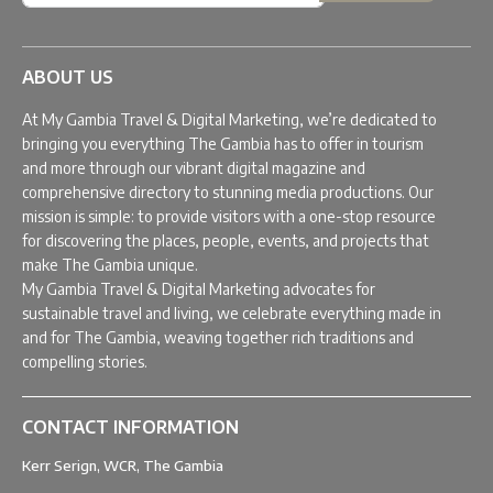
ABOUT US
At My Gambia Travel & Digital Marketing, we’re dedicated to
bringing you everything The Gambia has to offer in tourism
and more through our vibrant digital magazine and
comprehensive directory to stunning media productions. Our
mission is simple: to provide visitors with a one-stop resource
for discovering the places, people, events, and projects that
make The Gambia unique.
My Gambia Travel & Digital Marketing advocates for
sustainable travel and living, we celebrate everything made in
and for The Gambia, weaving together rich traditions and
compelling stories.
CONTACT INFORMATION
Kerr Serign, WCR, The Gambia