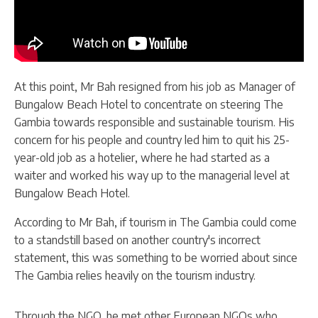
At this point, Mr Bah resigned from his job as Manager of
Bungalow Beach Hotel to concentrate on steering The
Gambia towards responsible and sustainable tourism. His
concern for his people and country led him to quit his 25-
year-old job as a hotelier, where he had started as a
waiter and worked his way up to the managerial level at
Bungalow Beach Hotel.
According to Mr Bah, if tourism in The Gambia could come
to a standstill based on another country's incorrect
statement, this was something to be worried about since
The Gambia relies heavily on the tourism industry.
Through the NGO, he met other European NGOs who