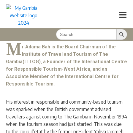
Mr. Adama Bah on Responsible Tourism
in The Gambia
My Magazine
2023/09
32
min
Search Button
Search
BACK TO CONTENT
for:
M
r Adama Bah is the Board Chairman of the
Institute of Travel and Tourism of The
Gambia(ITTOG), a Founder of the International Centre
for Responsible Tourism-West Africa, and an
Associate Member of the International Centre for
Responsible Tourism.
His interest in responsible and community-based tourism
was sparked when the British government advised
travellers against coming to The Gambia in November 1994
when the tourism season had just started. This was due
to the coup d'etat by the former president Yahya Jammeh,