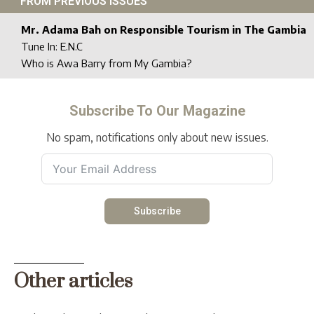
FROM PREVIOUS ISSUES
Mr. Adama Bah on Responsible Tourism in The Gambia
Tune In: E.N.C
Who is Awa Barry from My Gambia?
Subscribe To Our Magazine
No spam, notifications only about new issues.
Subscribe
Other articles