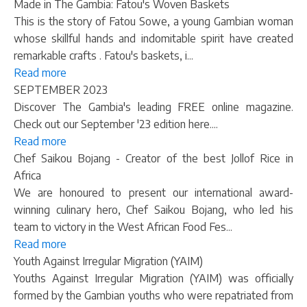
Made in The Gambia: Fatou's Woven Baskets
This is the story of Fatou Sowe, a young Gambian woman
whose skillful hands and indomitable spirit have created
remarkable crafts . Fatou's baskets, i...
Read more
SEPTEMBER 2023
Discover The Gambia's leading FREE online magazine.
Check out our September '23 edition here....
Read more
Chef Saikou Bojang - Creator of the best Jollof Rice in
Africa
We are honoured to present our international award-
winning culinary hero, Chef Saikou Bojang, who led his
team to victory in the West African Food Fes...
Read more
Youth Against Irregular Migration (YAIM)
Youths Against Irregular Migration (YAIM) was officially
formed by the Gambian youths who were repatriated from