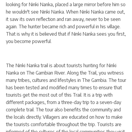
looking for Ninki Nanka, placed a large mirror before him so
he wouldn't see Ninki Nanka. When Ninki Nanka came out,
it saw its own reflection and ran away, never to be seen
again. The hunter became rich and powerful in his village.
That is why it is believed that if Ninki Nanka sees you first,
you become powerful.
The Ninki Nanka trail is about tourists hunting for Ninki
Nanka on The Gambian River. Along the Trail, you witness
many tribes, cultures and lifestyles in The Gambia. The tour
has been tested and modified many times to ensure that
tourists get the most out of this Trail. It is a trip with
different packages, from a three-day trip to a seven-day
complete trail. The tour also benefits the community and
the locals directly. Villagers are educated on how to make
the tourists comfortable throughout the trip. Tourists are
informed of the cultures of the local communities they visit,