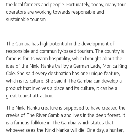
the local farmers and people. Fortunately, today, many tour
operators are working towards responsible and
sustainable tourism.
The Gambia has high potential in the development of
responsible and community-based tourism. The country is
famous for its warm hospitality, which brought about the
idea of the Ninki Nanka trail by a German Lady, Monica King
Cole. She said every destination has one unique feature,
which is its culture. She said if The Gambia can develop a
product that involves a place and its culture, it can be a
great tourist attraction.
The Ninki Nanka creature is supposed to have created the
creeks of The River Gambia and lives in the deep forest. It
is a famous folklore in The Gambia which states that
whoever sees the Ninki Nanka will die. One day, a hunter,