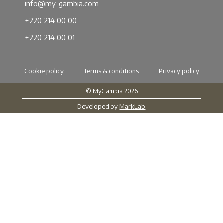
info@my-gambia.com
+220 214 00 00
+220 214 00 01
Cookie policy
Terms & conditions
Privacy policy
© MyGambia 2026
Developed by
MarkLab