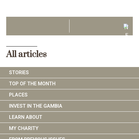
N
E
X
T
All articles
STORIES
TOP OF THE MONTH
PLACES
INVEST IN THE GAMBIA
LEARN ABOUT
MY CHARITY