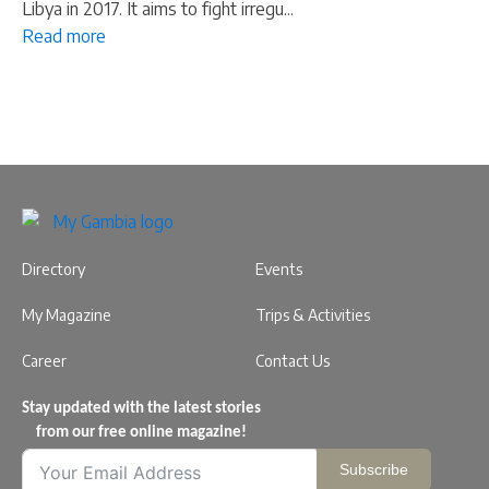
Libya in 2017. It aims to fight irregu...
Read more
Directory
Events
My Magazine
Trips & Activities
Career
Contact Us
Stay updated with the latest stories
from our free online magazine!
Subscribe