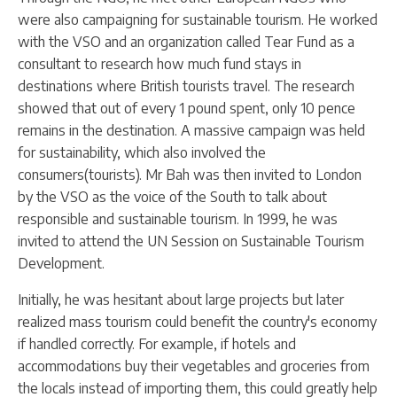
were also campaigning for sustainable tourism. He worked
with the VSO and an organization called Tear Fund as a
consultant to research how much fund stays in
destinations where British tourists travel. The research
showed that out of every 1 pound spent, only 10 pence
remains in the destination. A massive campaign was held
for sustainability, which also involved the
consumers(tourists). Mr Bah was then invited to London
by the VSO as the voice of the South to talk about
responsible and sustainable tourism. In 1999, he was
invited to attend the UN Session on Sustainable Tourism
Development.
Initially, he was hesitant about large projects but later
realized mass tourism could benefit the country's economy
if handled correctly. For example, if hotels and
accommodations buy their vegetables and groceries from
the locals instead of importing them, this could greatly help