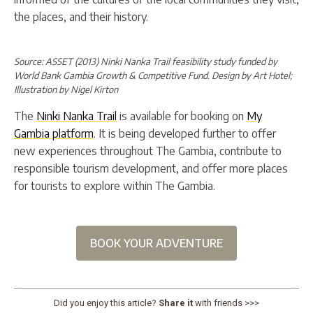
the places, and their history.
Source: ASSET (2013) Ninki Nanka Trail feasibility study funded by
World Bank Gambia Growth & Competitive Fund. Design by Art Hotel;
Illustration by Nigel Kirton
The
Ninki Nanka Trail
is available for booking on
My
Gambia platform
. It is being developed further to offer
new experiences throughout The Gambia, contribute to
responsible tourism development, and offer more places
for tourists to explore within The Gambia.
BOOK YOUR ADVENTURE
Did you enjoy this article?
Share it
with friends >>>