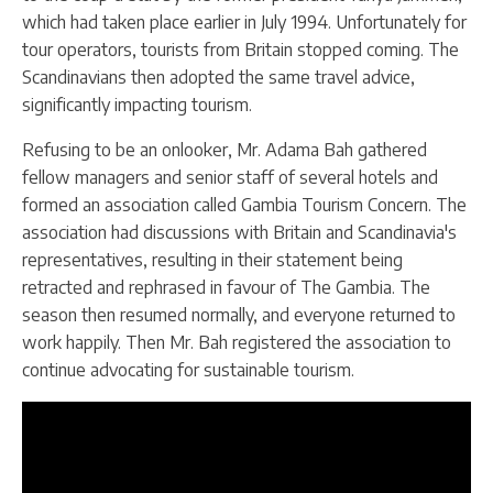
which had taken place earlier in July 1994. Unfortunately for
tour operators, tourists from Britain stopped coming. The
Scandinavians then adopted the same travel advice,
significantly impacting tourism.
Refusing to be an onlooker, Mr. Adama Bah gathered
fellow managers and senior staff of several hotels and
formed an association called Gambia Tourism Concern. The
association had discussions with Britain and Scandinavia's
representatives, resulting in their statement being
retracted and rephrased in favour of The Gambia. The
season then resumed normally, and everyone returned to
work happily. Then Mr. Bah registered the association to
continue advocating for sustainable tourism.