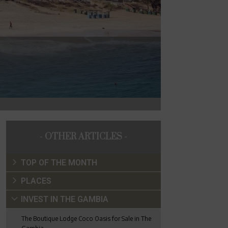
- OTHER ARTICLES -
TOP OF THE MONTH
PLACES
INVEST IN THE GAMBIA
The Boutique Lodge Coco Oasis for Sale in The