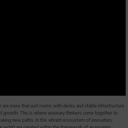
 are more than just rooms with desks and stable infrastructure.
d growth. This is where visionary thinkers come together to
taking new paths. In this vibrant ecosystem of innovation,
e world are created within the framework of an inspiring