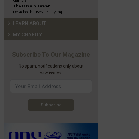
Gambia
The Bitcoin Tower
Detached houses in Sanyang
LEARN ABOUT
MY CHARITY
Subscribe To Our Magazine
No spam, notifications only about
new issues.
Subscribe