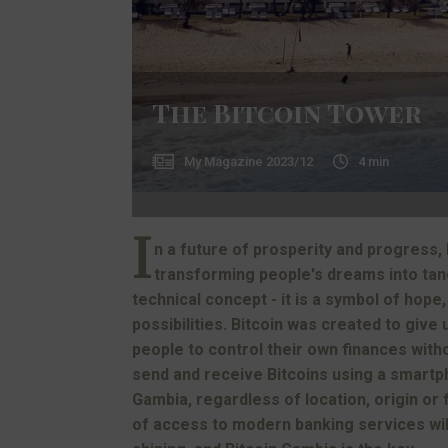
The Bitcoin Tower
My Magazine
2023/12
4
min
I
n a future of prosperity and progress, 
transforming people's dreams into tangi
technical concept - it is a symbol of hope,
possibilities. Bitcoin was created to give
people to control their own finances witho
send and receive Bitcoins using a smartp
Gambia, regardless of location, origin or f
of access to modern banking services will