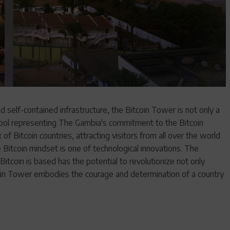
 self-contained infrastructure, the Bitcoin Tower is not only a
ymbol representing The Gambia's commitment to the Bitcoin
 of Bitcoin countries, attracting visitors from all over the world
Bitcoin mindset is one of technological innovations. The
itcoin is based has the potential to revolutionize not only
tcoin Tower embodies the courage and determination of a country