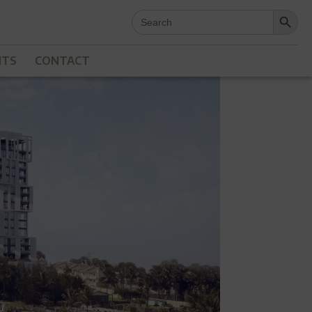
Search Button
Search
for:
NTS
CONTACT