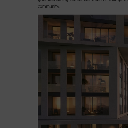
community.