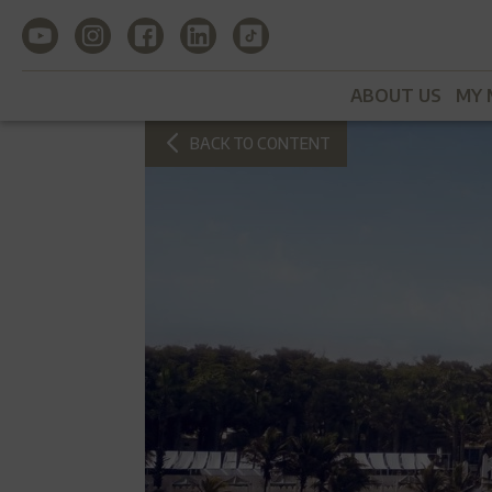
ABOUT US
MY 
BACK TO CONTENT