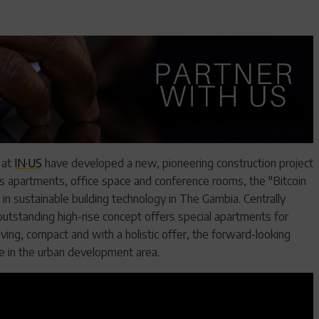
 at
IN·US
have developed a new, pioneering construction project
ess apartments, office space and conference rooms, the "Bitcoin
 sustainable building technology in The Gambia. Centrally
e outstanding high-rise concept offers special apartments for
ing, compact and with a holistic offer, the forward-looking
se in the urban development area.