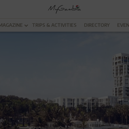
MAGAZINE
TRIPS & ACTIVITIES
DIRECTORY
EVE