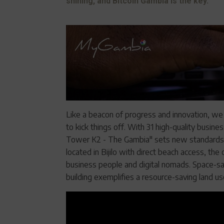
shining, and Bitcoin Gambia is the key.
Like a beacon of progress and innovation, we
to kick things off. With 31 high-quality busin
Tower K2 - The Gambia" sets new standards in
located in Bijilo with direct beach access, th
business people and digital nomads. Space-sav
building exemplifies a resource-saving land u