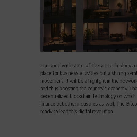
Equipped with state-of-the-art technology and
place for business activities but a shining s
movement. It will be a highlight in the network
and thus boosting the country's economy. The 
decentralized blockchain technology on which B
finance but other industries as well. The Bi
ready to lead this digital revolution.