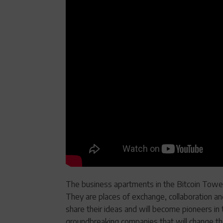
The business apartments in the Bitcoin Tower
They are places of exchange, collaboration an
share their ideas and will become pioneers in 
groundbreaking companies that will change th