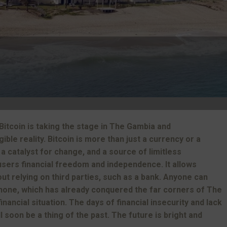
Bitcoin is taking the stage in The Gambia and
ble reality. Bitcoin is more than just a currency or a
 a catalyst for change, and a source of limitless
 users financial freedom and independence. It allows
ut relying on third parties, such as a bank. Anyone can
hone, which has already conquered the far corners of The
inancial situation. The days of financial insecurity and lack
 soon be a thing of the past. The future is bright and