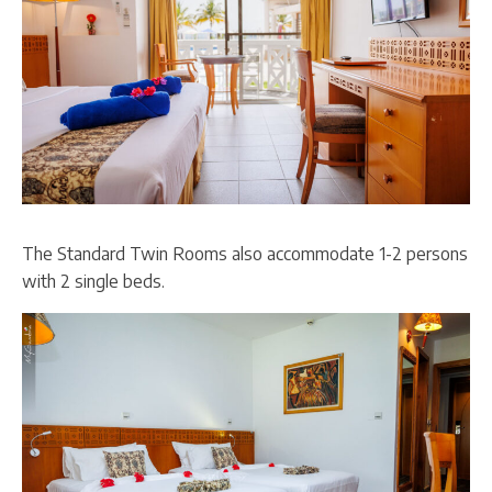
The Standard Twin Rooms also accommodate 1-2 persons
with 2 single beds.