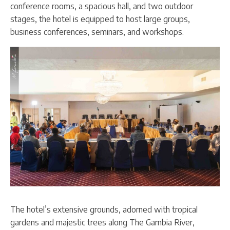
conference rooms, a spacious hall, and two outdoor
stages, the hotel is equipped to host large groups,
business conferences, seminars, and workshops.
The hotel’s extensive grounds, adorned with tropical
gardens and majestic trees along The Gambia River,