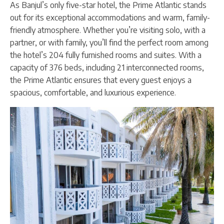
As Banjul’s only five-star hotel, the Prime Atlantic stands
out for its exceptional accommodations and warm, family-
friendly atmosphere. Whether you’re visiting solo, with a
partner, or with family, you’ll find the perfect room among
the hotel’s 204 fully furnished rooms and suites. With a
capacity of 376 beds, including 21 interconnected rooms,
the Prime Atlantic ensures that every guest enjoys a
spacious, comfortable, and luxurious experience.