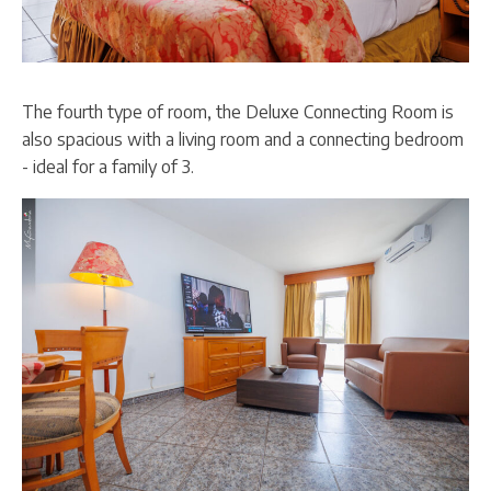
The fourth type of room, the Deluxe Connecting Room is
also spacious with a living room and a connecting bedroom
- ideal for a family of 3.