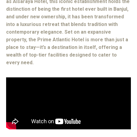
as Alsaraya Hotel, this iconic establishment holds the
distinction of being the first hotel ever built in Banjul,
and under new ownership, it has been transformed
into a luxurious retreat that blends tradition with
contemporary elegance. Set on an expansive
property, the Prime Atlantic Hotel is more than just a
place to stay—it’s a destination in itself, offering a
wealth of top-tier facilities designed to cater to
every need.