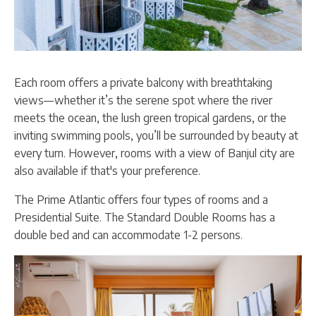
Each room offers a private balcony with breathtaking
views—whether it’s the serene spot where the river
meets the ocean, the lush green tropical gardens, or the
inviting swimming pools, you’ll be surrounded by beauty at
every turn. However, rooms with a view of Banjul city are
also available if that's your preference.
The Prime Atlantic offers four types of rooms and a
Presidential Suite. The Standard Double Rooms has a
double bed and can accommodate 1-2 persons.