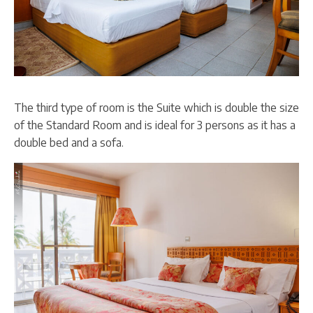
The third type of room is the Suite which is double the size
of the Standard Room and is ideal for 3 persons as it has a
double bed and a sofa.