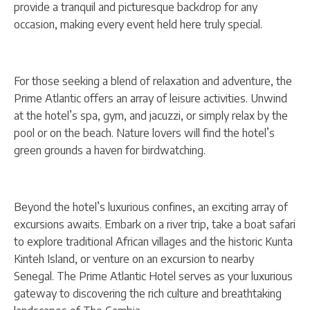
provide a tranquil and picturesque backdrop for any
occasion, making every event held here truly special.
For those seeking a blend of relaxation and adventure, the
Prime Atlantic offers an array of leisure activities. Unwind
at the hotel’s spa, gym, and jacuzzi, or simply relax by the
pool or on the beach. Nature lovers will find the hotel’s
green grounds a haven for birdwatching.
Beyond the hotel’s luxurious confines, an exciting array of
excursions awaits. Embark on a river trip, take a boat safari
to explore traditional African villages and the historic Kunta
Kinteh Island, or venture on an excursion to nearby
Senegal. The Prime Atlantic Hotel serves as your luxurious
gateway to discovering the rich culture and breathtaking