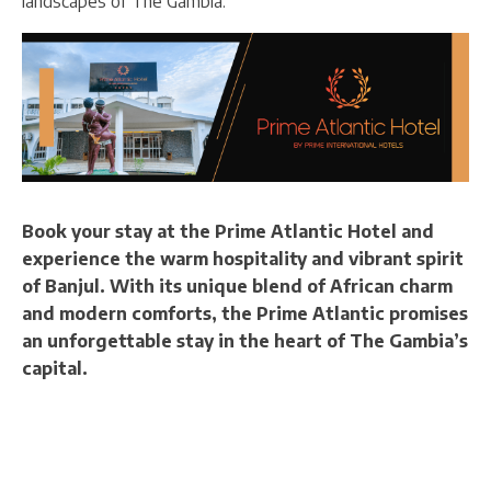
landscapes of The Gambia.
Book your stay at the Prime Atlantic Hotel and
experience the warm hospitality and vibrant spirit
of Banjul. With its unique blend of African charm
and modern comforts, the Prime Atlantic promises
an unforgettable stay in the heart of The Gambia’s
capital.