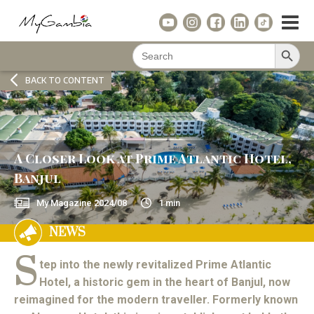
Search Button
Search
for:
BACK TO CONTENT
A Closer Look at Prime Atlantic Hotel,
Banjul
My Magazine
2024/08
1
min
NEWS
S
tep into the newly revitalized Prime Atlantic
Hotel, a historic gem in the heart of Banjul, now
reimagined for the modern traveller. Formerly known