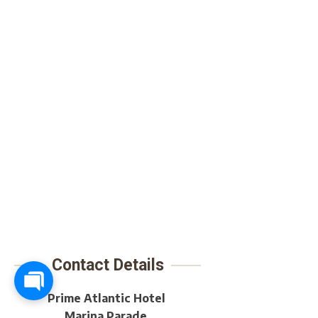
Contact Details
Prime Atlantic Hotel
Marina Parade,