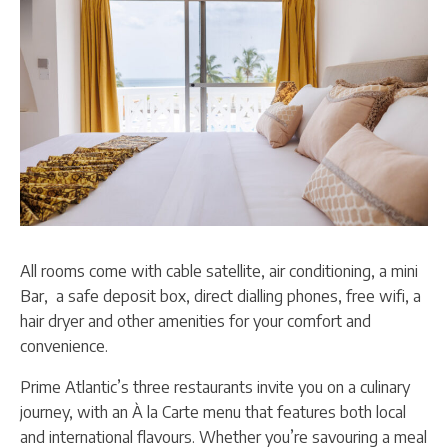
All rooms come with cable satellite, air conditioning, a mini
Bar, a safe deposit box, direct dialling phones, free wifi, a
hair dryer and other amenities for your comfort and
convenience.
Prime Atlantic’s three restaurants invite you on a culinary
journey, with an À la Carte menu that features both local
and international flavours. Whether you’re savouring a meal