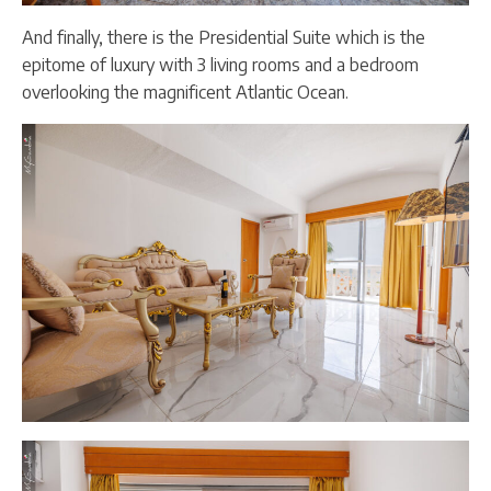
And finally, there is the Presidential Suite which is the
epitome of luxury with 3 living rooms and a bedroom
overlooking the magnificent Atlantic Ocean.