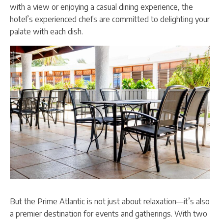
with a view or enjoying a casual dining experience, the
hotel’s experienced chefs are committed to delighting your
palate with each dish.
But the Prime Atlantic is not just about relaxation—it’s also
a premier destination for events and gatherings. With two