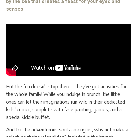
by the sea that creates a feast for your eyes and
senses.
But the fun doesn't stop there – they've got activities for
the whole family! While you indulge in brunch, the little
ones can let their imaginations run wild in their dedicated
kids' corner, complete with face painting, games, and a
special kiddie buffet.
And for the adventurous souls among us, why not make a