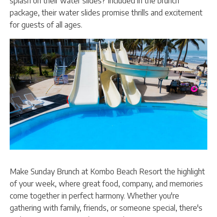
splash on their water slides? Included in the brunch
package, their water slides promise thrills and excitement
for guests of all ages.
Make Sunday Brunch at Kombo Beach Resort the highlight
of your week, where great food, company, and memories
come together in perfect harmony. Whether you're
gathering with family, friends, or someone special, there's