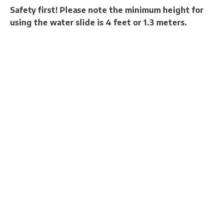
Safety first! Please note the minimum height for
using the water slide is 4 feet or 1.3 meters.