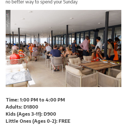
no better way to spend your Sunday.
Time: 1:00 PM to 4:00 PM
Adults: D1800
Kids (Ages 3-11): D900
Little Ones (Ages 0-2): FREE