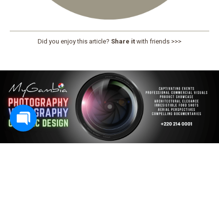
Did you enjoy this article?
Share it
with friends >>>
PREV
N
E
X
T
All articles
Subscribe To Our Magazine
No spam, notifications only about new issues.