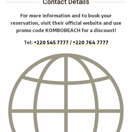
Contact Details
For more information and to book your
reservation, visit their official website and use
promo code KOMBOBEACH for a discount!
Tel:
+220 545 7777
/
+220 764 7777