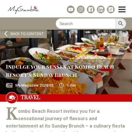
Search Button
Search
for:
BACK TO CONTENT
Indulge your senses at Kombo Beach
Resort's Sunday Brunch
My Magazine
2024/03
1
min
TRAVEL
K
ombo Beach Resort invites you for a
sensational journey of flavours and
entertainment at its Sunday Brunch – a culinary fiesta