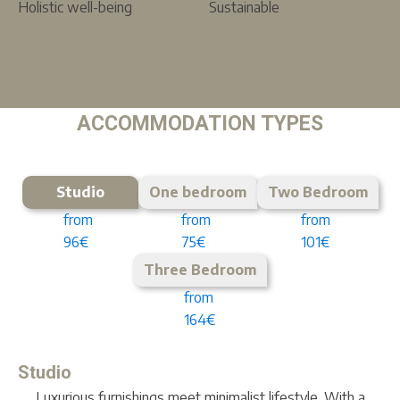
Holistic well-being
Sustainable
ACCOMMODATION TYPES
Studio
One bedroom
Two Bedroom
from
from
from
96€
75€
101€
Three Bedroom
from
164€
Studio
Luxurious furnishings meet minimalist lifestyle. With a