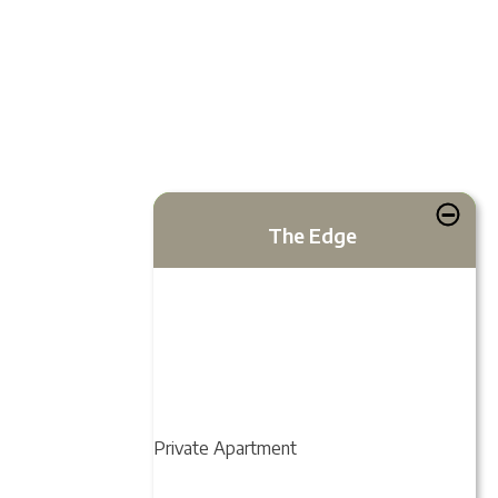
The Edge
Private Apartment