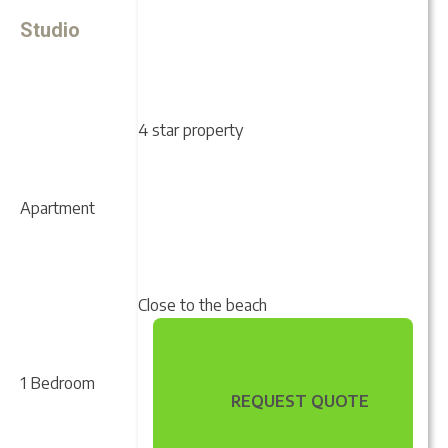
Studio
4 star property
Apartment
Close to the beach
1 Bedroom
REQUEST QUOTE