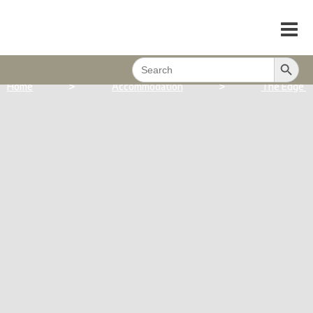
Search Button
Search
for:
>
>
Home
Accommodation
The Edge