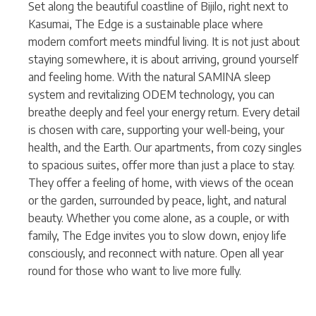
Set along the beautiful coastline of Bijilo, right next to
Kasumai, The Edge is a sustainable place where
modern comfort meets mindful living. It is not just about
staying somewhere, it is about arriving, ground yourself
and feeling home. With the natural SAMINA sleep
system and revitalizing ODEM technology, you can
breathe deeply and feel your energy return. Every detail
is chosen with care, supporting your well-being, your
health, and the Earth. Our apartments, from cozy singles
to spacious suites, offer more than just a place to stay.
They offer a feeling of home, with views of the ocean
or the garden, surrounded by peace, light, and natural
beauty. Whether you come alone, as a couple, or with
family, The Edge invites you to slow down, enjoy life
consciously, and reconnect with nature. Open all year
round for those who want to live more fully.