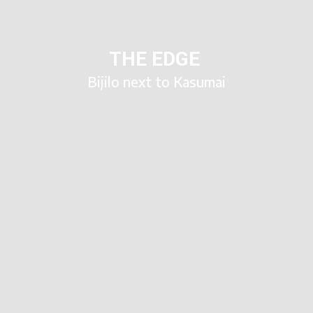
THE EDGE
Bijilo next to Kasumai