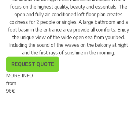
focus on the highest quality, beauty and essentials. The
open and fully air-conditioned loft floor plan creates
coziness for 2 people or singles. A large bathroom and a
foot basin in the entrance area provide all comforts. Enjoy
the unique view of the wide open sea from your bed.
Including the sound of the waves on the balcony at night
and the first rays of sunshine in the morning.
REQUEST QUOTE
MORE INFO
from
96
€