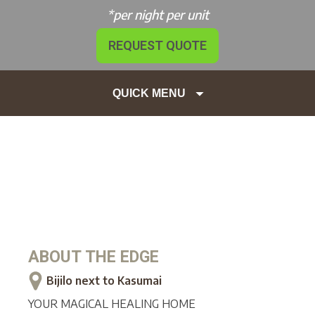
*per night per unit
REQUEST QUOTE
QUICK MENU
ABOUT
THE EDGE
Bijilo next to Kasumai
YOUR MAGICAL HEALING HOME