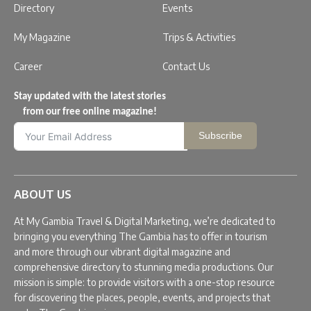
Directory
Events
My Magazine
Trips & Activities
Career
Contact Us
Stay updated with the latest stories
from our free online magazine!
Subscribe
ABOUT US
At My Gambia Travel & Digital Marketing, we’re dedicated to
bringing you everything The Gambia has to offer in tourism
and more through our vibrant digital magazine and
comprehensive directory to stunning media productions. Our
mission is simple: to provide visitors with a one-stop resource
for discovering the places, people, events, and projects that