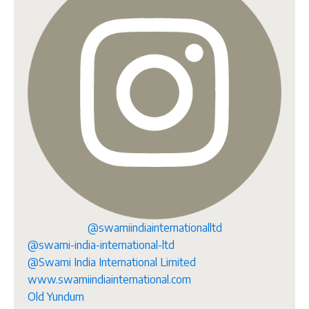
@swamiindiainternationalltd
@swami-india-international-ltd
@Swami India International Limited
www.swamiindiainternational.com
Old Yundum