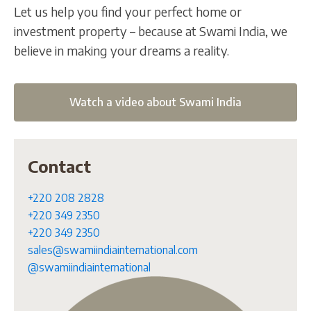
Let us help you find your perfect home or
investment property – because at Swami India, we
believe in making your dreams a reality.
Watch a video about Swami India
Contact
+220 208 2828
+220 349 2350
+220 349 2350
sales@swamiindiainternational.com
@swamiindiainternational