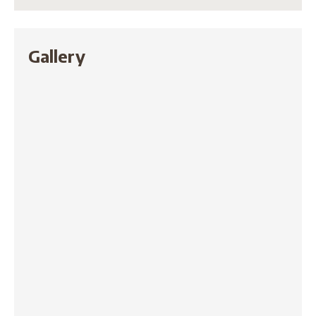
Gallery