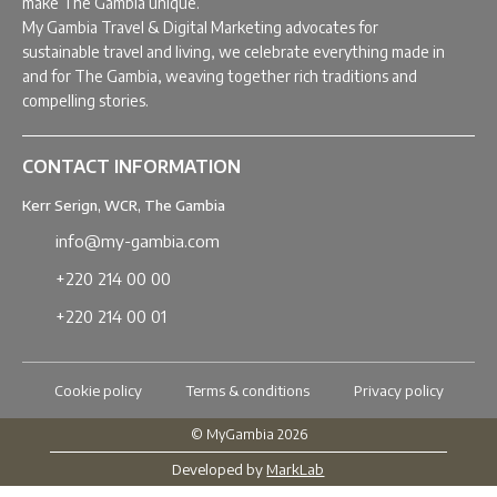
make The Gambia unique.
My Gambia Travel & Digital Marketing advocates for
sustainable travel and living, we celebrate everything made in
and for The Gambia, weaving together rich traditions and
compelling stories.
CONTACT INFORMATION
Kerr Serign, WCR, The Gambia
info@my-gambia.com
+220 214 00 00
+220 214 00 01
Cookie policy
Terms & conditions
Privacy policy
© MyGambia 2026
Developed by
MarkLab