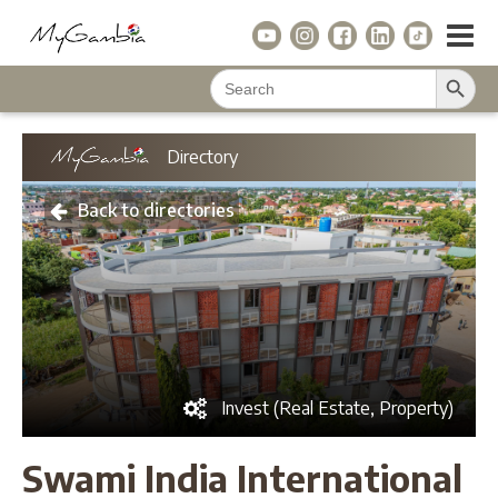
Search Button
Search
for:
Directory
Back to directories
Invest (Real Estate, Property)
Swami India International