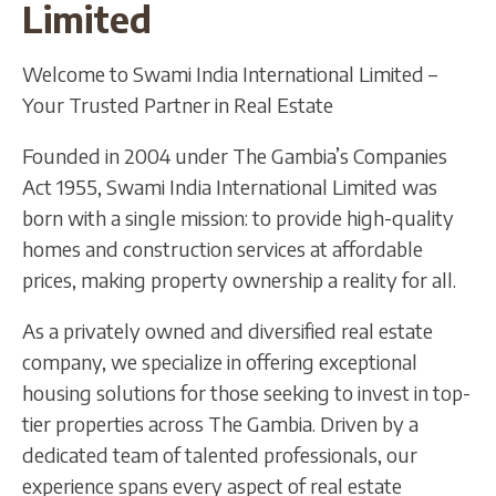
Limited
Welcome to Swami India International Limited –
Your Trusted Partner in Real Estate
Founded in 2004 under The Gambia’s Companies
Act 1955, Swami India International Limited was
born with a single mission: to provide high-quality
homes and construction services at affordable
prices, making property ownership a reality for all.
As a privately owned and diversified real estate
company, we specialize in offering exceptional
housing solutions for those seeking to invest in top-
tier properties across The Gambia. Driven by a
dedicated team of talented professionals, our
experience spans every aspect of real estate