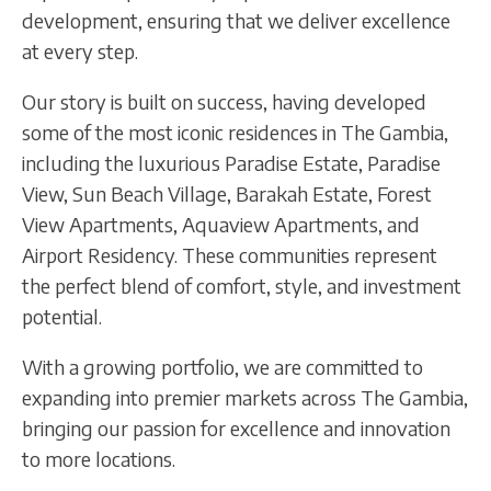
development, ensuring that we deliver excellence
at every step.
Our story is built on success, having developed
some of the most iconic residences in The Gambia,
including the luxurious Paradise Estate, Paradise
View, Sun Beach Village, Barakah Estate, Forest
View Apartments, Aquaview Apartments, and
Airport Residency. These communities represent
the perfect blend of comfort, style, and investment
potential.
With a growing portfolio, we are committed to
expanding into premier markets across The Gambia,
bringing our passion for excellence and innovation
to more locations.