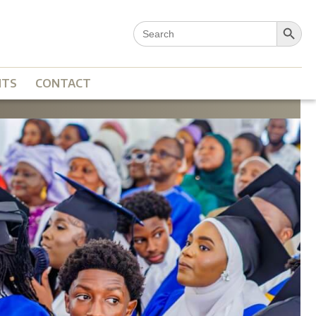
Search Button
Search
for:
NTS
CONTACT