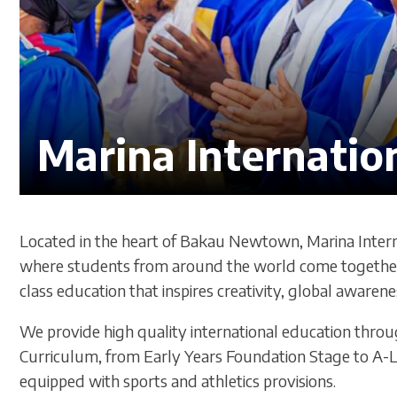
Marina Internatio
Located in the heart of Bakau Newtown, Marina Intern
where students from around the world come together 
class education that inspires creativity, global awarenes
We provide high quality international education thro
Curriculum, from Early Years Foundation Stage to A-L
equipped with sports and athletics provisions.