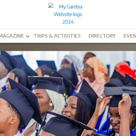
MAGAZINE
TRIPS & ACTIVITIES
DIRECTORY
EVE