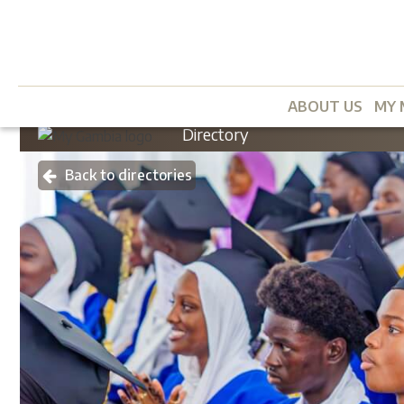
ABOUT US
MY 
Directory
Back to directories