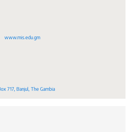
www.mis.edu.gm
Box 717, Banjul, The Gambia