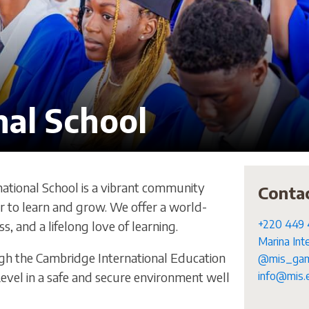
nal School
ational School is a vibrant community
Conta
to learn and grow. We offer a world-
+220 449 
s, and a lifelong love of learning.
Marina Int
ugh the Cambridge International Education
@mis_gam
evel in a safe and secure environment well
info@mis.