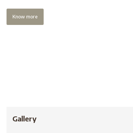
Know more
Gallery