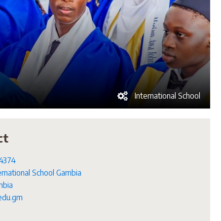
International School
ct
4374
ernational School Gambia
bia
edu.gm