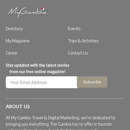
Directory
Events
My Magazine
Trips & Activities
Career
Contact Us
Stay updated with the latest stories
from our free online magazine!
Subscribe
ABOUT US
At My Gambia Travel & Digital Marketing, we’re dedicated to
bringing you everything The Gambia has to offer in tourism