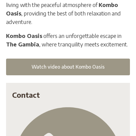
living with the peaceful atmosphere of
Kombo
Oasis
, providing the best of both relaxation and
adventure.
Kombo Oasis
offers an unforgettable escape in
The Gambia
, where tranquility meets excitement.
Watch video about Kombo Oasis
Contact