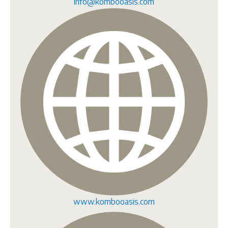
info@kombooasis.com
www.kombooasis.com