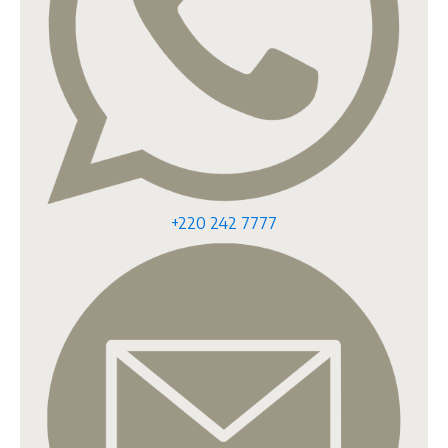
+220 242 7777