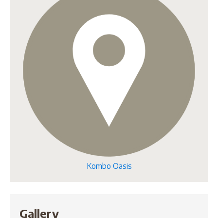
Kombo Oasis
Gallery