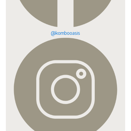
@kombooasis