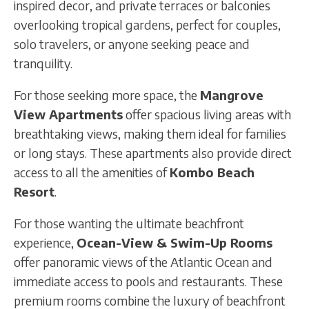
inspired decor, and private terraces or balconies
overlooking tropical gardens, perfect for couples,
solo travelers, or anyone seeking peace and
tranquility.
For those seeking more space, the
Mangrove
View Apartments
offer spacious living areas with
breathtaking views, making them ideal for families
or long stays. These apartments also provide direct
access to all the amenities of
Kombo Beach
Resort
.
For those wanting the ultimate beachfront
experience,
Ocean-View & Swim-Up Rooms
offer panoramic views of the Atlantic Ocean and
immediate access to pools and restaurants. These
premium rooms combine the luxury of beachfront