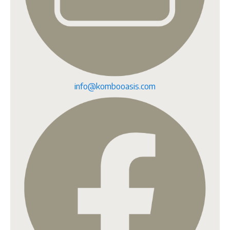
info@kombooasis.com