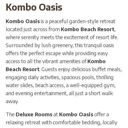
Kombo Oasis
Kombo Oasis
is a peaceful garden-style retreat
located just across from
Kombo Beach Resort
,
where serenity meets the excitement of resort life.
Surrounded by lush greenery, this tranquil oasis
offers the perfect escape while providing easy
access to all the vibrant amenities of
Kombo
Beach Resort
. Guests enjoy delicious buffet meals,
engaging daily activities, spacious pools, thrilling
water slides, beach access, a well-equipped gym,
and evening entertainment, all just a short walk
away.
The
Deluxe Rooms
at
Kombo Oasis
offer a
relaxing retreat with comfortable bedding, locally