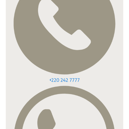
+220 242 7777