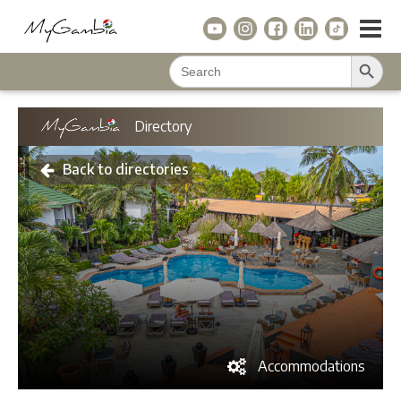
Search Button
Search
for:
Directory
Back to directories
Accommodations