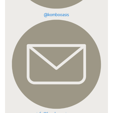
@kombooasis