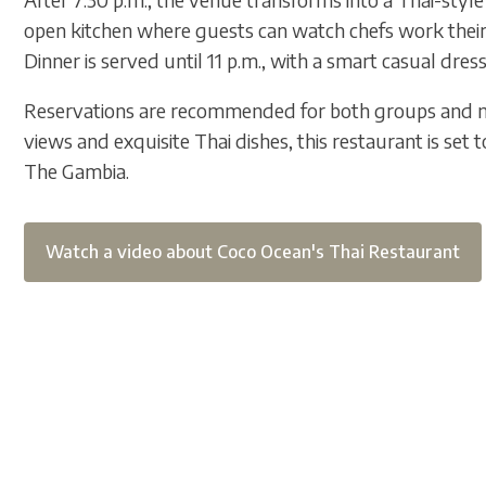
open kitchen where guests can watch chefs work their 
Dinner is served until 11 p.m., with a smart casual dress
Reservations are recommended for both groups and n
views and exquisite Thai dishes, this restaurant is set t
The Gambia.
Watch a video about Coco Ocean's Thai Restaurant