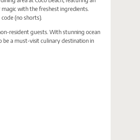
magic with the freshest ingredients.
 code (no shorts).
on-resident guests. With stunning ocean
o be a must-visit culinary destination in