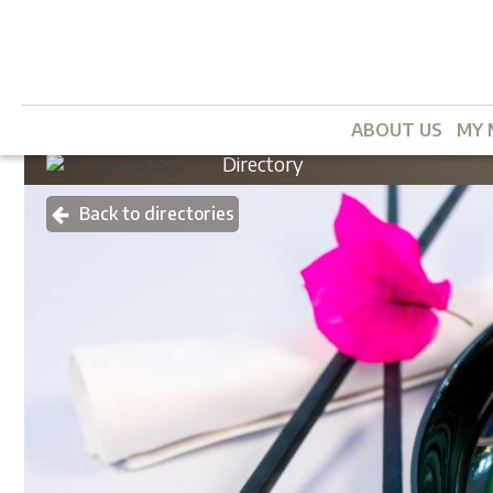
ABOUT US
MY 
Directory
Back to directories