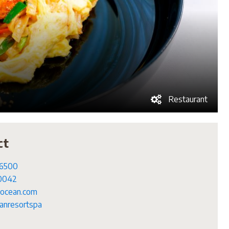
Restaurant
ct
 6500
 0042
ocean.com
nresortspa