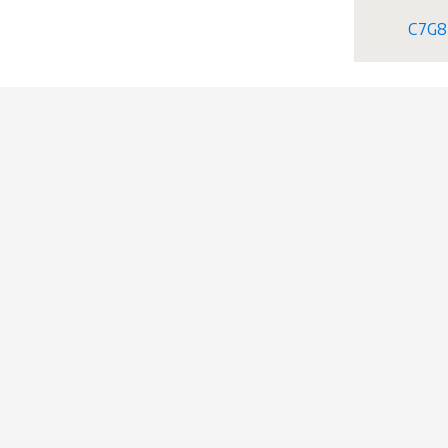
C7G8+