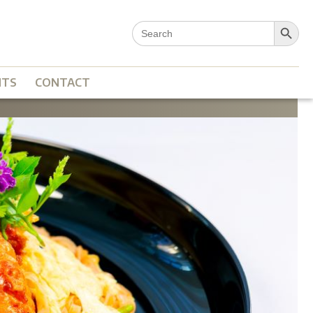
Search Button
Search
for:
NTS
CONTACT