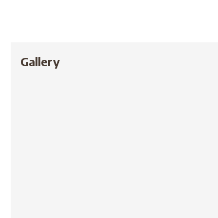
Gallery