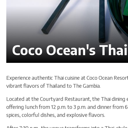
Coco Ocean's Thai
Experience authentic Thai cuisine at Coco Ocean Resor
vibrant flavors of Thailand to The Gambia.
Located at the Courtyard Restaurant, the Thai dining e
offering lunch from 12 p.m. to 3 p.m. and dinner from 6 
spices, colorful dishes, and explosive flavors.
After 7:30 p.m., the venue transforms into a Thai-style