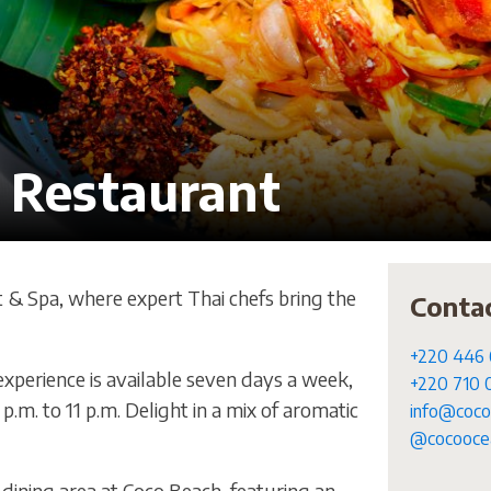
 Restaurant
t & Spa, where expert Thai chefs bring the
Conta
+220 446
xperience is available seven days a week,
+220 710
p.m. to 11 p.m. Delight in a mix of aromatic
info@coco
@cocoocea
 dining area at Coco Beach, featuring an