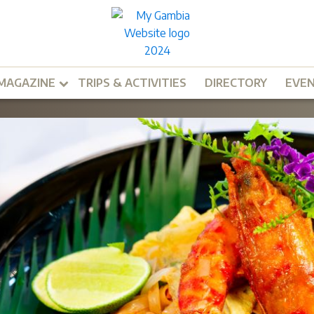
MAGAZINE
TRIPS & ACTIVITIES
DIRECTORY
EVE