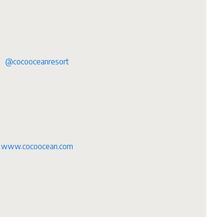
@cocooceanresort
www.cocoocean.com