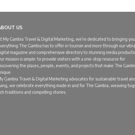
ABOUT US
t My Gambia Travel & Digital Marketing, we’re dedicated to bringing yo
verything The Gambia has to offer in tourism and more through our vibr
igital magazine and comprehensive directory to stunning media producti
ur mission is simple: to provide visitors with a one-stop resource for
iscovering the places, people, events, and projects that make The Gamb
nique.
y Gambia Travel & Digital Marketing advocates for sustainable travel an
iving, we celebrate everything made in and for The Gambia, weaving to
ich traditions and compelling stories.