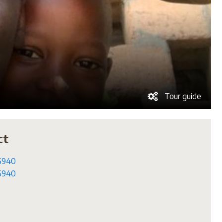
Tour guide
ct
5940
5940