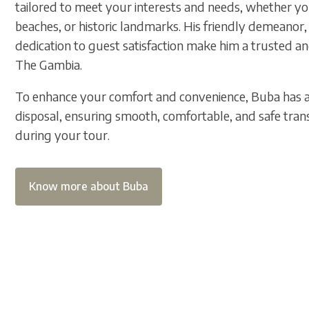
tailored to meet your interests and needs, whether you
beaches, or historic landmarks. His friendly demeanor,
dedication to guest satisfaction make him a trusted a
The Gambia.
To enhance your comfort and convenience, Buba has a 
disposal, ensuring smooth, comfortable, and safe trans
during your tour.
Know more about Buba