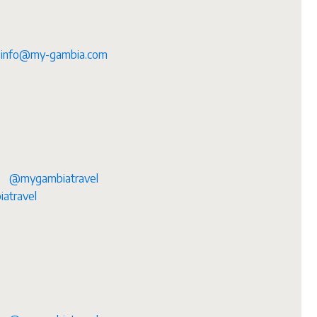
info@my-gambia.com
@mygambiatravel
atravel