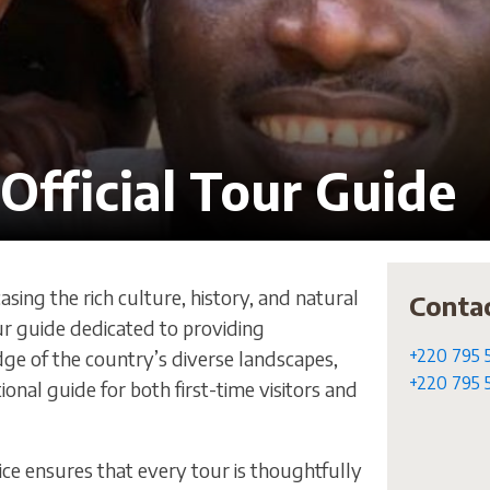
Official Tour Guide
sing the rich culture, history, and natural
Conta
ur guide dedicated to providing
+220 795 
dge of the country’s diverse landscapes,
+220 795 
onal guide for both first-time visitors and
ce ensures that every tour is thoughtfully