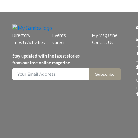
Directory
Events
My Magazine
A
Trips & Activities
Career
Contact Us
e
d
Stay updated with the latest stories
O
from our free online magazine!
d
u
Subscribe
M
l
r