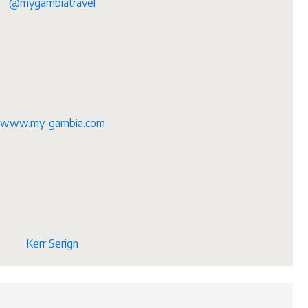
@mygambiatravel
www.my-gambia.com
Kerr Serign