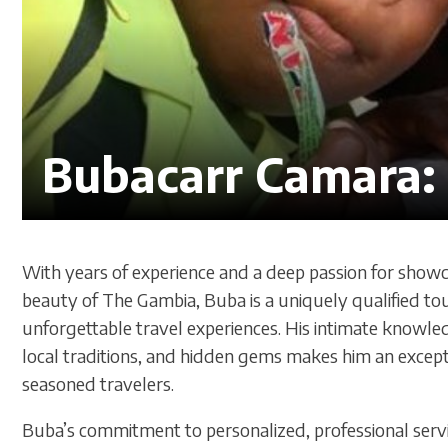
Bubacarr Camara: 
With years of experience and a deep passion for showca
beauty of The Gambia, Buba is a uniquely qualified to
unforgettable travel experiences. His intimate knowle
local traditions, and hidden gems makes him an excepti
seasoned travelers.
Buba’s commitment to personalized, professional servi