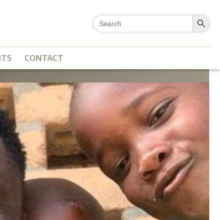
Search Button
Search
for:
NTS
CONTACT