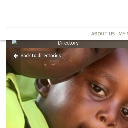
ABOUT US
MY 
Directory
Back to directories