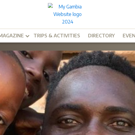
MAGAZINE
TRIPS & ACTIVITIES
DIRECTORY
EVE