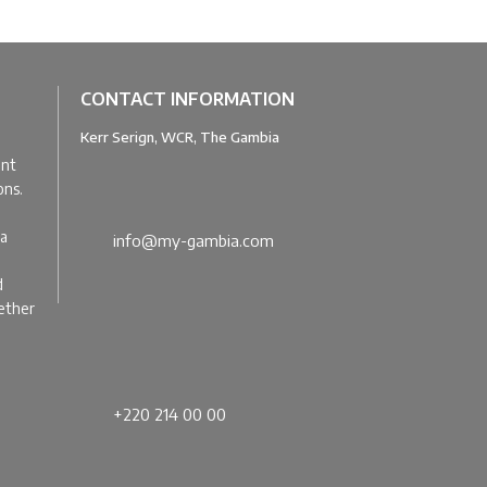
CONTACT INFORMATION
Kerr Serign, WCR, The Gambia
u
ant
ons.
ia
info@my-gambia.com
d
gether
+220 214 00 00