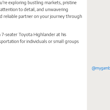
're exploring bustling markets, pristine
 attention to detail, and unwavering
nd reliable partner on your journey through
7-seater Toyota Highlander at his
portation for individuals or small groups
@mygambi