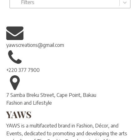
Filters
yawscreations@gmail.com
+220 377 7900
7 Samba Breku Street, Cape Point, Bakau
Fashion and Lifestyle
YAWS
YAWS is a multifaceted brand in Fashion, Décor, and
Events, dedicated to promoting and developing the arts