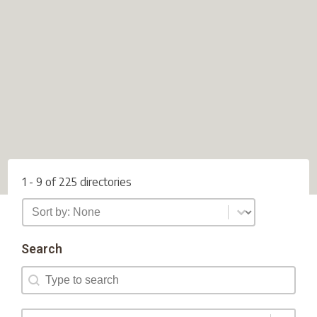
1 - 9 of 225 directories
Directory Sort
Sort content
Search
Search
Search