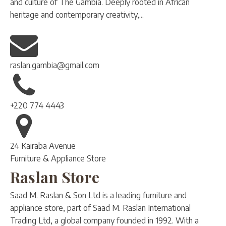
and culture of The Gambia. Deeply rooted in African
heritage and contemporary creativity,...
raslan.gambia@gmail.com
+220 774 4443
24 Kairaba Avenue
Furniture & Appliance Store
Raslan Store
Saad M. Raslan & Son Ltd is a leading furniture and
appliance store, part of Saad M. Raslan International
Trading Ltd, a global company founded in 1992. With a