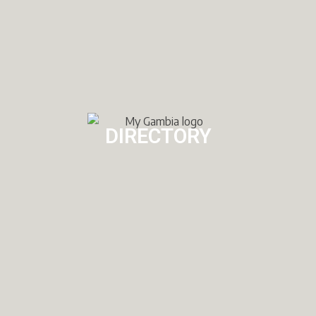
DIRECTORY