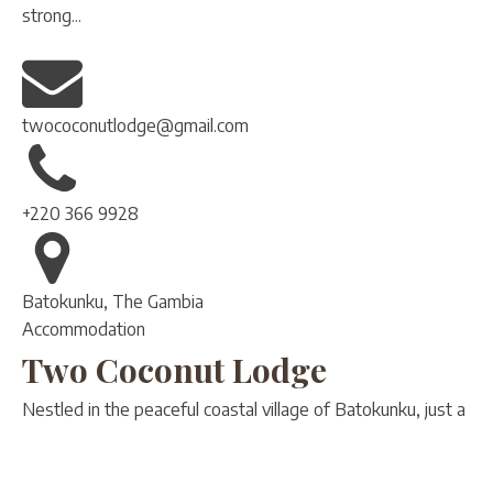
strong...
twococonutlodge@gmail.com
+220 366 9928
Batokunku, The Gambia
Accommodation
Two Coconut Lodge
Nestled in the peaceful coastal village of Batokunku, just a
3-minute walk from the beach, Two Coconut Lodge is a
boutique resort designed for travelers seeking serenity,
nature, and authentic...