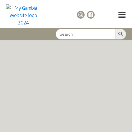
Search Button
Search
for: